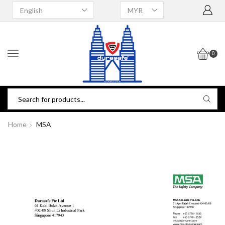
0
Home
MSA