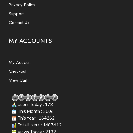
Privacy Policy
Support
Contact Us
MY ACCOUNTS
My Account
Checkout
View Cart
Users Today : 173
This Month : 3006
This Year : 164262
Total Users : 1687612
Views Today : 2132