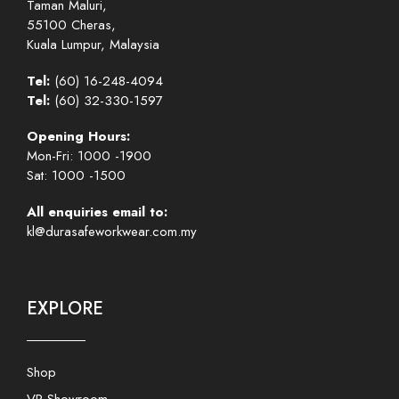
Taman Maluri,
55100 Cheras,
Kuala Lumpur, Malaysia
Tel:
(60) 16-248-4094
Tel:
(60) 32-330-1597
Opening Hours:
Mon-Fri: 1000 -1900
Sat: 1000 -1500
All enquiries email to:
kl@durasafeworkwear.com.my
EXPLORE
Shop