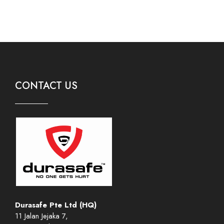
CONTACT US
Durasafe Pte Ltd (HQ)
11 Jalan Jejaka 7,