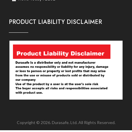
PRODUCT LIABILITY DISCLAIMER
Copyright © 2026. Durasafe. Ltd. All Rights Reserved.