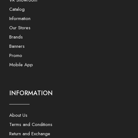
VR Showroom
Catalog
Information
Our Stores
Brands
Banners
Promo
Mobile App
INFORMATION
About Us
Terms and Conditions
Return and Exchange