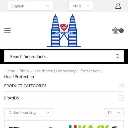
0
Home
Shop
Healthcare | Laboratory
Protection
Head Protection
PRODUCT CATEGORIES
BRANDS