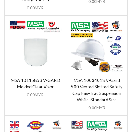
0.00
MYR
0.00
MYR
MSA 10115853 V-GARD
MSA 10034018 V-Gard
Molded Clear Visor
500 Vented Slotted Safety
Cap Fas-Trac Suspension
0.00
MYR
White, Standard Size
0.00
MYR