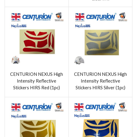
CENTURION NEXUS High
CENTURION NEXUS High
Intensity Reflective
Intensity Reflective
Stickers HIRS Red (1pc)
Stickers HIRS Silver (1pc)