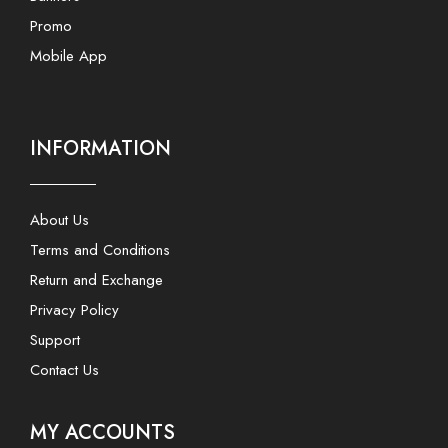
Promo
Mobile App
INFORMATION
About Us
Terms and Conditions
Return and Exchange
Privacy Policy
Support
Contact Us
MY ACCOUNTS