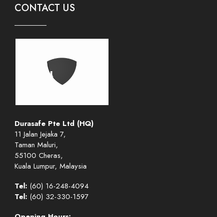
CONTACT US
Durasafe Pte Ltd (HQ)
11 Jalan Jejaka 7,
Taman Maluri,
55100 Cheras,
Kuala Lumpur, Malaysia
Tel:
(60) 16-248-4094
Tel:
(60) 32-330-1597
Opening Hours: