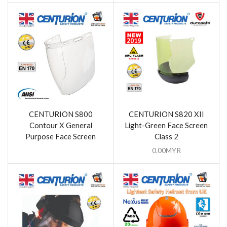
CENTURION S800
CENTURION S820 XII
Contour X General
Light-Green Face Screen
Purpose Face Screen
Class 2
0.00
MYR