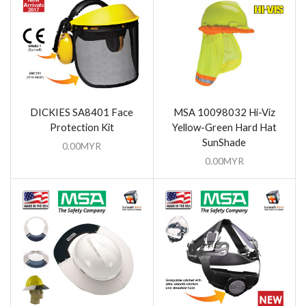
DICKIES SA8401 Face
MSA 10098032 Hi-Viz
Protection Kit
Yellow-Green Hard Hat
SunShade
0.00
MYR
0.00
MYR