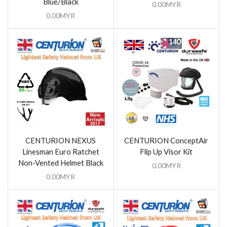
Blue/Black
0.00
MYR
0.00
MYR
CENTURION NEXUS
CENTURION ConceptAir
Linesman Euro Ratchet
Flip Up Visor Kit
Non-Vented Helmet Black
0.00
MYR
0.00
MYR