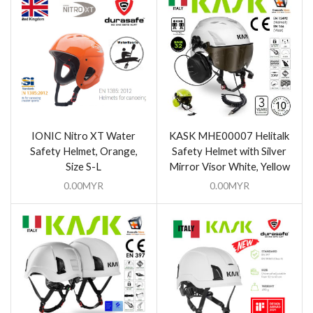
IONIC Nitro XT Water
KASK MHE00007 Helitalk
Safety Helmet, Orange,
Safety Helmet with Silver
Size S-L
Mirror Visor White, Yellow
0.00
MYR
0.00
MYR