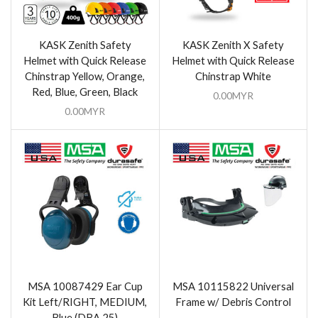
KASK Zenith Safety
KASK Zenith X Safety
Helmet with Quick Release
Helmet with Quick Release
Chinstrap Yellow, Orange,
Chinstrap White
Red, Blue, Green, Black
0.00
MYR
0.00
MYR
MSA 10087429 Ear Cup
MSA 10115822 Universal
Kit Left/RIGHT, MEDIUM,
Frame w/ Debris Control
Blue (DBA 25)