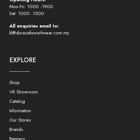
Mon-Fri: 1000 -1900
Sat: 1000 -1500
All enquiries email to:
kl@durasafeworkwear.com.my
EXPLORE
Shop
VR Showroom
Catalog
Information
Our Stores
Brands
Banners