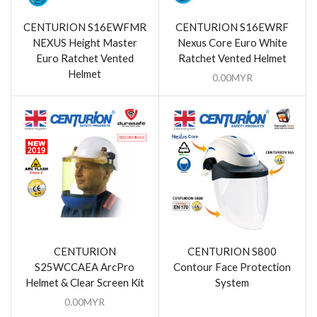
CENTURION S16EWFMR
CENTURION S16EWRF
NEXUS Height Master
Nexus Core Euro White
Euro Ratchet Vented
Ratchet Vented Helmet
Helmet
0.00
MYR
CENTURION
CENTURION S800
S25WCCAEA ArcPro
Contour Face Protection
Helmet & Clear Screen Kit
System
0.00
MYR