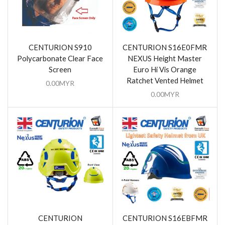
CENTURION S910
CENTURION S16E0FMR
Polycarbonate Clear Face
NEXUS Height Master
Screen
Euro Hi Vis Orange
Ratchet Vented Helmet
0.00
MYR
0.00
MYR
CENTURION
CENTURION S16EBFMR