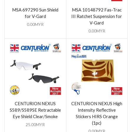
MSA 697290 Sun Shield
MSA 10148792 Fas-Trac
for V-Gard
III Ratchet Suspension for
V-Gard
0.00
MYR
0.00
MYR
CENTURION NEXUS
CENTURION NEXUS High
S589/S589SE Retractable
Intensity Reflective
Eye Shield Clear/Smoke
Stickers HIRS Orange
(1pc)
25.00
MYR
0.00
MYR