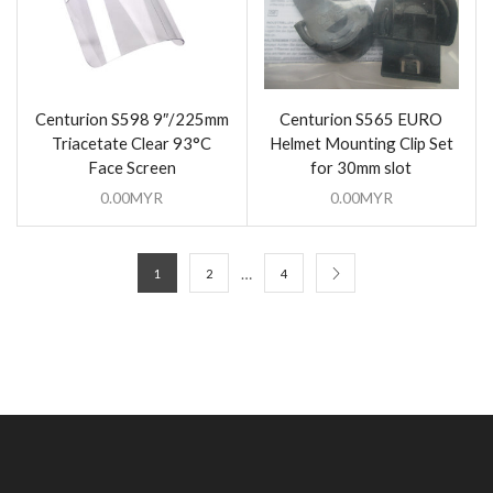
Centurion S598 9″/225mm
Centurion S565 EURO
Triacetate Clear 93°C
Helmet Mounting Clip Set
Face Screen
for 30mm slot
0.00
MYR
0.00
MYR
…
1
2
4