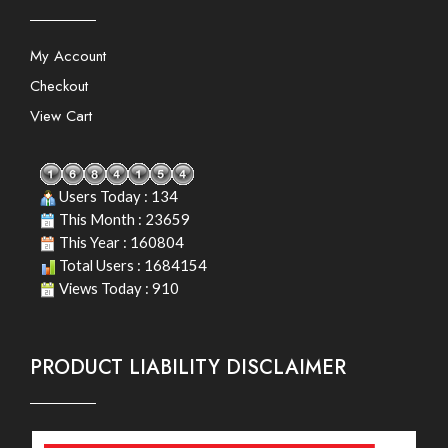
My Account
Checkout
View Cart
Users Today : 134
This Month : 23659
This Year : 160804
Total Users : 1684154
Views Today : 910
PRODUCT LIABILITY DISCLAIMER