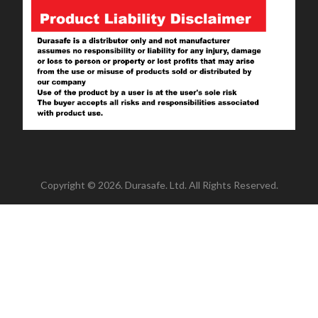
Copyright © 2026. Durasafe. Ltd. All Rights Reserved.