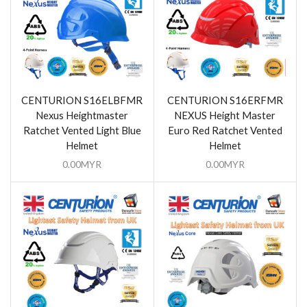
CENTURION S16ELBFMR
CENTURION S16ERFMR
Nexus Heightmaster
NEXUS Height Master
Ratchet Vented Light Blue
Euro Red Ratchet Vented
Helmet
Helmet
0.00
MYR
0.00
MYR