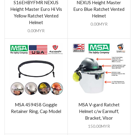
S16EHBYFMR NEXUS
NEXUS Height Master
Height Master Euro Hi Vis
Euro Blue Ratchet Vented
Yellow Ratchet Vented
Helmet
Helmet
0.00
MYR
0.00
MYR
MSA 459458 Goggle
MSA V-gard Ratchet
Retainer Ring, Cap Model
Helmet c/w Earmuff,
Bracket, Visor
150.00
MYR