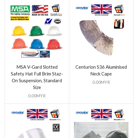
MSA V-Gard Slotted
Centurion S36 Aluminised
Safety Hat Full Brim Staz-
Neck Cape
On Suspension, Standard
0.00
MYR
Size
0.00
MYR