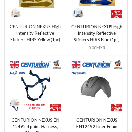
CENTURION NEXUS High
CENTURION NEXUS High
Intensity Reflective
Intensity Reflective
Stickers HIRS Yellow (1pc)
Stickers HIRS Blue (1pc)
0.00
MYR
CENTURION NEXUS EN
CENTURION NEXUS
12492 4 point Harness,
EN12492 Liner Foam