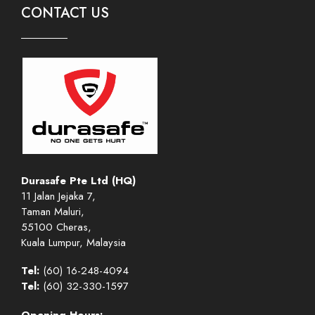
CONTACT US
Durasafe Pte Ltd (HQ)
11 Jalan Jejaka 7,
Taman Maluri,
55100 Cheras,
Kuala Lumpur, Malaysia
Tel:
(60) 16-248-4094
Tel:
(60) 32-330-1597