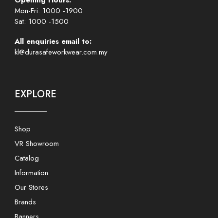
Opening Hours:
Mon-Fri: 1000 -1900
Sat: 1000 -1500
All enquiries email to:
kl@durasafeworkwear.com.my
EXPLORE
Shop
VR Showroom
Catalog
Information
Our Stores
Brands
Banners