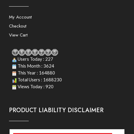
My Account
Checkout
View Cart
Users Today : 227
This Month : 3624
This Year : 164880
Total Users : 1688230
Views Today : 920
PRODUCT LIABILITY DISCLAIMER