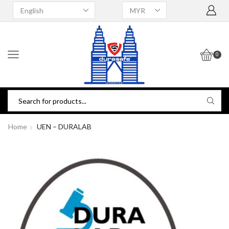
0
Home
UEN – DURALAB