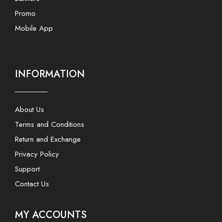
Promo
Mobile App
INFORMATION
About Us
Terms and Conditions
Return and Exchange
Privacy Policy
Support
Contact Us
MY ACCOUNTS