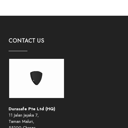
CONTACT US
Durasafe Pte Ltd (HQ)
11 Jalan Jejaka 7,
Taman Maluri,
55100 Cheras,