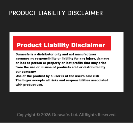
PRODUCT LIABILITY DISCLAIMER
Copyright © 2026. Durasafe. Ltd. All Rights Reserved.