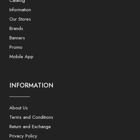
Catalog
Information
Our Stores
Brands
Banners
Promo
Mobile App
INFORMATION
About Us
Terms and Conditions
Return and Exchange
Privacy Policy