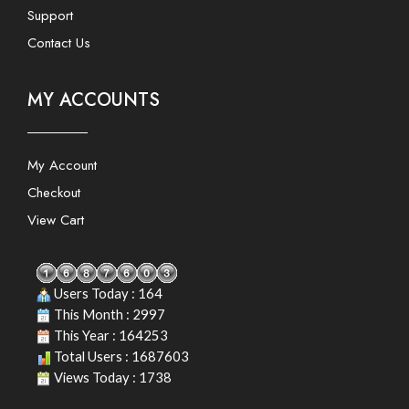
Support
Contact Us
MY ACCOUNTS
My Account
Checkout
View Cart
Users Today : 164
This Month : 2997
This Year : 164253
Total Users : 1687603
Views Today : 1738