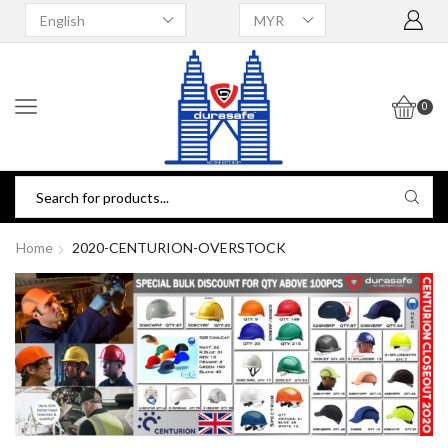
0
Home
2020-CENTURION-OVERSTOCK