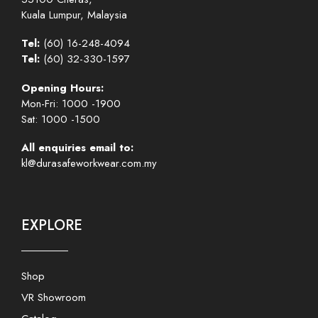
Kuala Lumpur, Malaysia
Tel:
(60) 16-248-4094
Tel:
(60) 32-330-1597
Opening Hours:
Mon-Fri: 1000 -1900
Sat: 1000 -1500
All enquiries email to:
kl@durasafeworkwear.com.my
EXPLORE
Shop
VR Showroom