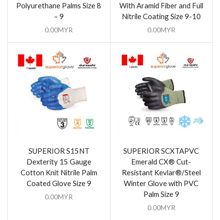
Polyurethane Palms Size 8
With Aramid Fiber and Full
– 9
Nitrile Coating Size 9-10
0.00
MYR
0.00
MYR
SUPERIOR S15NT
SUPERIOR SCXTAPVC
Dexterity 15 Gauge
Emerald CX® Cut-
Cotton Knit Nitrile Palm
Resistant Kevlar®/Steel
Coated Glove Size 9
Winter Glove with PVC
Palm Size 9
0.00
MYR
0.00
MYR