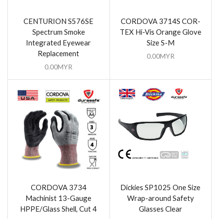
CENTURION S576SE
CORDOVA 3714S COR-
Spectrum Smoke
TEX Hi-Vis Orange Glove
Integrated Eyewear
Size S-M
Replacement
0.00
MYR
0.00
MYR
CORDOVA 3734
Dickies SP1025 One Size
Machinist 13-Gauge
Wrap-around Safety
HPPE/Glass Shell, Cut 4
Glasses Clear