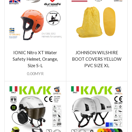
IONIC Nitro XT Water
JOHNSON WILSHIRE
Safety Helmet, Orange,
BOOT COVERS YELLOW
Size S-L
PVC SIZE XL
0.00
MYR