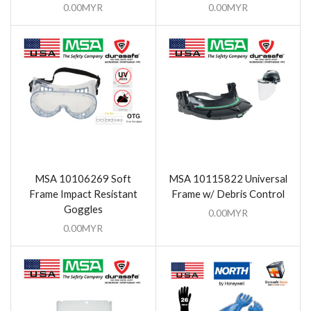
0.00
MYR
0.00
MYR
MSA 10106269 Soft
MSA 10115822 Universal
Frame Impact Resistant
Frame w/ Debris Control
Goggles
0.00
MYR
0.00
MYR