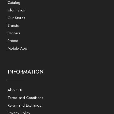
Catalog
Information
Our Stores
Brands
Banners
Promo
Mobile App
INFORMATION
About Us
Terms and Conditions
Return and Exchange
Privacy Policy