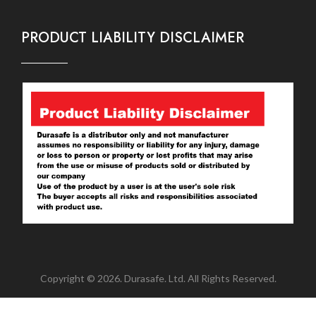
PRODUCT LIABILITY DISCLAIMER
Copyright © 2026. Durasafe. Ltd. All Rights Reserved.