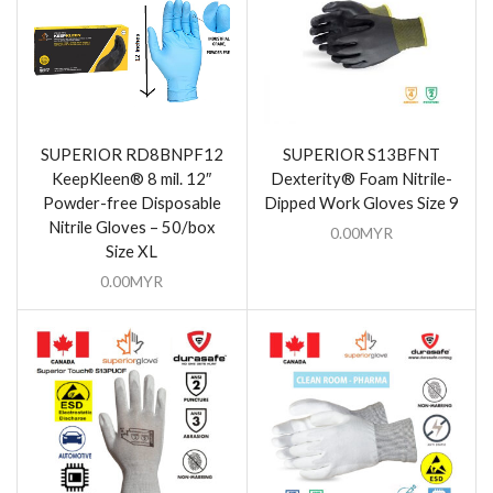
SUPERIOR RD8BNPF12
SUPERIOR S13BFNT
KeepKleen® 8 mil. 12″
Dexterity® Foam Nitrile-
Powder-free Disposable
Dipped Work Gloves Size 9
Nitrile Gloves – 50/box
0.00
MYR
Size XL
0.00
MYR