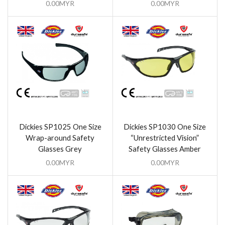
0.00
MYR
0.00
MYR
Dickies SP1025 One Size
Dickies SP1030 One Size
Wrap-around Safety
“Unrestricted Vision”
Glasses Grey
Safety Glasses Amber
0.00
MYR
0.00
MYR