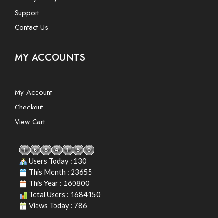
Support
Contact Us
MY ACCOUNTS
My Account
Checkout
View Cart
Users Today : 130
This Month : 23655
This Year : 160800
Total Users : 1684150
Views Today : 786