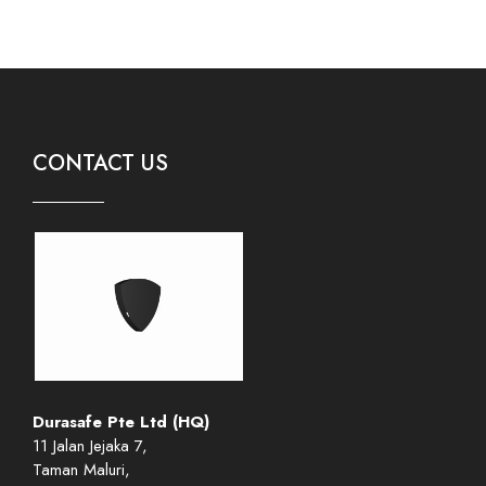
CONTACT US
Durasafe Pte Ltd (HQ)
11 Jalan Jejaka 7,
Taman Maluri,