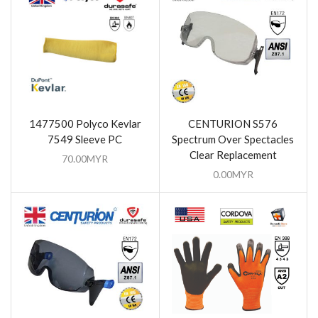
1477500 Polyco Kevlar
CENTURION S576
7549 Sleeve PC
Spectrum Over Spectacles
Clear Replacement
70.00
MYR
0.00
MYR