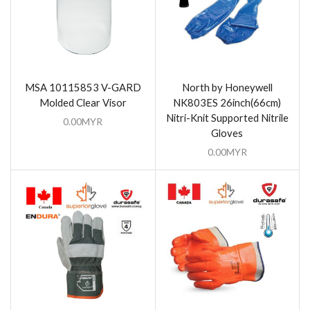
MSA 10115853 V-GARD
North by Honeywell
Molded Clear Visor
NK803ES 26inch(66cm)
Nitri-Knit Supported Nitrile
0.00
MYR
Gloves
0.00
MYR