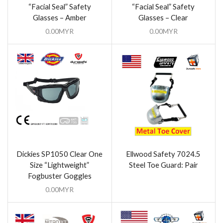
“Facial Seal” Safety
“Facial Seal” Safety
Glasses – Amber
Glasses – Clear
0.00
MYR
0.00
MYR
Dickies SP1050 Clear One
Ellwood Safety 7024.5
Size “Lightweight”
Steel Toe Guard: Pair
Fogbuster Goggles
0.00
MYR