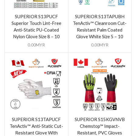
SUPERIOR S13PUCF
SUPERIOR S13TAPUBH
Superior Touch Lint-Free
TenActiv™ Cleanroom Cut-
Anti-Static PU-Coated
Resistant Palm Coated
Nylon Glove Size 8 – 10
Glove White Size 5 – 10
0.00
MYR
0.00
MYR
SUPERIOR S13TAPUCF
SUPERIOR S15KGVNVB
TenActiv™ Anti-Static Cut-
Chemstop™ Impact-
Resistant Glove With
Resistant, PVC Gloves