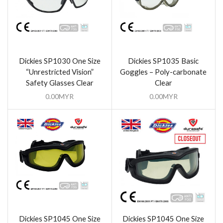
Dickies SP1030 One Size
Dickies SP1035 Basic
“Unrestricted Vision”
Goggles – Poly-carbonate
Safety Glasses Clear
Clear
0.00
MYR
0.00
MYR
Dickies SP1045 One Size
Dickies SP1045 One Size