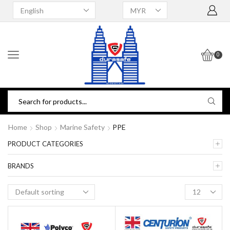
0
Home
Shop
Marine Safety
PPE
PRODUCT CATEGORIES
BRANDS