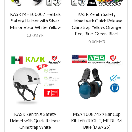
KASK MHE00007 Helitalk
KASK Zenith Safety
Safety Helmet with Silver
Helmet with Quick Release
Mirror Visor White, Yellow
Chinstrap Yellow, Orange,
Red, Blue, Green, Black
0.00
MYR
0.00
MYR
KASK Zenith X Safety
MSA 10087429 Ear Cup
Helmet with Quick Release
Kit Left/RIGHT, MEDIUM,
Chinstrap White
Blue (DBA 25)