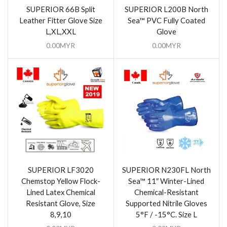
SUPERIOR 66B Split
SUPERIOR L200B North
Leather Fitter Glove Size
Sea™ PVC Fully Coated
L,XL,XXL
Glove
0.00
MYR
0.00
MYR
SUPERIOR LF3020
SUPERIOR N230FL North
Chemstop Yellow Flock-
Sea™ 11″ Winter-Lined
Lined Latex Chemical
Chemical-Resistant
Resistant Glove, Size
Supported Nitrile Gloves
8,9,10
5°F / -15°C. Size L