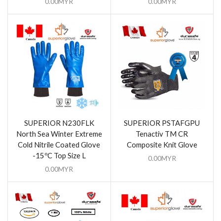
0.00
MYR
0.00
MYR
SUPERIOR N230FLK
SUPERIOR PSTAFGPU
North Sea Winter Extreme
Tenactiv TM CR
Cold Nitrile Coated Glove
Composite Knit Glove
-15ºC Top Size L
0.00
MYR
0.00
MYR