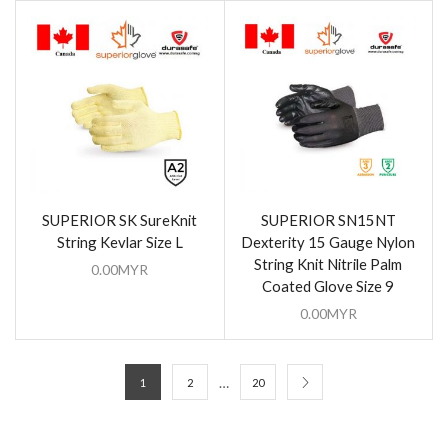
SUPERIOR SK SureKnit
SUPERIOR SN15NT
String Kevlar Size L
Dexterity 15 Gauge Nylon
String Knit Nitrile Palm
0.00
MYR
Coated Glove Size 9
0.00
MYR
…
1
2
20