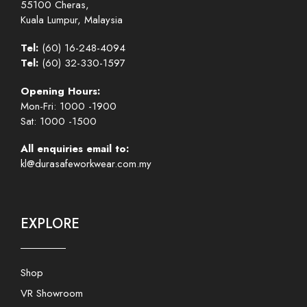
55100 Cheras,
Kuala Lumpur, Malaysia
Tel:
(60) 16-248-4094
Tel:
(60) 32-330-1597
Opening Hours:
Mon-Fri: 1000 -1900
Sat: 1000 -1500
All enquiries email to:
kl@durasafeworkwear.com.my
EXPLORE
Shop
VR Showroom