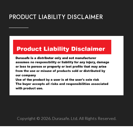
PRODUCT LIABILITY DISCLAIMER
Copyright © 2026. Durasafe. Ltd. All Rights Reserved.