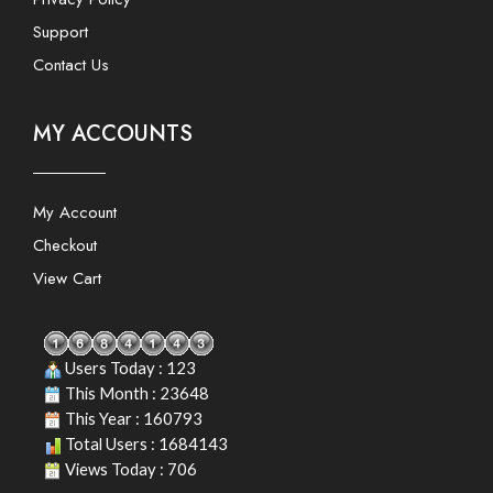
Support
Contact Us
MY ACCOUNTS
My Account
Checkout
View Cart
Users Today : 123
This Month : 23648
This Year : 160793
Total Users : 1684143
Views Today : 706