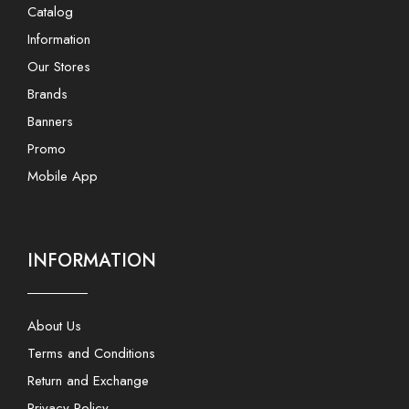
Catalog
Information
Our Stores
Brands
Banners
Promo
Mobile App
INFORMATION
About Us
Terms and Conditions
Return and Exchange
Privacy Policy