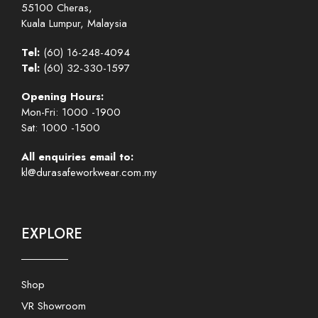
55100 Cheras,
Kuala Lumpur, Malaysia
Tel:
(60) 16-248-4094
Tel:
(60) 32-330-1597
Opening Hours:
Mon-Fri: 1000 -1900
Sat: 1000 -1500
All enquiries email to:
kl@durasafeworkwear.com.my
EXPLORE
Shop
VR Showroom