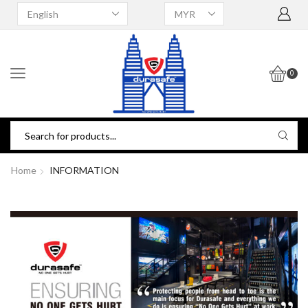
0
Home
INFORMATION