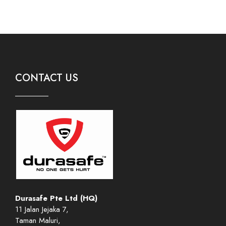
CONTACT US
Durasafe Pte Ltd (HQ)
11 Jalan Jejaka 7,
Taman Maluri,