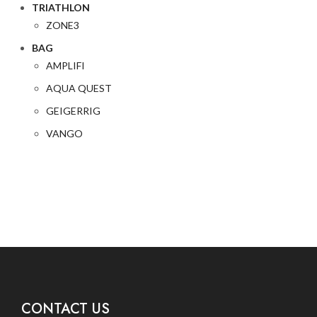
TRIATHLON
ZONE3
BAG
AMPLIFI
AQUA QUEST
GEIGERRIG
VANGO
CONTACT US