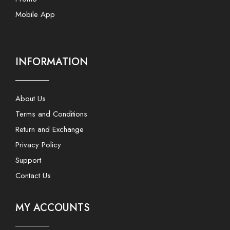
Mobile App
INFORMATION
About Us
Terms and Conditions
Return and Exchange
Privacy Policy
Support
Contact Us
MY ACCOUNTS