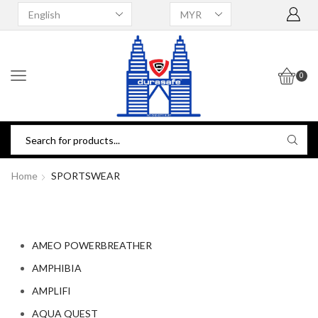
0
Home
SPORTSWEAR
AMEO POWERBREATHER
AMPHIBIA
AMPLIFI
AQUA QUEST