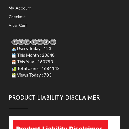
My Account
Checkout
View Cart
Users Today : 123
This Month : 23648
This Year : 160793
Total Users : 1684143
Views Today : 703
PRODUCT LIABILITY DISCLAIMER