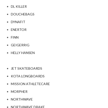
DL KILLER
DOUCHEBAGS
DYNAFIT
ENERTOR
FINN
GEIGERRIG
HELLY HANSEN
JET SKATEBOARDS
KOTA LONGBOARDS
MISSION ATHLETECARE
MORPHER
NORTHWAVE
NORTHWAVE DRAKE