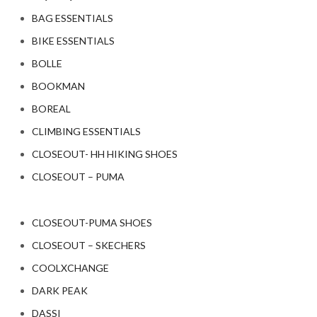
BAG ESSENTIALS
BIKE ESSENTIALS
BOLLE
BOOKMAN
BOREAL
CLIMBING ESSENTIALS
CLOSEOUT- HH HIKING SHOES
CLOSEOUT – PUMA
CLOSEOUT-PUMA SHOES
CLOSEOUT – SKECHERS
COOLXCHANGE
DARK PEAK
DASSI