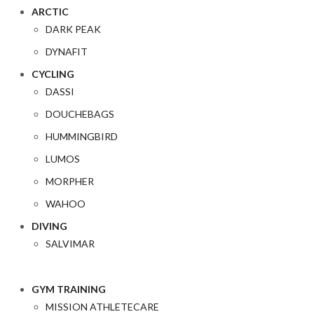
ARCTIC
DARK PEAK
DYNAFIT
CYCLING
DASSI
DOUCHEBAGS
HUMMINGBIRD
LUMOS
MORPHER
WAHOO
DIVING
SALVIMAR
GYM TRAINING
MISSION ATHLETECARE