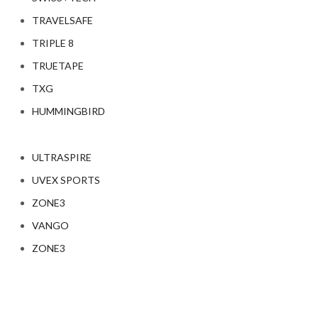
TRAVELSAFE
TRIPLE 8
TRUETAPE
TXG
HUMMINGBIRD
ULTRASPIRE
UVEX SPORTS
ZONE3
VANGO
ZONE3