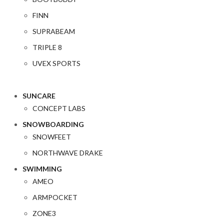
FINN
SUPRABEAM
TRIPLE 8
UVEX SPORTS
SUNCARE
CONCEPT LABS
SNOWBOARDING
SNOWFEET
NORTHWAVE DRAKE
SWIMMING
AMEO
ARMPOCKET
ZONE3