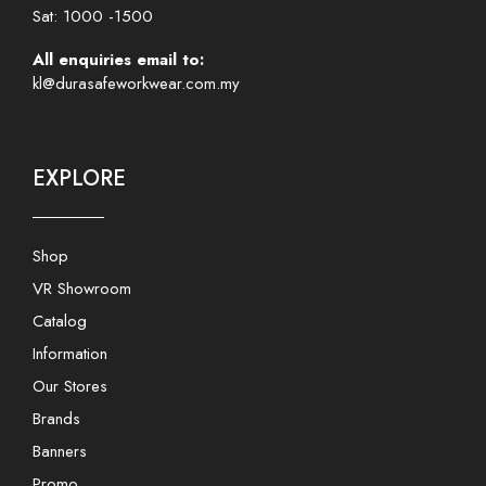
Sat: 1000 -1500
All enquiries email to:
kl@durasafeworkwear.com.my
EXPLORE
Shop
VR Showroom
Catalog
Information
Our Stores
Brands
Banners
Promo