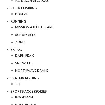
KOTA LONGBOARDS
ROCK CLIMBING
BOREAL
RUNNING
MISSION ATHLETECARE
SUB SPORTS
ZONE3
SKIING
DARK PEAK
SNOWFEET
NORTHWAVE DRAKE
SKATEBOARDING
JET
SPORTS ACCESSORIES
BOOKMAN
BOOTBUDDY