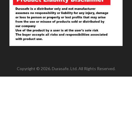
Copyright © 2026. Durasafe. Ltd. All Rights Reserved.