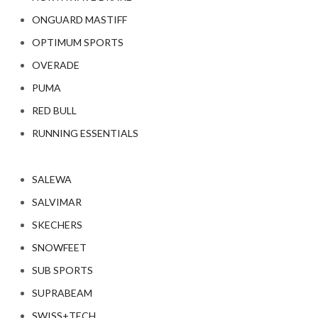
ONGUARD MASTIFF
OPTIMUM SPORTS
OVERADE
PUMA
RED BULL
RUNNING ESSENTIALS
SALEWA
SALVIMAR
SKECHERS
SNOWFEET
SUB SPORTS
SUPRABEAM
SWISS+TECH