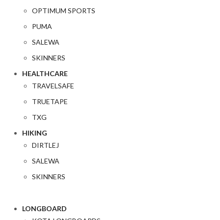
OPTIMUM SPORTS
PUMA
SALEWA
SKINNERS
HEALTHCARE
TRAVELSAFE
TRUETAPE
TXG
HIKING
DIRTLEJ
SALEWA
SKINNERS
LONGBOARD