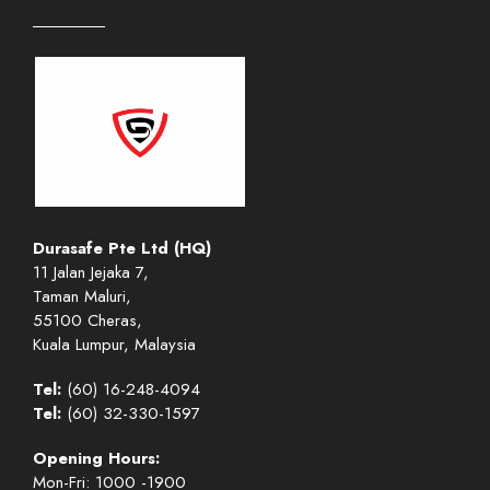
Durasafe Pte Ltd (HQ)
11 Jalan Jejaka 7,
Taman Maluri,
55100 Cheras,
Kuala Lumpur, Malaysia
Tel:
(60) 16-248-4094
Tel:
(60) 32-330-1597
Opening Hours:
Mon-Fri: 1000 -1900