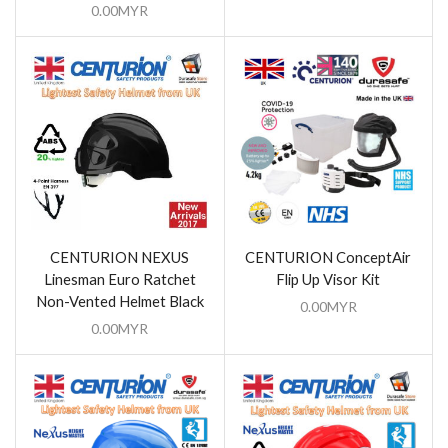
0.00
MYR
CENTURION NEXUS
CENTURION ConceptAir
Linesman Euro Ratchet
Flip Up Visor Kit
Non-Vented Helmet Black
0.00
MYR
0.00
MYR