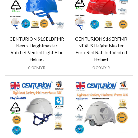
CENTURION S16ELBFMR
CENTURION S16ERFMR
Nexus Heightmaster
NEXUS Height Master
Ratchet Vented Light Blue
Euro Red Ratchet Vented
Helmet
Helmet
0.00
MYR
0.00
MYR