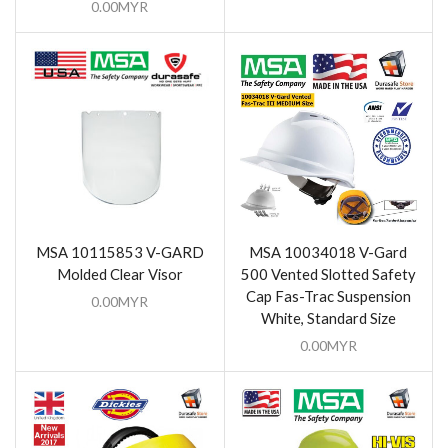
0.00
MYR
MSA 10115853 V-GARD
MSA 10034018 V-Gard
Molded Clear Visor
500 Vented Slotted Safety
Cap Fas-Trac Suspension
0.00
MYR
White, Standard Size
0.00
MYR