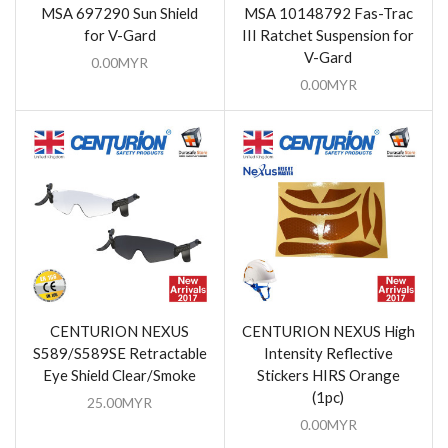
MSA 697290 Sun Shield
MSA 10148792 Fas-Trac
for V-Gard
III Ratchet Suspension for
V-Gard
0.00
MYR
0.00
MYR
CENTURION NEXUS
CENTURION NEXUS High
S589/S589SE Retractable
Intensity Reflective
Eye Shield Clear/Smoke
Stickers HIRS Orange
(1pc)
25.00
MYR
0.00
MYR