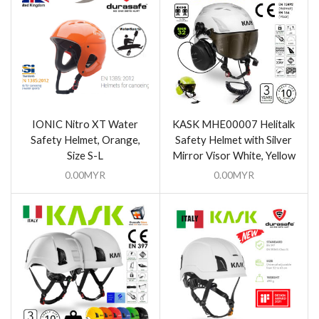
IONIC Nitro XT Water
KASK MHE00007 Helitalk
Safety Helmet, Orange,
Safety Helmet with Silver
Size S-L
Mirror Visor White, Yellow
0.00
MYR
0.00
MYR