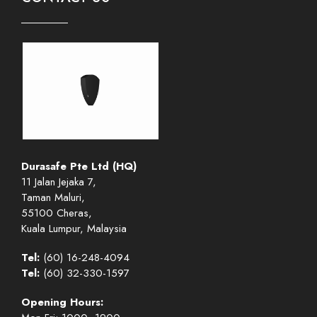
Durasafe Pte Ltd (HQ)
11 Jalan Jejaka 7,
Taman Maluri,
55100 Cheras,
Kuala Lumpur, Malaysia
Tel:
(60) 16-248-4094
Tel:
(60) 32-330-1597
Opening Hours: