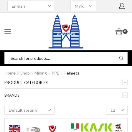
0
Home
Shop
Mining
PPE
Helmets
PRODUCT CATEGORIES
BRANDS