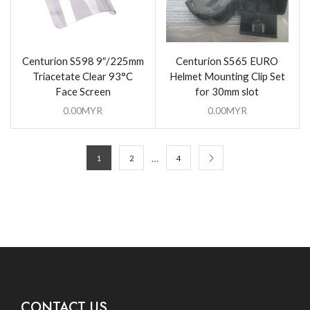
Centurion S598 9″/225mm
Centurion S565 EURO
Triacetate Clear 93°C
Helmet Mounting Clip Set
Face Screen
for 30mm slot
0.00
MYR
0.00
MYR
…
1
2
4
CONTACT US