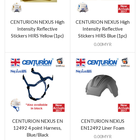
CENTURION NEXUS High
CENTURION NEXUS High
Intensity Reflective
Intensity Reflective
Stickers HIRS Yellow (1pc)
Stickers HIRS Blue (1pc)
0.00
MYR
CENTURION NEXUS EN
CENTURION NEXUS
12492 4 point Harness,
EN12492 Liner Foam
Blue/Black
0.00
MYR