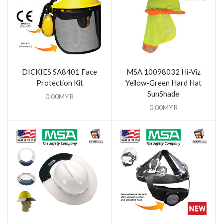
DICKIES SA8401 Face
MSA 10098032 Hi-Viz
Protection Kit
Yellow-Green Hard Hat
SunShade
0.00
MYR
0.00
MYR