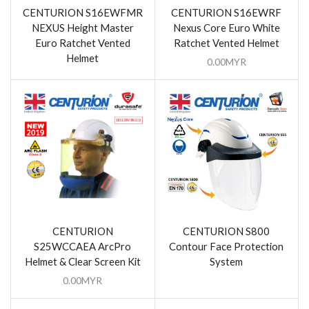
CENTURION S16EWFMR
CENTURION S16EWRF
NEXUS Height Master
Nexus Core Euro White
Euro Ratchet Vented
Ratchet Vented Helmet
Helmet
0.00
MYR
CENTURION
CENTURION S800
S25WCCAEA ArcPro
Contour Face Protection
Helmet & Clear Screen Kit
System
0.00
MYR