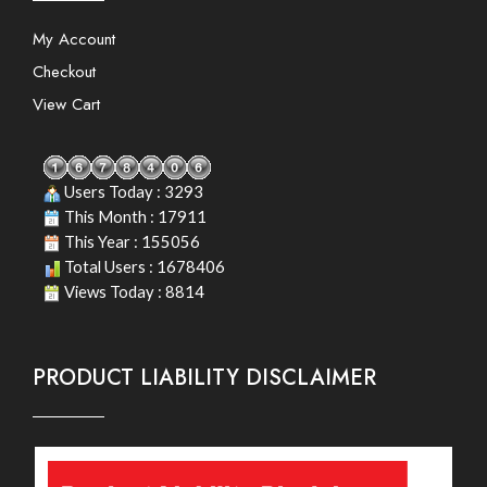
My Account
Checkout
View Cart
Users Today : 3293
This Month : 17911
This Year : 155056
Total Users : 1678406
Views Today : 8814
PRODUCT LIABILITY DISCLAIMER