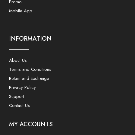
Promo
Mobile App
INFORMATION
About Us
Terms and Conditions
Return and Exchange
Privacy Policy
Support
Contact Us
MY ACCOUNTS