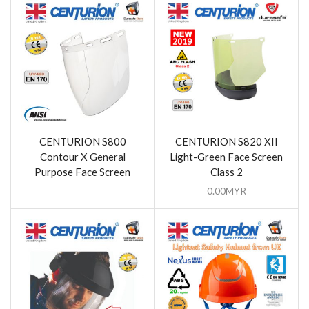
CENTURION S800
CENTURION S820 XII
Contour X General
Light-Green Face Screen
Purpose Face Screen
Class 2
0.00
MYR