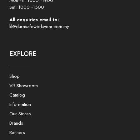
Mon-Fri: 1000 -1900
Sat: 1000 -1500
All enquiries email to:
kl@durasafeworkwear.com.my
EXPLORE
Shop
VR Showroom
Catalog
Information
Our Stores
Brands
Banners