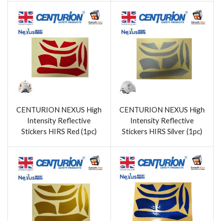
CENTURION NEXUS High
CENTURION NEXUS High
Intensity Reflective
Intensity Reflective
Stickers HIRS Red (1pc)
Stickers HIRS Silver (1pc)