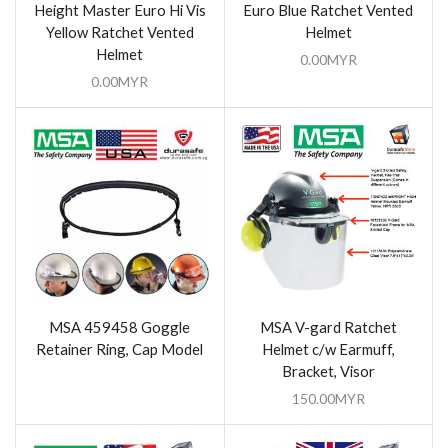
Height Master Euro Hi Vis
Euro Blue Ratchet Vented
Yellow Ratchet Vented
Helmet
Helmet
0.00
MYR
0.00
MYR
MSA 459458 Goggle
MSA V-gard Ratchet
Retainer Ring, Cap Model
Helmet c/w Earmuff,
Bracket, Visor
150.00
MYR