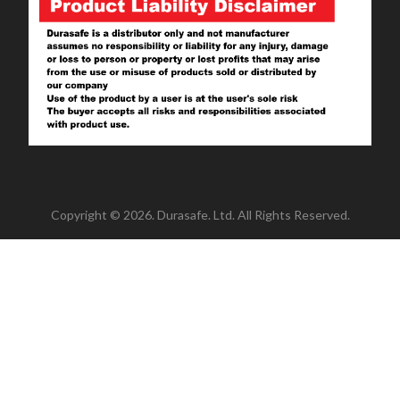
Copyright © 2026. Durasafe. Ltd. All Rights Reserved.