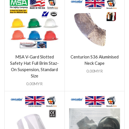
MSA V-Gard Slotted
Centurion S36 Aluminised
Safety Hat Full Brim Staz-
Neck Cape
On Suspension, Standard
0.00
MYR
Size
0.00
MYR