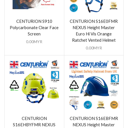
CENTURION S910
CENTURION S16E0FMR
Polycarbonate Clear Face
NEXUS Height Master
Screen
Euro Hi Vis Orange
Ratchet Vented Helmet
0.00
MYR
0.00
MYR
CENTURION
CENTURION S16EBFMR
S16EHBYFMR NEXUS
NEXUS Height Master