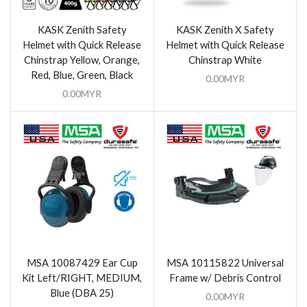
KASK Zenith Safety
KASK Zenith X Safety
Helmet with Quick Release
Helmet with Quick Release
Chinstrap Yellow, Orange,
Chinstrap White
Red, Blue, Green, Black
0.00
MYR
0.00
MYR
MSA 10087429 Ear Cup
MSA 10115822 Universal
Kit Left/RIGHT, MEDIUM,
Frame w/ Debris Control
Blue (DBA 25)
0.00
MYR