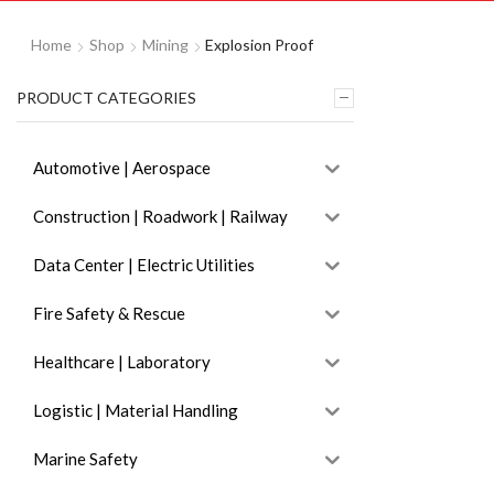
Home
Shop
Mining
Explosion Proof
PRODUCT CATEGORIES
Automotive | Aerospace
Construction | Roadwork | Railway
Data Center | Electric Utilities
Fire Safety & Rescue
Healthcare | Laboratory
Logistic | Material Handling
Marine Safety