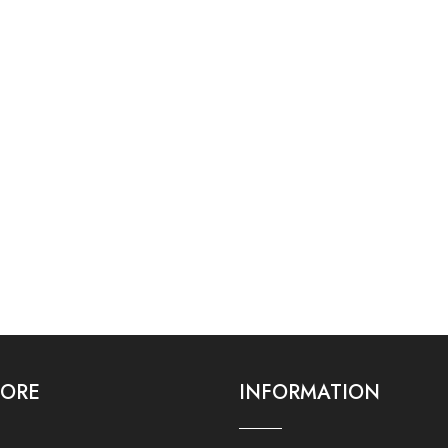
LORE
INFORMATION