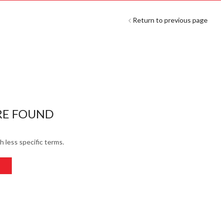
Return to previous page
RE FOUND
h less specific terms.