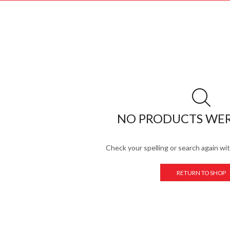
NO PRODUCTS WE
Check your spelling or search again wit
RETURN TO SHOP