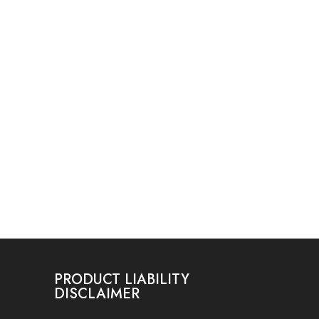
PRODUCT LIABILITY
DISCLAIMER