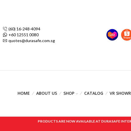
(60) 16-248-4094
+60 12551 0080
quotes@durasafe.com.sg
HOME
ABOUT US
SHOP
CATALOG
VR SHOW
PRODUCTS ARE NOW AVAILABLE AT DURASAFE INTERNAT