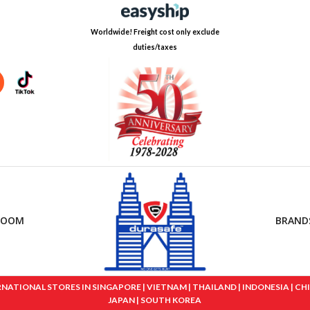
Worldwide! Freight cost only exclude
duties/taxes
ROOM
BRAND
IONAL STORES IN SINGAPORE | VIETNAM | THAILAND | INDONESIA | CHINA
JAPAN | SOUTH KOREA