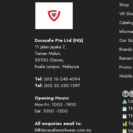
Shop
VR Sh
Catalo
Informa
Durasafe Pte Ltd (HQ)
Our St
11 Jalan Jejaka 7,
Brands
Taman Maluri,
Banner
55100 Cheras,
Kuala Lumpur, Malaysia
Promo
Mobil
Tel:
(60) 16-248-4094
Tel:
(60) 32-330-1597
Opening Hours:
Us
Mon-Fri: 1000 -1900
Th
Sat: 1000 -1500
Th
All enquiries email to:
To
kl@durasafeworkwear.com.my
Vi