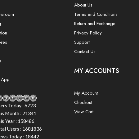
About Us
owroom
Terms and Conditions
g
Return and Exchange
tion
Privacy Policy
ores
Support
Contact Us
s
MY ACCOUNTS
e App
My Account
Checkout
ers Today : 6723
View Cart
is Month : 21341
is Year : 158486
tal Users : 1681836
ews Today : 18442