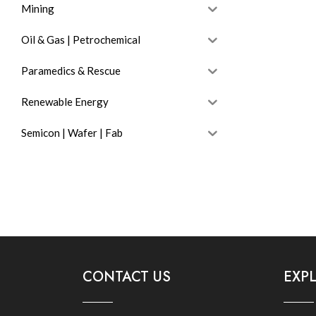
Mining
Oil & Gas | Petrochemical
Paramedics & Rescue
Renewable Energy
Semicon | Wafer | Fab
CONTACT US
EXP