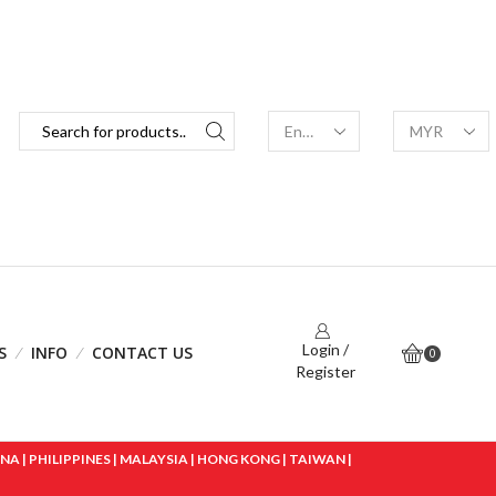
Login /
S
INFO
CONTACT US
0
Register
 | PHILIPPINES | MALAYSIA | HONG KONG | TAIWAN |