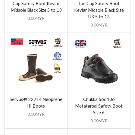
Cap Safety Boot Kevlar
Toe Cap Safety Boot
Midsole Black Size 5 to 13
Kevlar Midsole Black Size
UK 5 to 13
0.00
MYR
0.00
MYR
Servus® 22214 Neoprene
Chukka 666106
III Boots
Metatarsal Safety Boot
Size 6
0.00
MYR
0.00
MYR