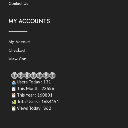
Contact Us
MY ACCOUNTS
My Account
Checkout
View Cart
Users Today : 131
This Month : 23656
This Year : 160801
Total Users : 1684151
Views Today : 862