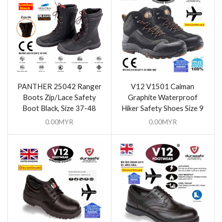
PANTHER 25042 Ranger
V12 V1501 Caiman
Boots Zip/Lace Safety
Graphite Waterproof
Boot Black, Size 37-48
Hiker Safety Shoes Size 9
0.00
MYR
0.00
MYR