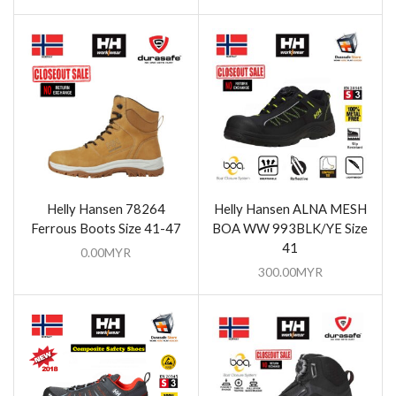
Helly Hansen 78264
Helly Hansen ALNA MESH
Ferrous Boots Size 41-47
BOA WW 993BLK/YE Size
41
0.00
MYR
300.00
MYR