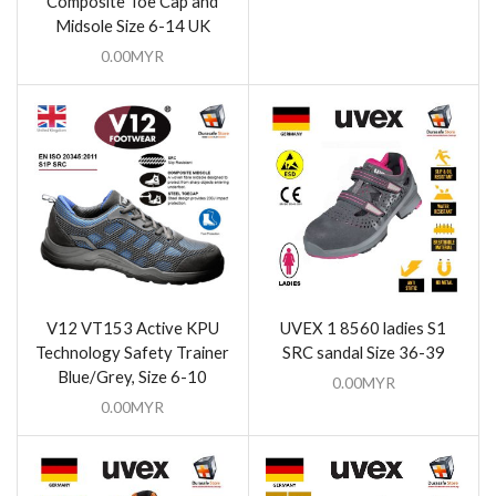
Composite Toe Cap and
Midsole Size 6-14 UK
0.00
MYR
V12 VT153 Active KPU
UVEX 1 8560 ladies S1
Technology Safety Trainer
SRC sandal Size 36-39
Blue/Grey, Size 6-10
0.00
MYR
0.00
MYR