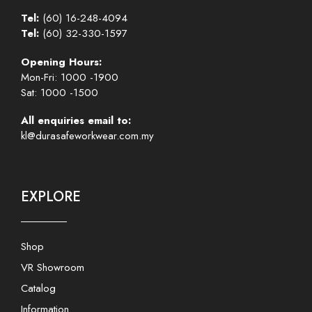
Tel:
(60) 16-248-4094
Tel:
(60) 32-330-1597
Opening Hours:
Mon-Fri: 1000 -1900
Sat: 1000 -1500
All enquiries email to:
kl@durasafeworkwear.com.my
EXPLORE
Shop
VR Showroom
Catalog
Information