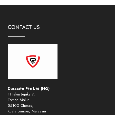
CONTACT US
Durasafe Pte Ltd (HQ)
11 Jalan Jejaka 7,
Taman Maluri,
55100 Cheras,
Kuala Lumpur, Malaysia