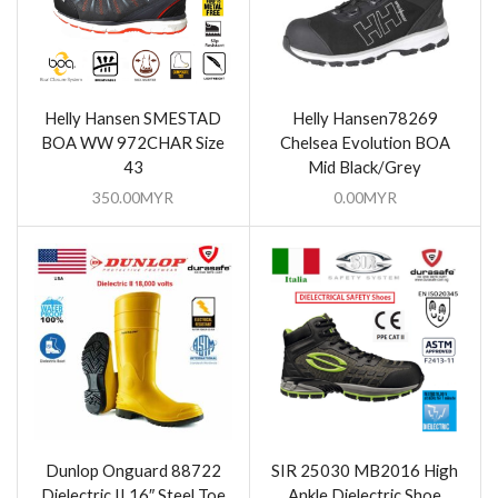
Helly Hansen SMESTAD
Helly Hansen78269
BOA WW 972CHAR Size
Chelsea Evolution BOA
43
Mid Black/Grey
350.00
MYR
0.00
MYR
Dunlop Onguard 88722
SIR 25030 MB2016 High
Dielectric II 16″ Steel Toe
Ankle Dielectric Shoe