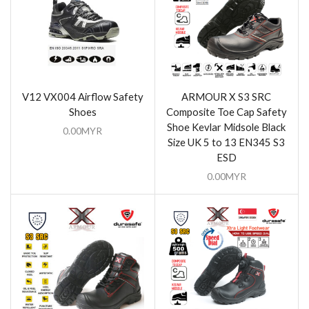
V12 VX004 Airflow Safety
ARMOUR X S3 SRC
Shoes
Composite Toe Cap Safety
Shoe Kevlar Midsole Black
0.00
MYR
Size UK 5 to 13 EN345 S3
ESD
0.00
MYR