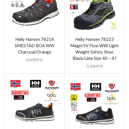
Helly Hansen 78214
Helly Hansen 78223
SMESTAD BOA WW
Magni SV Flow WW Light
Charcoal/Orange
Weight Safety Shoe
Black/Lime Size 40 – 47
0.00
MYR
0.00
MYR