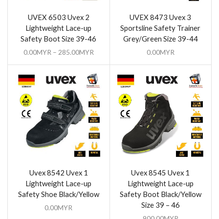
UVEX 6503 Uvex 2
UVEX 8473 Uvex 3
Lightweight Lace-up
Sportsline Safety Trainer
Safety Boot Size 39-46
Grey/Green Size 39-44
0.00
MYR
–
285.00
MYR
0.00
MYR
Uvex 8542 Uvex 1
Uvex 8545 Uvex 1
Lightweight Lace-up
Lightweight Lace-up
Safety Shoe Black/Yellow
Safety Boot Black/Yellow
Size 39 – 46
0.00
MYR
900.00
MYR