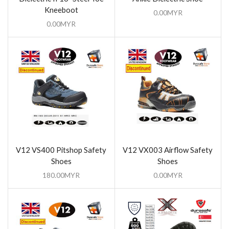
Kneeboot
0.00
MYR
0.00
MYR
V12 VS400 Pitshop Safety
V12 VX003 Airflow Safety
Shoes
Shoes
180.00
MYR
0.00
MYR