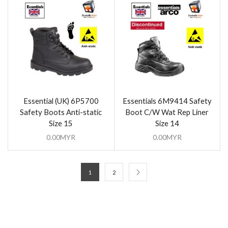
Essential (UK) 6P5700
Essentials 6M9414 Safety
Safety Boots Anti-static
Boot C/W Wat Rep Liner
Size 15
Size 14
0.00
MYR
0.00
MYR
1
2