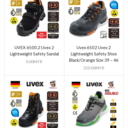
UVEX 6500.2 Uvex 2
Uvex 6502 Uvex 2
Lightweight Safety Sandal
Lightweight Safety Shoe
Black/Orange Size 39 – 46
0.00
MYR
250.00
MYR