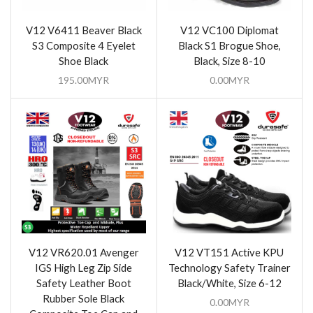
V12 V6411 Beaver Black
V12 VC100 Diplomat
S3 Composite 4 Eyelet
Black S1 Brogue Shoe,
Shoe Black
Black, Size 8-10
195.00
MYR
0.00
MYR
V12 VR620.01 Avenger
V12 VT151 Active KPU
IGS High Leg Zip Side
Technology Safety Trainer
Safety Leather Boot
Black/White, Size 6-12
Rubber Sole Black
0.00
MYR