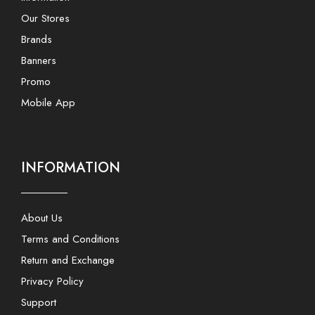
Our Stores
Brands
Banners
Promo
Mobile App
INFORMATION
About Us
Terms and Conditions
Return and Exchange
Privacy Policy
Support