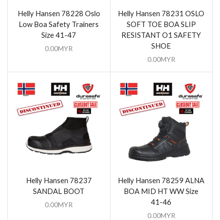
Helly Hansen 78228 Oslo
Helly Hansen 78231 OSLO
Low Boa Safety Trainers
SOFT TOE BOA SLIP
Size 41-47
RESISTANT O1 SAFETY
SHOE
0.00
MYR
0.00
MYR
Helly Hansen 78237
Helly Hansen 78259 ALNA
SANDAL BOOT
BOA MID HT WW Size
41-46
0.00
MYR
0.00
MYR