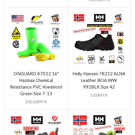
ONGUARD 87012 16″
Helly Hansen 78212 ALNA
Hazmax Chemical
Leather BOA WW
Resistance PVC Kneeboot
992BLK Size 42
Green Size 7-13
0.00
MYR
300.00
MYR