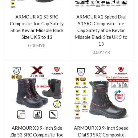
ARMOUR X2 S3 SRC
ARMOUR X2 Speed Dial
Composite Toe Cap Safety
S3 SRC Composite Toe
Shoe Kevlar Midsole Black
Cap Safety Shoe Kevlar
Size UK 5 to 13
Midsole Black Size UK 5 to
13
0.00
MYR
0.00
MYR
ARMOUR X3 9-Inch Side
ARMOUR X3 9-Inch Speed
Zip S3 SRC Composite Toe
Dial S3 SRC Composite