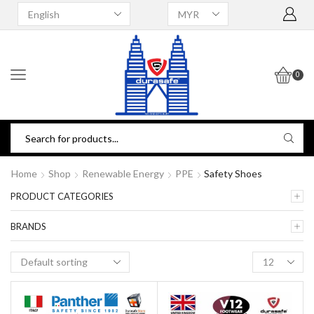
0
Home
Shop
Renewable Energy
PPE
Safety Shoes
PRODUCT CATEGORIES
BRANDS