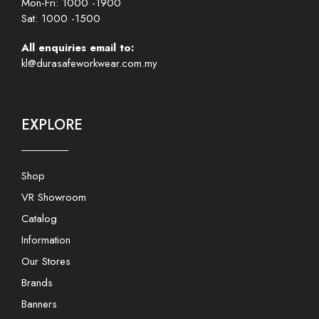
Mon-Fri: 1000 -1900
Sat: 1000 -1500
All enquiries email to:
kl@durasafeworkwear.com.my
EXPLORE
Shop
VR Showroom
Catalog
Information
Our Stores
Brands
Banners