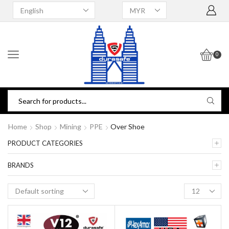
0
Home
Shop
Mining
PPE
Over Shoe
PRODUCT CATEGORIES
BRANDS