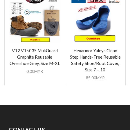
V12 V1503S MukGuard
Hexarmor Yuleys Clean
Graphite Reusable
Step Hands-Free Reusable
Overshoe Grey, Size M-XL
Safety Shoe/Boot Cover,
Size 7 – 10
0.00
MYR
85.00
MYR