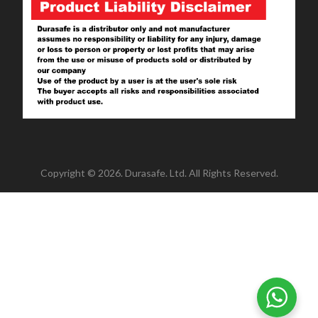
Copyright © 2026. Durasafe. Ltd. All Rights Reserved.