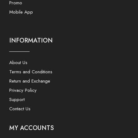
Promo
Mobile App
INFORMATION
About Us
Terms and Conditions
Return and Exchange
Privacy Policy
Support
Contact Us
MY ACCOUNTS