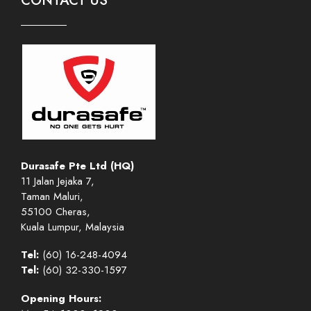
CONTACT US
Durasafe Pte Ltd (HQ)
11 Jalan Jejaka 7,
Taman Maluri,
55100 Cheras,
Kuala Lumpur, Malaysia
Tel:
(60) 16-248-4094
Tel:
(60) 32-330-1597
Opening Hours: