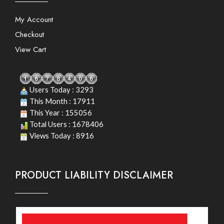
My Account
Checkout
View Cart
Users Today : 3293
This Month : 17911
This Year : 155056
Total Users : 1678406
Views Today : 8916
PRODUCT LIABILITY DISCLAIMER