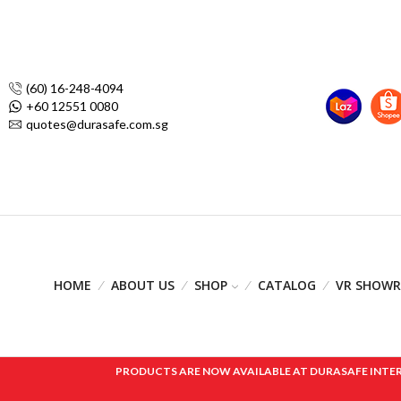
(60) 16-248-4094
+60 12551 0080
quotes@durasafe.com.sg
HOME
ABOUT US
SHOP
CATALOG
VR SHOW
PRODUCTS ARE NOW AVAILABLE AT DURASAFE INTERNAT