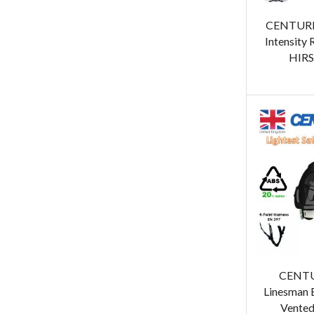
CENTURI
Intensity 
HIRS
CENT
Linesman 
Vented