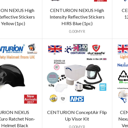
ON NEXUS High
CENTURION NEXUS High
CE
Reflective Stickers
Intensity Reflective Stickers
1
 Yellow (1pc)
HIRS Blue (1pc)
0.00
MYR
URION NEXUS
CENTURION ConceptAir Flip
CE
Euro Ratchet Non-
Up Visor Kit
Nexu
 Helmet Black
Ve
0.00
MYR