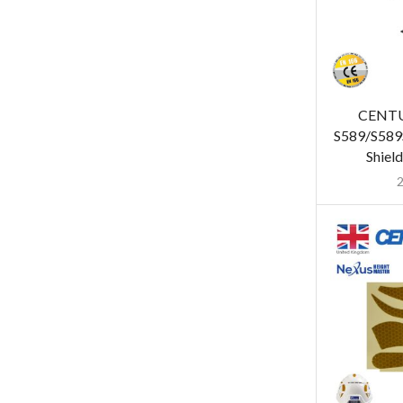
CENT
S589/S589S
Shiel