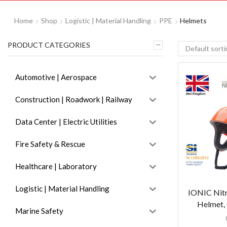
Home
Shop
Logistic | Material Handling
PPE
Helmets
PRODUCT CATEGORIES
Automotive | Aerospace
Construction | Roadwork | Railway
Data Center | Electric Utilities
Fire Safety & Rescue
Healthcare | Laboratory
Logistic | Material Handling
IONIC Nitr
Helmet, 
Marine Safety