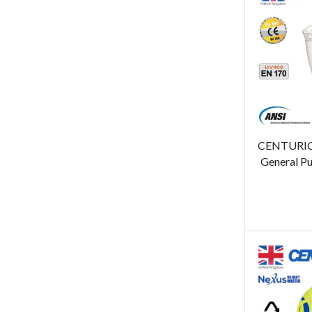
CENTURION
General Pu