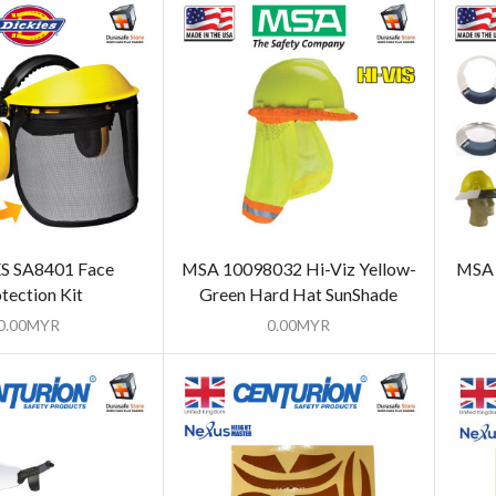
S SA8401 Face
MSA 10098032 Hi-Viz Yellow-
MSA 
tection Kit
Green Hard Hat SunShade
0.00
MYR
0.00
MYR