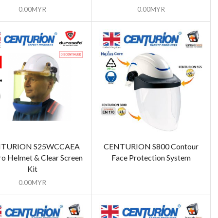
0.00
MYR
0.00
MYR
TURION S25WCCAEA
CENTURION S800 Contour
o Helmet & Clear Screen
Face Protection System
Kit
0.00
MYR