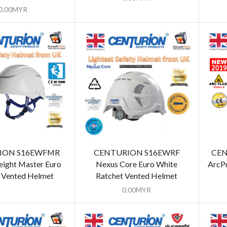
0.00
MYR
ION S16EWFMR
CENTURION S16EWRF
CEN
ight Master Euro
Nexus Core Euro White
ArcPr
 Vented Helmet
Ratchet Vented Helmet
0.00
MYR