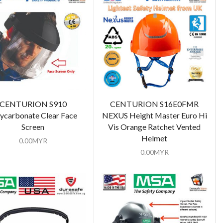
CENTURION S910
CENTURION S16E0FMR
ycarbonate Clear Face
NEXUS Height Master Euro Hi
Screen
Vis Orange Ratchet Vented
Helmet
0.00
MYR
0.00
MYR