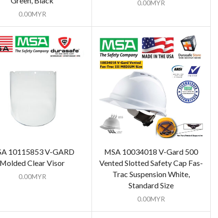
Green, Black
0.00
MYR
0.00
MYR
A 10115853 V-GARD
MSA 10034018 V-Gard 500
Molded Clear Visor
Vented Slotted Safety Cap Fas-
Trac Suspension White,
0.00
MYR
Standard Size
0.00
MYR