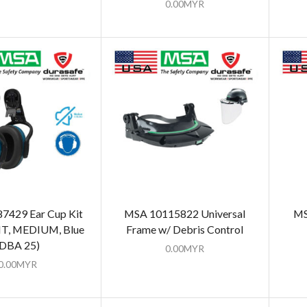
0.00
MYR
7429 Ear Cup Kit
MSA 10115822 Universal
MS
HT, MEDIUM, Blue
Frame w/ Debris Control
(DBA 25)
0.00
MYR
0.00
MYR