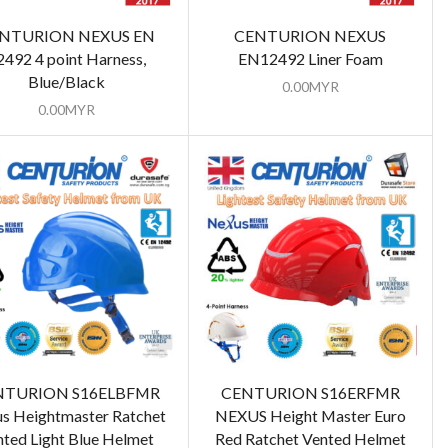
NTURION NEXUS EN
CENTURION NEXUS
2492 4 point Harness,
EN12492 Liner Foam
Blue/Black
0.00
MYR
0.00
MYR
NTURION S16ELBFMR
CENTURION S16ERFMR
s Heightmaster Ratchet
NEXUS Height Master Euro
nted Light Blue Helmet
Red Ratchet Vented Helmet