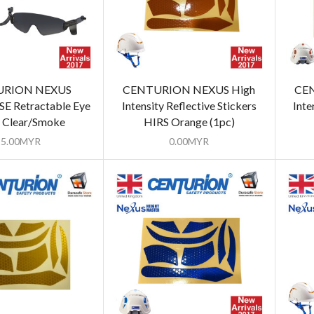
URION NEXUS
CENTURION NEXUS High
CEN
E Retractable Eye
Intensity Reflective Stickers
Inte
d Clear/Smoke
HIRS Orange (1pc)
25.00
MYR
0.00
MYR