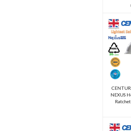
CENTUR
NEXUS He
Ratchet