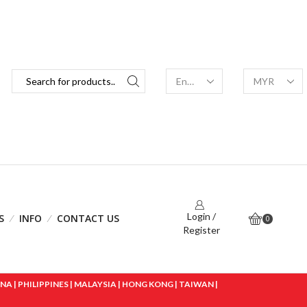
Login /
S
INFO
CONTACT US
0
Register
 | PHILIPPINES | MALAYSIA | HONG KONG | TAIWAN |