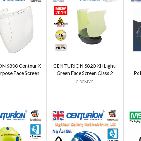
 S800 Contour X
CENTURION S820 XII Light-
rpose Face Screen
Green Face Screen Class 2
Pol
0.00
MYR