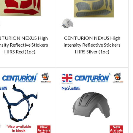
TURION NEXUS High
CENTURION NEXUS High
nsity Reflective Stickers
Intensity Reflective Stickers
HIRS Red (1pc)
HIRS Silver (1pc)