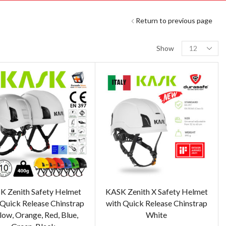
Return to previous page
Show
K Zenith Safety Helmet
KASK Zenith X Safety Helmet
 Quick Release Chinstrap
with Quick Release Chinstrap
low, Orange, Red, Blue,
White