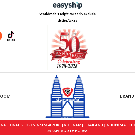
Worldwide! Freight cost only exclude
duties/taxes
ROOM
BRAND
IONAL STORES IN SINGAPORE | VIETNAM | THAILAND | INDONESIA | CHINA
JAPAN | SOUTH KOREA