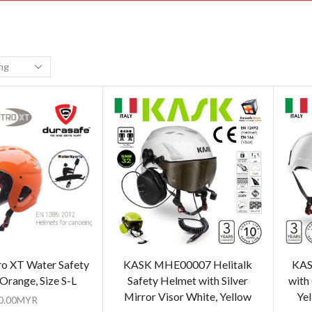
o XT Water Safety
KASK MHE00007 Helitalk
KAS
Orange, Size S-L
Safety Helmet with Silver
with
Mirror Visor White, Yellow
Yel
0.00
MYR