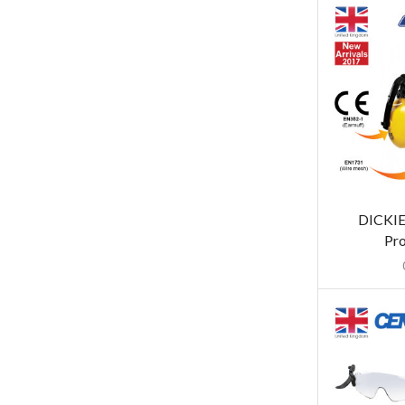
DICKIE
Pro