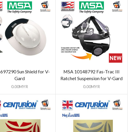
697290 Sun Shield for V-
MSA 10148792 Fas-Trac III
Gard
Ratchet Suspension for V-Gard
0.00
MYR
0.00
MYR