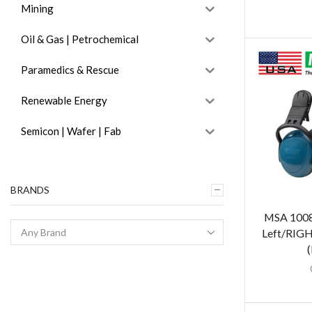
Mining
Oil & Gas | Petrochemical
Paramedics & Rescue
Renewable Energy
Semicon | Wafer | Fab
BRANDS
MSA 1008
Left/RIG