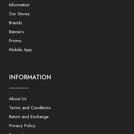
Information
Our Stores
Brands
Banners
Promo
Mobile App
INFORMATION
About Us
Terms and Conditions
Return and Exchange
Privacy Policy