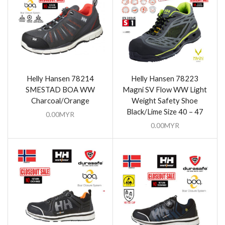
Helly Hansen 78214
Helly Hansen 78223
SMESTAD BOA WW
Magni SV Flow WW Light
Charcoal/Orange
Weight Safety Shoe
Black/Lime Size 40 – 47
0.00
MYR
0.00
MYR