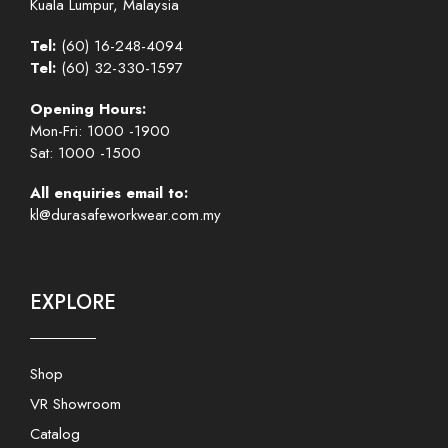
Kuala Lumpur, Malaysia
Tel:
(60) 16-248-4094
Tel:
(60) 32-330-1597
Opening Hours:
Mon-Fri: 1000 -1900
Sat: 1000 -1500
All enquiries email to:
kl@durasafeworkwear.com.my
EXPLORE
Shop
VR Showroom
Catalog