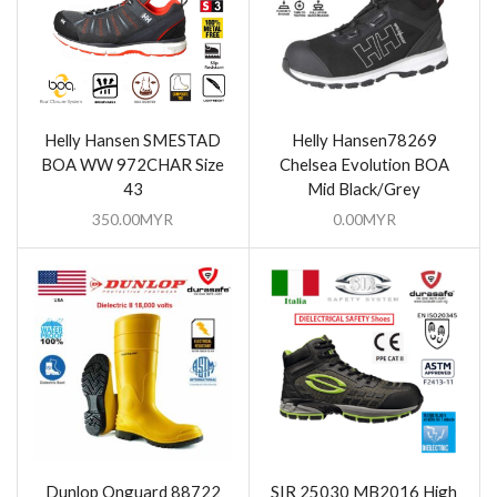
Helly Hansen SMESTAD
Helly Hansen78269
BOA WW 972CHAR Size
Chelsea Evolution BOA
43
Mid Black/Grey
350.00
MYR
0.00
MYR
Dunlop Onguard 88722
SIR 25030 MB2016 High