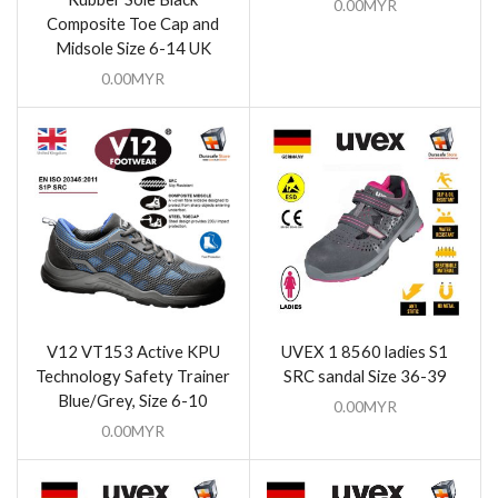
0.00
MYR
Composite Toe Cap and
Midsole Size 6-14 UK
0.00
MYR
V12 VT153 Active KPU
UVEX 1 8560 ladies S1
Technology Safety Trainer
SRC sandal Size 36-39
Blue/Grey, Size 6-10
0.00
MYR
0.00
MYR