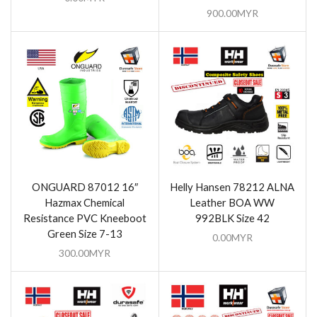
900.00
MYR
ONGUARD 87012 16″
Helly Hansen 78212 ALNA
Hazmax Chemical
Leather BOA WW
Resistance PVC Kneeboot
992BLK Size 42
Green Size 7-13
0.00
MYR
300.00
MYR