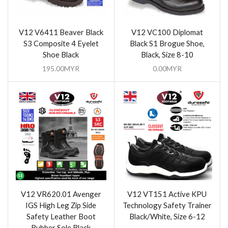
V12 V6411 Beaver Black
V12 VC100 Diplomat
S3 Composite 4 Eyelet
Black S1 Brogue Shoe,
Shoe Black
Black, Size 8-10
195.00
MYR
0.00
MYR
V12 VR620.01 Avenger
V12 VT151 Active KPU
IGS High Leg Zip Side
Technology Safety Trainer
Safety Leather Boot
Black/White, Size 6-12
Rubber Sole Black