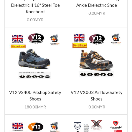
Dielectric II 16″ Steel Toe
Ankle Dielectric Shoe
Kneeboot
0.00
MYR
0.00
MYR
V12 VS400 Pitshop Safety
V12 VX003 Airflow Safety
Shoes
Shoes
180.00
MYR
0.00
MYR