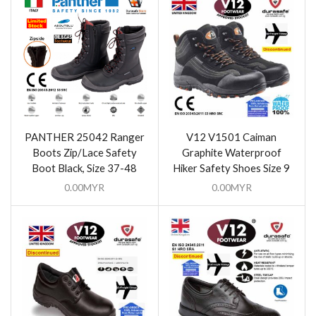
PANTHER 25042 Ranger
V12 V1501 Caiman
Boots Zip/Lace Safety
Graphite Waterproof
Boot Black, Size 37-48
Hiker Safety Shoes Size 9
0.00
MYR
0.00
MYR