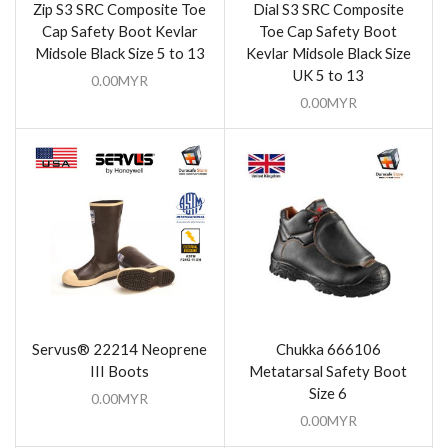
Zip S3 SRC Composite Toe
Dial S3 SRC Composite
Cap Safety Boot Kevlar
Toe Cap Safety Boot
Midsole Black Size 5 to 13
Kevlar Midsole Black Size
UK 5 to 13
0.00
MYR
0.00
MYR
Servus® 22214 Neoprene
Chukka 666106
III Boots
Metatarsal Safety Boot
Size 6
0.00
MYR
0.00
MYR