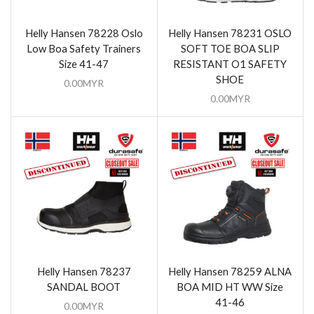
Helly Hansen 78228 Oslo
Helly Hansen 78231 OSLO
Low Boa Safety Trainers
SOFT TOE BOA SLIP
Size 41-47
RESISTANT O1 SAFETY
SHOE
0.00
MYR
0.00
MYR
Helly Hansen 78237
Helly Hansen 78259 ALNA
SANDAL BOOT
BOA MID HT WW Size
41-46
0.00
MYR