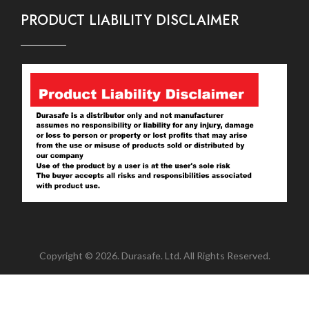
PRODUCT LIABILITY DISCLAIMER
Copyright © 2026. Durasafe. Ltd. All Rights Reserved.