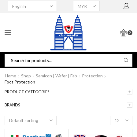
0
Home
Shop
Semicon | Wafer | Fab
Protection
Foot Protection
PRODUCT CATEGORIES
BRANDS