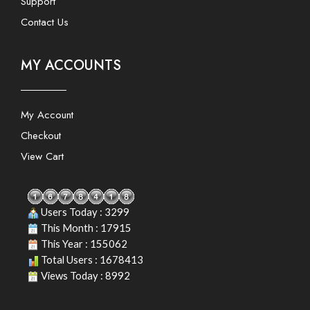
Support
Contact Us
MY ACCOUNTS
My Account
Checkout
View Cart
Users Today : 3299
This Month : 17915
This Year : 155062
Total Users : 1678413
Views Today : 8992