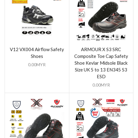
V12 VX004 Airflow Safety
ARMOUR X S3 SRC
Shoes
Composite Toe Cap Safety
Shoe Kevlar Midsole Black
0.00
MYR
Size UK 5 to 13 EN345 S3
ESD
0.00
MYR