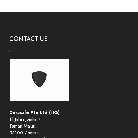
CONTACT US
Durasafe Pte Ltd (HQ)
11 Jalan Jejaka 7,
Taman Maluri,
55100 Cheras,