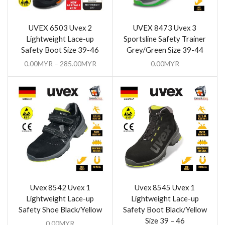
UVEX 6503 Uvex 2
UVEX 8473 Uvex 3
Lightweight Lace-up
Sportsline Safety Trainer
Safety Boot Size 39-46
Grey/Green Size 39-44
0.00
MYR
–
285.00
MYR
0.00
MYR
Uvex 8542 Uvex 1
Uvex 8545 Uvex 1
Lightweight Lace-up
Lightweight Lace-up
Safety Shoe Black/Yellow
Safety Boot Black/Yellow
Size 39 – 46
0.00
MYR