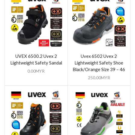
UVEX 6500.2 Uvex 2
Uvex 6502 Uvex 2
Lightweight Safety Sandal
Lightweight Safety Shoe
Black/Orange Size 39 – 46
0.00
MYR
250.00
MYR