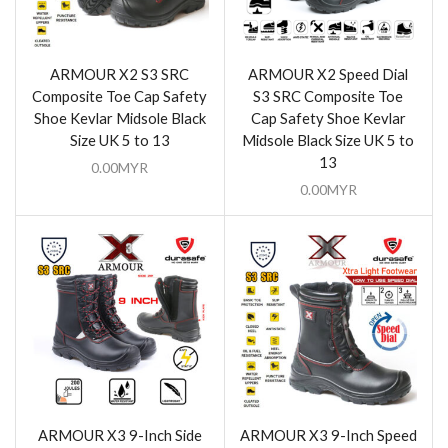
ARMOUR X2 S3 SRC
ARMOUR X2 Speed Dial
Composite Toe Cap Safety
S3 SRC Composite Toe
Shoe Kevlar Midsole Black
Cap Safety Shoe Kevlar
Size UK 5 to 13
Midsole Black Size UK 5 to
13
0.00
MYR
0.00
MYR
ARMOUR X3 9-Inch Side
ARMOUR X3 9-Inch Speed