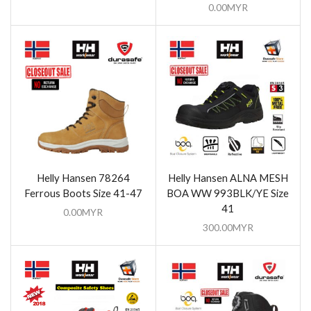
0.00
MYR
Helly Hansen 78264
Helly Hansen ALNA MESH
Ferrous Boots Size 41-47
BOA WW 993BLK/YE Size
41
0.00
MYR
300.00
MYR