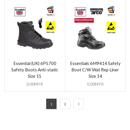
Essential (UK) 6P5700
Essentials 6M9414 Safety
Safety Boots Anti-static
Boot C/W Wat Rep Liner
Size 15
Size 14
0.00
MYR
0.00
MYR
1
2