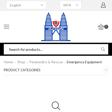
0
Home
Shop
Paramedics & Rescue
Emergency Equipment
PRODUCT CATEGORIES