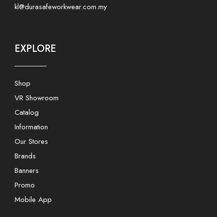
kl@durasafeworkwear.com.my
EXPLORE
Shop
VR Showroom
Catalog
Information
Our Stores
Brands
Banners
Promo
Mobile App