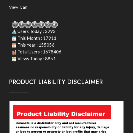
View Cart
Users Today : 3293
This Month : 17911
This Year : 155056
Total Users : 1678406
Views Today : 8851
PRODUCT LIABILITY DISCLAIMER