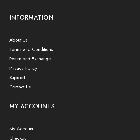
INFORMATION
About Us
Terms and Conditions
Return and Exchange
Privacy Policy
Support
Contact Us
MY ACCOUNTS
My Account
Checkout