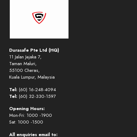
Durasafe Pte Ltd (HQ)
11 Jalan Jejaka 7,
Taman Maluri,
55100 Cheras,
Kuala Lumpur, Malaysia
Tel:
(60) 16-248-4094
Tel:
(60) 32-330-1597
Opening Hours:
Mon-Fri: 1000 -1900
Sat: 1000 -1500
All enquiries email to: