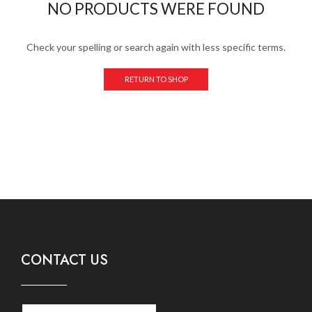
NO PRODUCTS WERE FOUND
Check your spelling or search again with less specific terms.
RETURN TO SHOP
CONTACT US