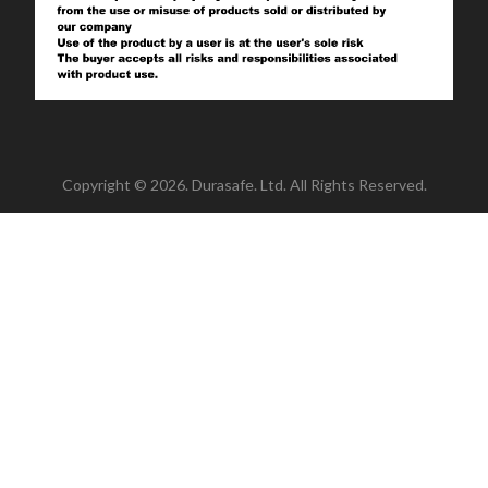
Copyright © 2026. Durasafe. Ltd. All Rights Reserved.