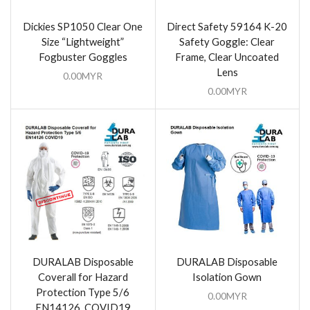
Dickies SP1050 Clear One
Direct Safety 59164 K-20
Size “Lightweight”
Safety Goggle: Clear
Fogbuster Goggles
Frame, Clear Uncoated
Lens
0.00
MYR
0.00
MYR
DURALAB Disposable
DURALAB Disposable
Coverall for Hazard
Isolation Gown
Protection Type 5/6
0.00
MYR
EN14126, COVID19