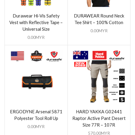
Durawear Hi-Vis Safety
DURAWEAR Round Neck
Vest with Reflective Tape –
Tee Shirt – 100% Cotton
Universal Size
0.00
MYR
0.00
MYR
ERGODYNE Arsenal 5871
HARD YAKKA G02441
Polyester Tool Roll Up
Raptor Active Pant Desert
Size 77R – 107R
0.00
MYR
570.00
MYR