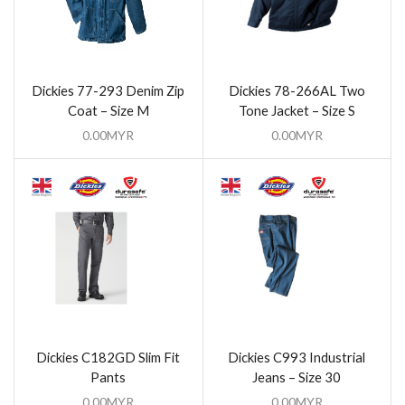
Dickies 77-293 Denim Zip
Dickies 78-266AL Two
Coat – Size M
Tone Jacket – Size S
0.00
MYR
0.00
MYR
Dickies C182GD Slim Fit
Dickies C993 Industrial
Pants
Jeans – Size 30
0.00
MYR
0.00
MYR