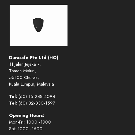
Durasafe Pte Ltd (HQ)
11 Jalan Jejaka 7,
Taman Maluri,
55100 Cheras,
Kuala Lumpur, Malaysia
Tel:
(60) 16-248-4094
Tel:
(60) 32-330-1597
Opening Hours:
Mon-Fri: 1000 -1900
Sat: 1000 -1500