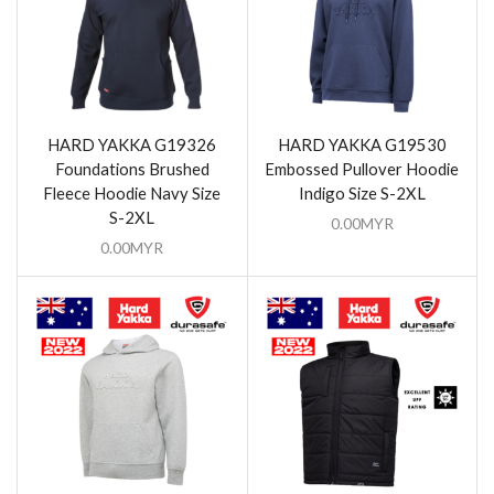
HARD YAKKA G19326
HARD YAKKA G19530
Foundations Brushed
Embossed Pullover Hoodie
Fleece Hoodie Navy Size
Indigo Size S-2XL
S-2XL
0.00
MYR
0.00
MYR