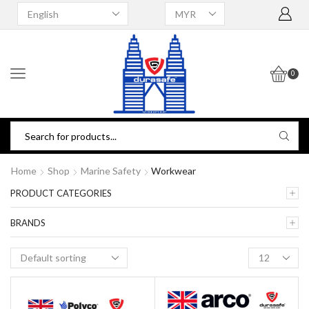
0
Home
Shop
Marine Safety
Workwear
PRODUCT CATEGORIES
BRANDS