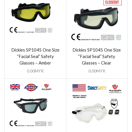
Dickies SP1045 One Size
Dickies SP1045 One Size
“Facial Seal” Safety
“Facial Seal” Safety
Glasses – Amber
Glasses – Clear
0.00
MYR
0.00
MYR