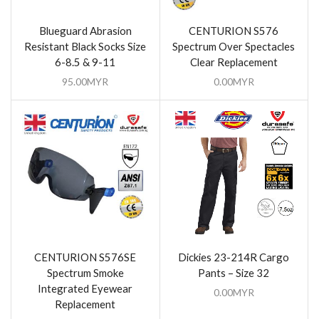
Blueguard Abrasion
CENTURION S576
Resistant Black Socks Size
Spectrum Over Spectacles
6-8.5 & 9-11
Clear Replacement
95.00
MYR
0.00
MYR
CENTURION S576SE
Dickies 23-214R Cargo
Spectrum Smoke
Pants – Size 32
Integrated Eyewear
0.00
MYR
Replacement