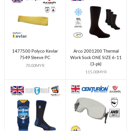
1477500 Polyco Kevlar
Arco 2001200 Thermal
7549 Sleeve PC
Work Sock ONE SIZE 6-11
(3-pk)
70.00
MYR
115.00
MYR