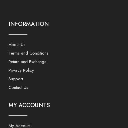
INFORMATION
About Us
Terms and Conditions
Return and Exchange
Privacy Policy
Support
Contact Us
MY ACCOUNTS
My Account