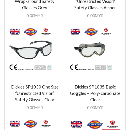
Wrap-around Safety
“Unrestricted Vision”
Glasses Grey
Safety Glasses Amber
0.00
MYR
0.00
MYR
Dickies SP1030 One Size
Dickies SP1035 Basic
“Unrestricted Vision”
Goggles – Poly-carbonate
Safety Glasses Clear
Clear
0.00
MYR
0.00
MYR