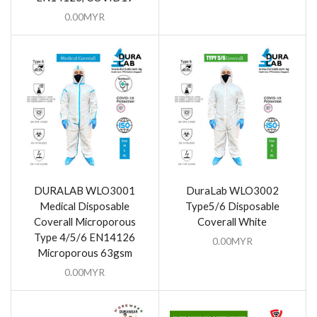
0.00
MYR
DURALAB WLO3001
DuraLab WLO3002
Medical Disposable
Type5/6 Disposable
Coverall Microporous
Coverall White
Type 4/5/6 EN14126
0.00
MYR
Microporous 63gsm
0.00
MYR