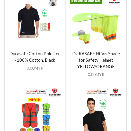
Durasafe Cotton Polo Tee
DURASAFE Hi-Vis Shade
-100% Cotton, Black
for Safety Helmet
YELLOW/ORANGE
0.00
MYR
0.00
MYR