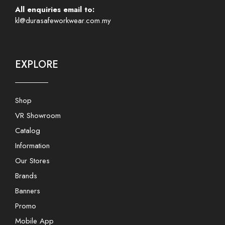
All enquiries email to:
kl@durasafeworkwear.com.my
EXPLORE
Shop
VR Showroom
Catalog
Information
Our Stores
Brands
Banners
Promo
Mobile App