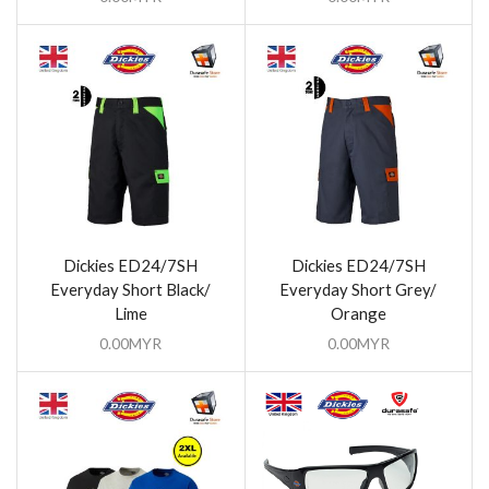
Dickies ED24/7SH
Dickies ED24/7SH
Everyday Short Black/
Everyday Short Grey/
Lime
Orange
0.00
MYR
0.00
MYR