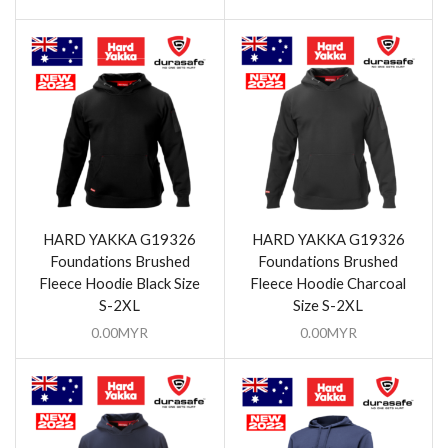
HARD YAKKA G19326
HARD YAKKA G19326
Foundations Brushed
Foundations Brushed
Fleece Hoodie Black Size
Fleece Hoodie Charcoal
S-2XL
Size S-2XL
0.00
MYR
0.00
MYR