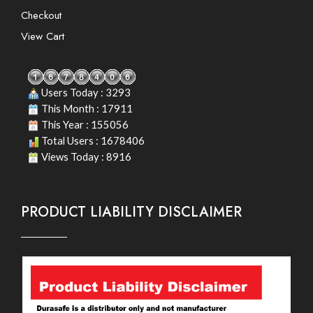
Checkout
View Cart
Users Today : 3293
This Month : 17911
This Year : 155056
Total Users : 1678406
Views Today : 8916
PRODUCT LIABILITY DISCLAIMER