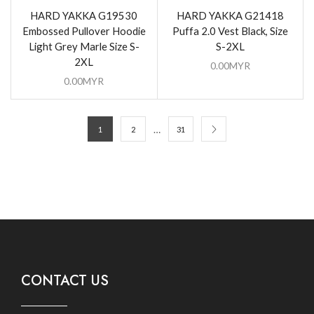
HARD YAKKA G19530
HARD YAKKA G21418
Embossed Pullover Hoodie
Puffa 2.0 Vest Black, Size
Light Grey Marle Size S-
S-2XL
2XL
0.00
MYR
0.00
MYR
…
1
2
31
CONTACT US