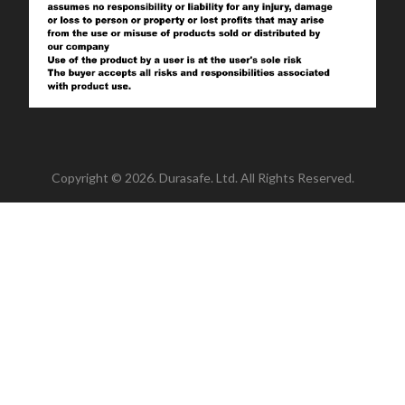
Copyright © 2026. Durasafe. Ltd. All Rights Reserved.