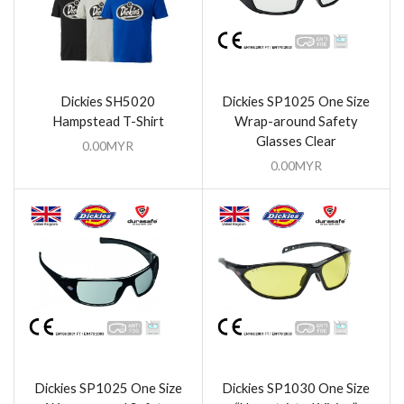
Dickies SH5020
Dickies SP1025 One Size
Hampstead T-Shirt
Wrap-around Safety
Glasses Clear
0.00
MYR
0.00
MYR
Dickies SP1025 One Size
Dickies SP1030 One Size