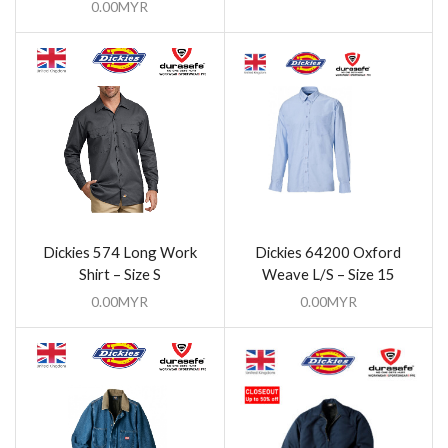
0.00
MYR
Dickies 574 Long Work
Dickies 64200 Oxford
Shirt – Size S
Weave L/S – Size 15
0.00
MYR
0.00
MYR