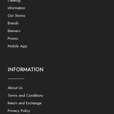
Catalog
Information
Our Stores
Brands
Banners
Promo
Mobile App
INFORMATION
About Us
Terms and Conditions
Return and Exchange
Privacy Policy