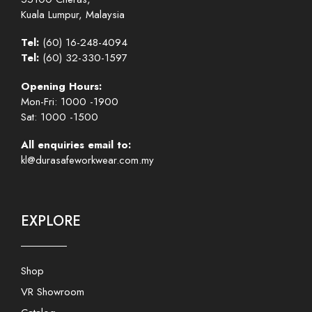
Kuala Lumpur, Malaysia
Tel:
(60) 16-248-4094
Tel:
(60) 32-330-1597
Opening Hours:
Mon-Fri: 1000 -1900
Sat: 1000 -1500
All enquiries email to:
kl@durasafeworkwear.com.my
EXPLORE
Shop
VR Showroom