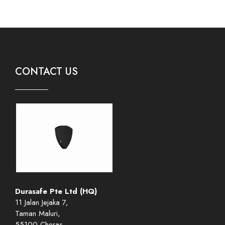
CONTACT US
Durasafe Pte Ltd (HQ)
11 Jalan Jejaka 7,
Taman Maluri,
55100 Cheras,