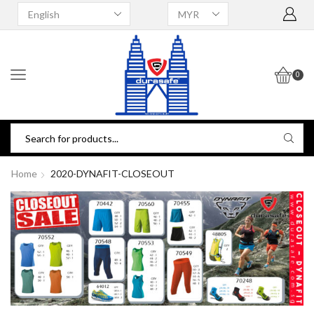
0
Home
2020-DYNAFIT-CLOSEOUT