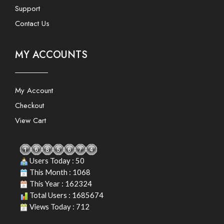
Support
Contact Us
MY ACCOUNTS
My Account
Checkout
View Cart
Users Today : 50
This Month : 1068
This Year : 162324
Total Users : 1685674
Views Today : 712