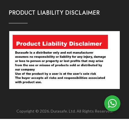
PRODUCT LIABILITY DISCLAIMER
Copyright © 2026. Durasafe. Ltd. All Rights Reserved.