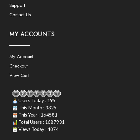
Support
Contact Us
MY ACCOUNTS
My Account
Checkout
View Cart
Users Today : 195
This Month : 3325
This Year : 164581
Total Users : 1687931
Views Today : 4074