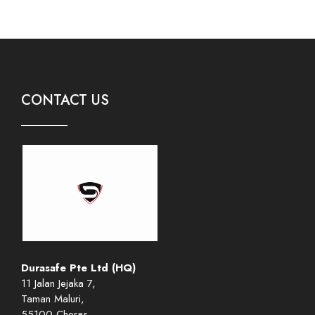
CONTACT US
Durasafe Pte Ltd (HQ)
11 Jalan Jejaka 7,
Taman Maluri,
55100 Cheras,