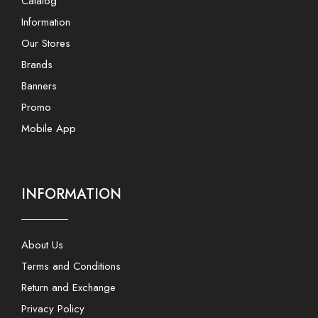
Catalog
Information
Our Stores
Brands
Banners
Promo
Mobile App
INFORMATION
About Us
Terms and Conditions
Return and Exchange
Privacy Policy