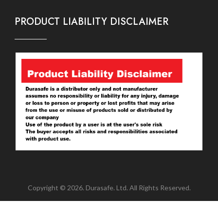
PRODUCT LIABILITY DISCLAIMER
Copyright © 2026. Durasafe. Ltd. All Rights Reserved.