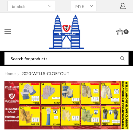
0
Home
2020-WELLS-CLOSEOUT