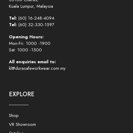
Kuala Lumpur, Malaysia
Tel:
(60) 16-248-4094
Tel:
(60) 32-330-1597
Opening Hours:
Mon-Fri: 1000 -1900
Sat: 1000 -1500
All enquiries email to:
kl@durasafeworkwear.com.my
EXPLORE
Shop
VR Showroom