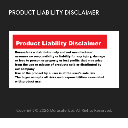
PRODUCT LIABILITY DISCLAIMER
Copyright © 2026. Durasafe. Ltd. All Rights Reserved.