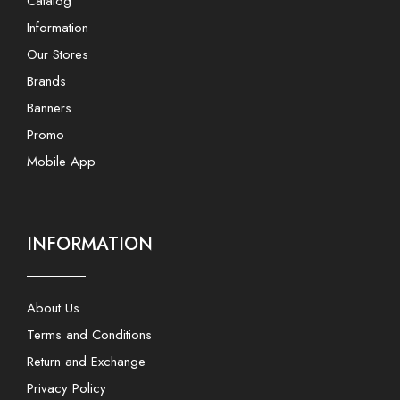
Catalog
Information
Our Stores
Brands
Banners
Promo
Mobile App
INFORMATION
About Us
Terms and Conditions
Return and Exchange
Privacy Policy