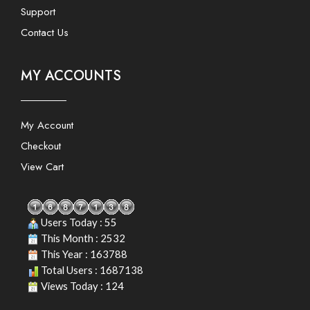
Support
Contact Us
MY ACCOUNTS
My Account
Checkout
View Cart
Users Today : 55
This Month : 2532
This Year : 163788
Total Users : 1687138
Views Today : 124