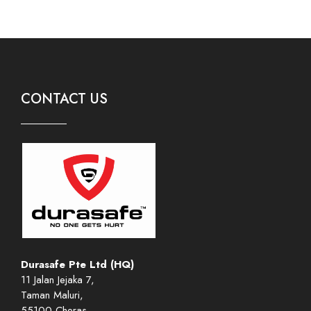
CONTACT US
Durasafe Pte Ltd (HQ)
11 Jalan Jejaka 7,
Taman Maluri,
55100 Cheras,