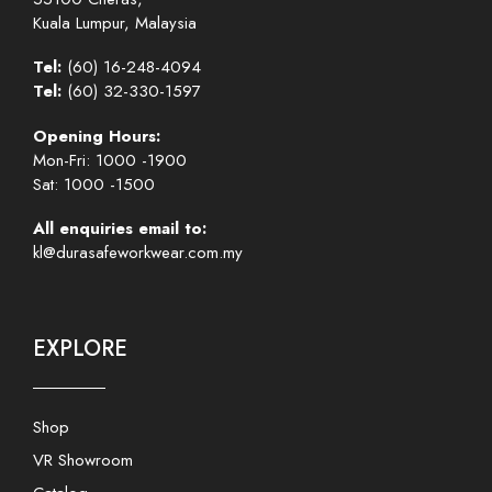
Kuala Lumpur, Malaysia
Tel:
(60) 16-248-4094
Tel:
(60) 32-330-1597
Opening Hours:
Mon-Fri: 1000 -1900
Sat: 1000 -1500
All enquiries email to:
kl@durasafeworkwear.com.my
EXPLORE
Shop
VR Showroom