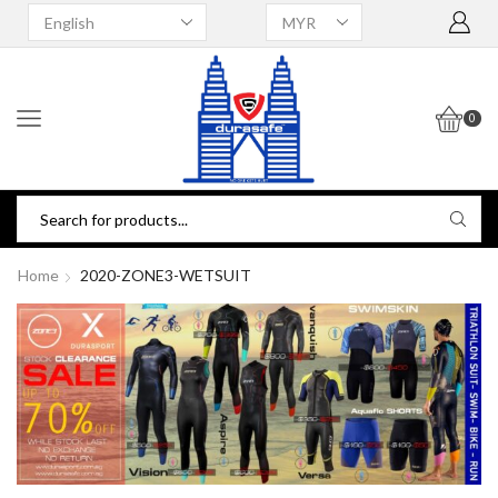
0
Home
2020-ZONE3-WETSUIT