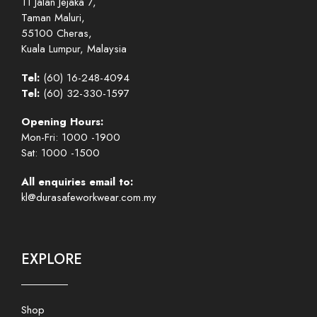
11 Jalan Jejaka 7,
Taman Maluri,
55100 Cheras,
Kuala Lumpur, Malaysia
Tel:
(60) 16-248-4094
Tel:
(60) 32-330-1597
Opening Hours:
Mon-Fri: 1000 -1900
Sat: 1000 -1500
All enquiries email to:
kl@durasafeworkwear.com.my
EXPLORE
Shop