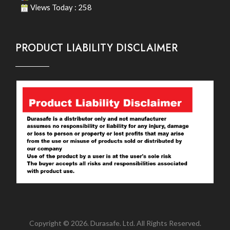
Views Today : 258
PRODUCT LIABILITY DISCLAIMER
Copyright © 2026. Durasafe. Ltd. All Rights Reserved.