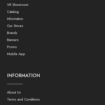
VR Showroom
Catalog
Information
Our Stores
Brands
Banners
Promo
Mobile App
INFORMATION
About Us
Terms and Conditions