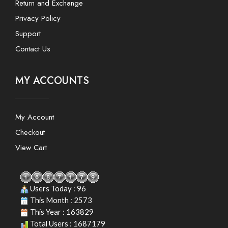
Return and Exchange
Privacy Policy
Support
Contact Us
MY ACCOUNTS
My Account
Checkout
View Cart
Users Today : 96
This Month : 2573
This Year : 163829
Total Users : 1687179