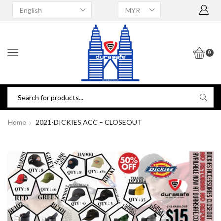
0
Home
2021-DICKIES ACC – CLOSEOUT