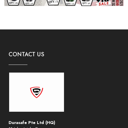
CONTACT US
Durasafe Pte Ltd (HQ)