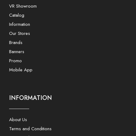
VR Showroom
Catalog
Information
Our Stores
Brands
Banners
Promo
Mobile App
INFORMATION
About Us
Terms and Conditions