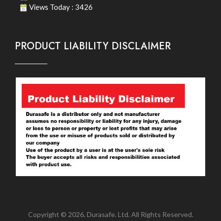
Views Today : 3426
PRODUCT LIABILITY DISCLAIMER
Copyright © 2026. Durasafe. Ltd. All Rights Reserved.