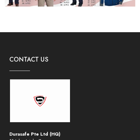
CONTACT US
Durasafe Pte Ltd (HQ)