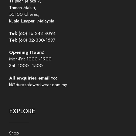
11 Jalan Jejaka 7,
Taman Maluri,
55100 Cheras,
Kuala Lumpur, Malaysia
Tel:
(60) 16-248-4094
Tel:
(60) 32-330-1597
Opening Hours:
Mon-Fri: 1000 -1900
Sat: 1000 -1500
All enquiries email to:
kl@durasafeworkwear.com.my
EXPLORE
Shop