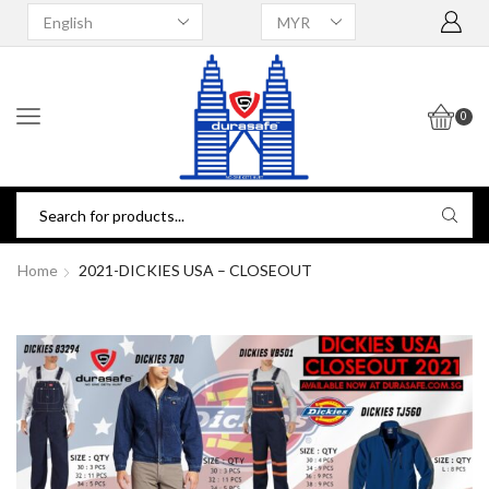
0
Home
2021-DICKIES USA – CLOSEOUT