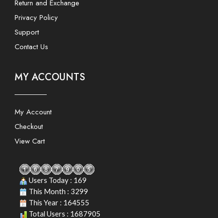
Return and Exchange
Privacy Policy
Support
Contact Us
MY ACCOUNTS
My Account
Checkout
View Cart
Users Today : 169
This Month : 3299
This Year : 164555
Total Users : 1687905