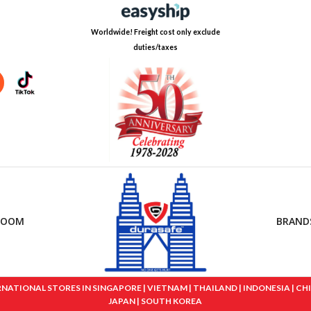
Worldwide! Freight cost only exclude
duties/taxes
ROOM
BRAND
IONAL STORES IN SINGAPORE | VIETNAM | THAILAND | INDONESIA | CHINA
JAPAN | SOUTH KOREA