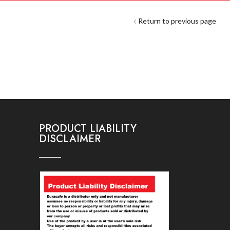
Return to previous page
PRODUCT LIABILITY
DISCLAIMER