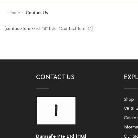
Home
Contact Us
[contact-form-7 id=”8″ title=”Contact form 1″]
CONTACT US
EXP
Shop
VR Sh
Catalo
Informa
Durasafe Pte Ltd (HQ)
Our St