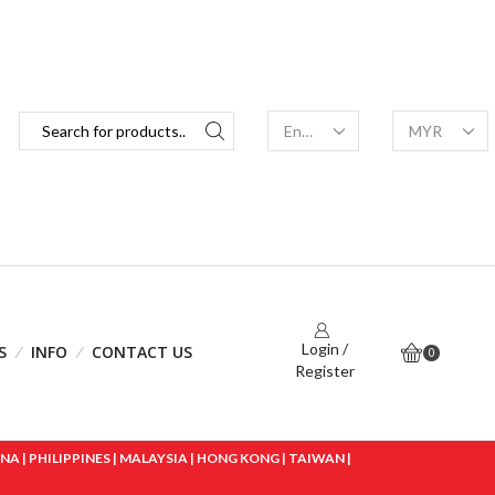
Login /
S
INFO
CONTACT US
0
Register
 | PHILIPPINES | MALAYSIA | HONG KONG | TAIWAN |