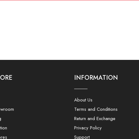
LORE
INFORMATION
About Us
owroom
Terms and Conditions
g
Return and Exchange
tion
Privacy Policy
ores
Support