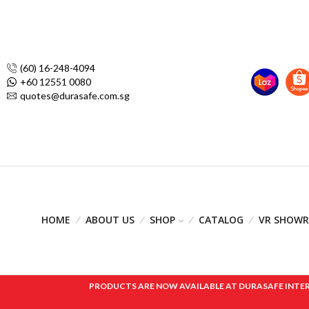
(60) 16-248-4094
+60 12551 0080
quotes@durasafe.com.sg
HOME
ABOUT US
SHOP
CATALOG
VR SHOW
PRODUCTS ARE NOW AVAILABLE AT DURASAFE INTERNAT