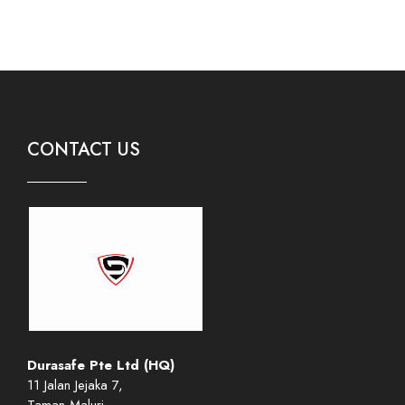
CONTACT US
Durasafe Pte Ltd (HQ)
11 Jalan Jejaka 7,