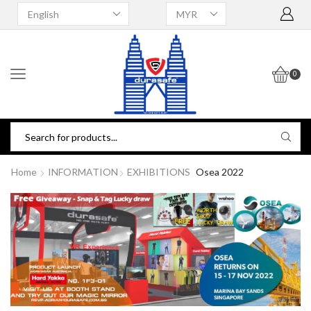
0
Home
INFORMATION
EXHIBITIONS
Osea 2022