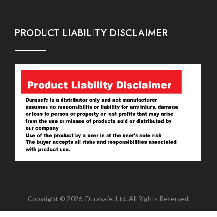
PRODUCT LIABILITY DISCLAIMER
Copyright © 2026. Durasafe. Ltd. All Rights Reserved.