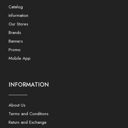
Catalog
Information
Our Stores
Brands
Banners
Promo
Mobile App
INFORMATION
About Us
Terms and Conditions
Return and Exchange