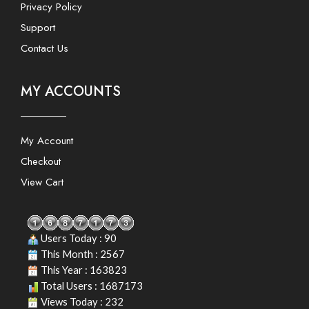
Privacy Policy
Support
Contact Us
MY ACCOUNTS
My Account
Checkout
View Cart
Users Today : 90
This Month : 2567
This Year : 163823
Total Users : 1687173
Views Today : 232