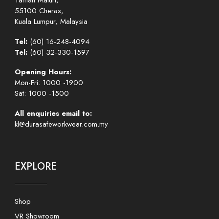
Taman Maluri,
55100 Cheras,
Kuala Lumpur, Malaysia
Tel:
(60) 16-248-4094
Tel:
(60) 32-330-1597
Opening Hours:
Mon-Fri: 1000 -1900
Sat: 1000 -1500
All enquiries email to:
kl@durasafeworkwear.com.my
EXPLORE
Shop
VR Showroom