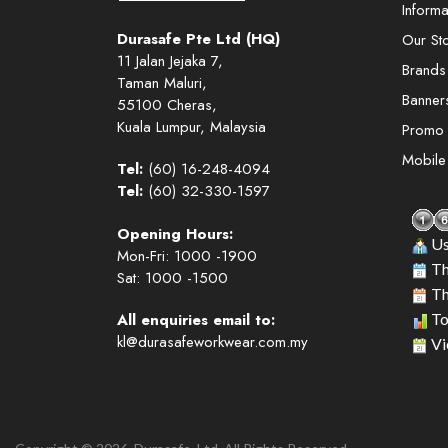
Informa
Durasafe Pte Ltd (HQ)
Our St
11 Jalan Jejaka 7,
Brands
Taman Maluri,
Banner
55100 Cheras,
Kuala Lumpur, Malaysia
Promo
Mobil
Tel:
(60) 16-248-4094
Tel:
(60) 32-330-1597
Opening Hours:
Us
Mon-Fri: 1000 -1900
Th
Sat: 1000 -1500
Th
All enquiries email to:
To
kl@durasafeworkwear.com.my
Vi