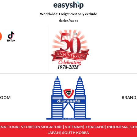
Worldwide! Freight cost only exclude
duties/taxes
ROOM
BRAND
IONAL STORES IN SINGAPORE | VIETNAM | THAILAND | INDONESIA | CHINA
JAPAN | SOUTH KOREA