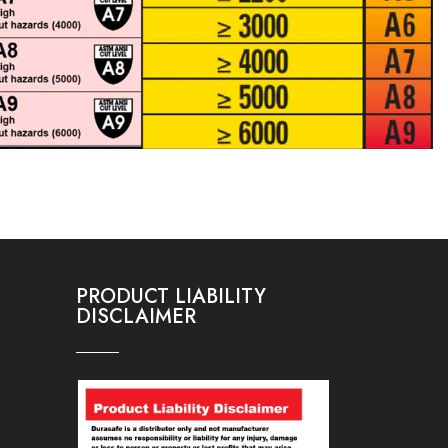
PRODUCT LIABILITY
DISCLAIMER