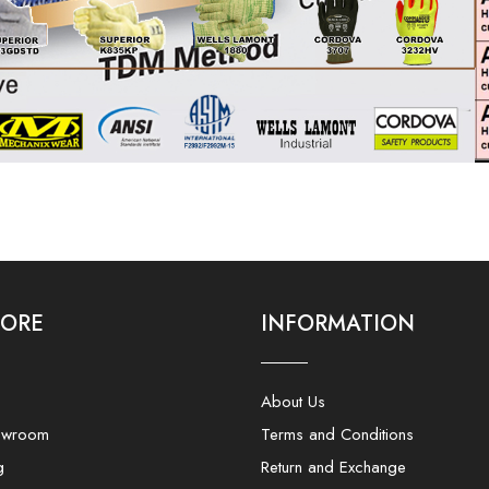
LORE
INFORMATION
About Us
owroom
Terms and Conditions
g
Return and Exchange