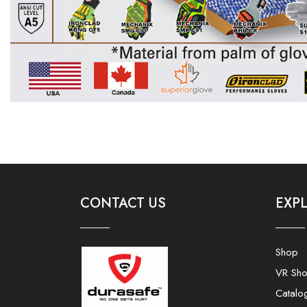
CONTACT US
EXP
Shop
VR Sh
Catalo