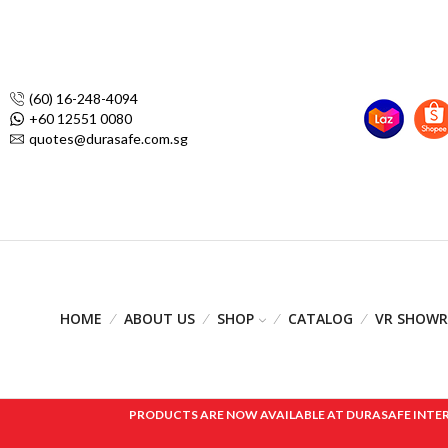
(60) 16-248-4094
+60 12551 0080
quotes@durasafe.com.sg
HOME
ABOUT US
SHOP
CATALOG
VR SHOW
PRODUCTS ARE NOW AVAILABLE AT DURASAFE INTERNAT