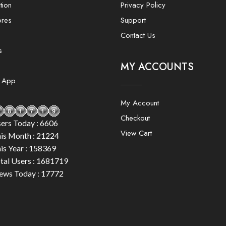
tion
Privacy Policy
ores
Support
Contact Us
s
MY ACCOUNTS
e App
My Account
Checkout
ers Today : 6606
View Cart
is Month : 21224
is Year : 158369
tal Users : 1681719
ews Today : 17772