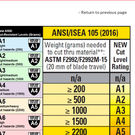
Return to previous page