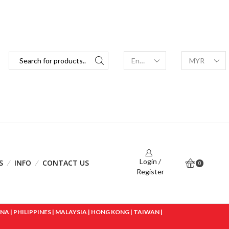
Login /
S
INFO
CONTACT US
0
Register
 | PHILIPPINES | MALAYSIA | HONG KONG | TAIWAN |