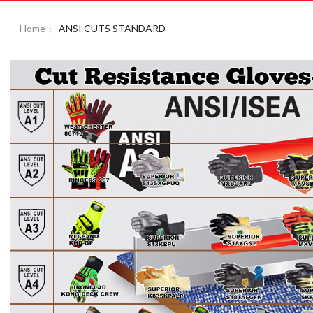
Home
ANSI CUT5 STANDARD