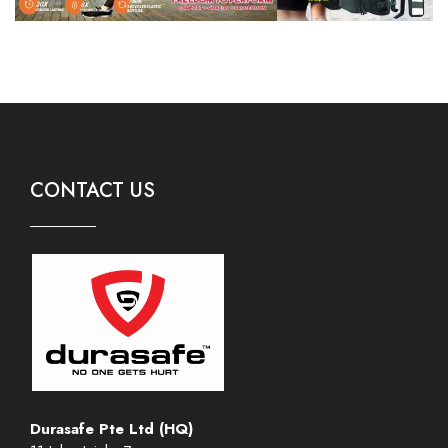
CONTACT US
Durasafe Pte Ltd (HQ)