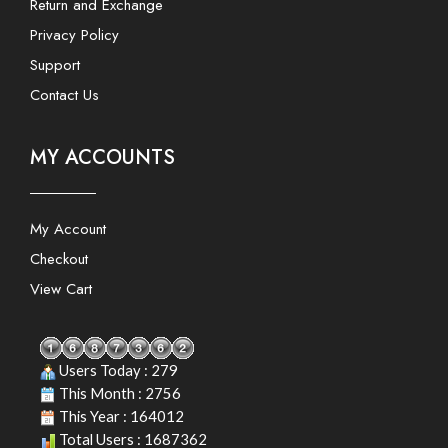
Return and Exchange
Privacy Policy
Support
Contact Us
MY ACCOUNTS
My Account
Checkout
View Cart
Users Today : 279
This Month : 2756
This Year : 164012
Total Users : 1687362