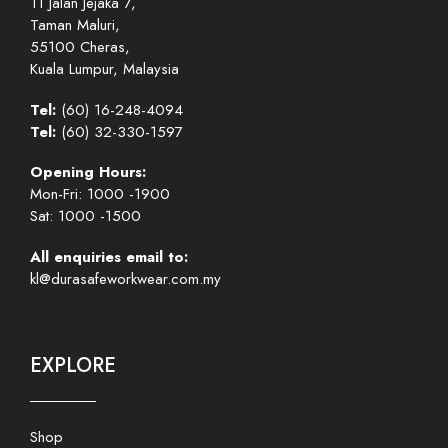
11 Jalan Jejaka 7,
Taman Maluri,
55100 Cheras,
Kuala Lumpur, Malaysia
Tel:
(60) 16-248-4094
Tel:
(60) 32-330-1597
Opening Hours:
Mon-Fri: 1000 -1900
Sat: 1000 -1500
All enquiries email to:
kl@durasafeworkwear.com.my
EXPLORE
Shop