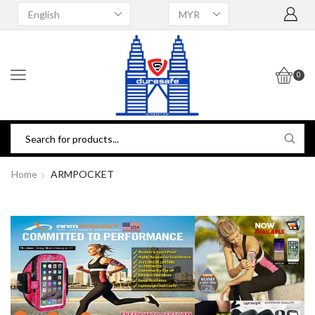
0
Home
ARMPOCKET