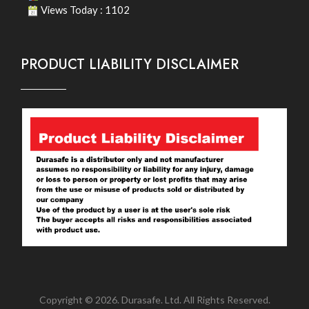
Views Today : 1102
PRODUCT LIABILITY DISCLAIMER
Copyright © 2026. Durasafe. Ltd. All Rights Reserved.