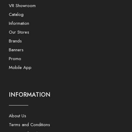
VR Showroom
Catalog
Information
Our Stores
Brands
Banners
Promo
Mobile App
INFORMATION
About Us
Terms and Conditions