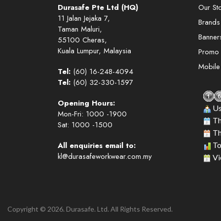
Durasafe Pte Ltd (HQ)
Our St
11 Jalan Jejaka 7,
Brands
Taman Maluri,
Banner
55100 Cheras,
Kuala Lumpur, Malaysia
Promo
Mobil
Tel:
(60) 16-248-4094
Tel:
(60) 32-330-1597
Opening Hours:
Us
Mon-Fri: 1000 -1900
Th
Sat: 1000 -1500
Th
All enquiries email to:
To
kl@durasafeworkwear.com.my
Vi
Copyright © 2026. Durasafe. Ltd. All Rights Reserved.