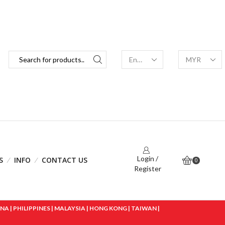
Login /
S
INFO
CONTACT US
0
Register
 | PHILIPPINES | MALAYSIA | HONG KONG | TAIWAN |