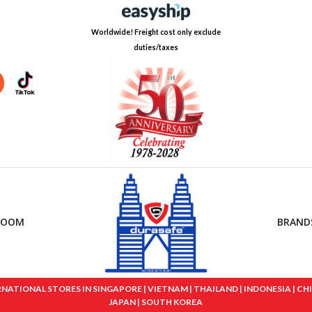
Worldwide! Freight cost only exclude
duties/taxes
ROOM
BRAND
IONAL STORES IN SINGAPORE | VIETNAM | THAILAND | INDONESIA | CHINA
JAPAN | SOUTH KOREA