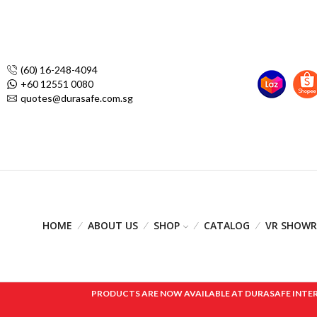
(60) 16-248-4094
+60 12551 0080
quotes@durasafe.com.sg
HOME
ABOUT US
SHOP
CATALOG
VR SHOW
PRODUCTS ARE NOW AVAILABLE AT DURASAFE INTERNAT