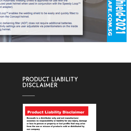
PRODUCT LIABILITY
DISCLAIMER