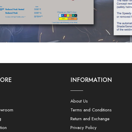
LORE
INFORMATION
About Us
owroom
Terms and Conditions
g
Return and Exchange
tion
Privacy Policy