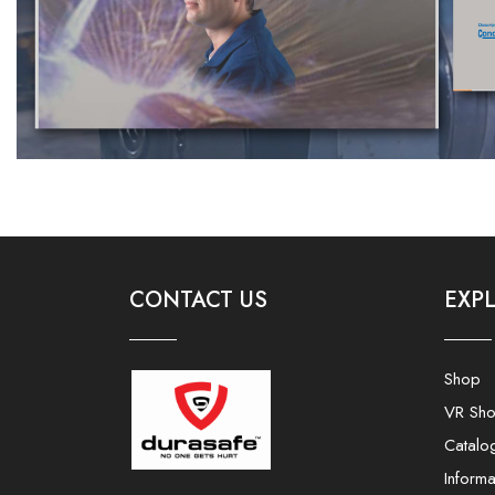
CONTACT US
EXP
Shop
VR Sh
Catalo
Informa