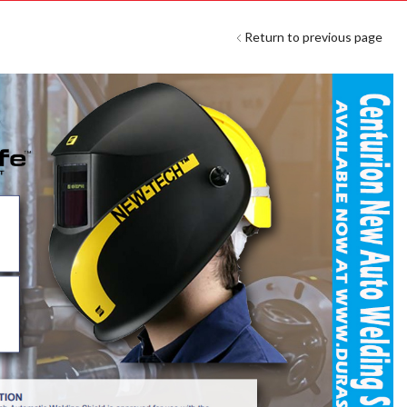
Return to previous page