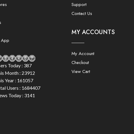
ores
Support
Contact Us
s
MY ACCOUNTS
e App
My Account
Checkout
ers Today : 387
View Cart
is Month : 23912
is Year : 161057
tal Users : 1684407
ews Today : 3141