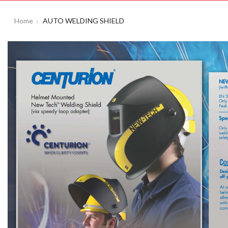
Home
AUTO WELDING SHIELD