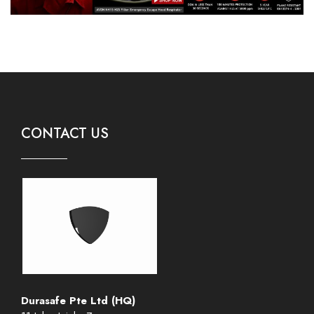
CONTACT US
Durasafe Pte Ltd (HQ)