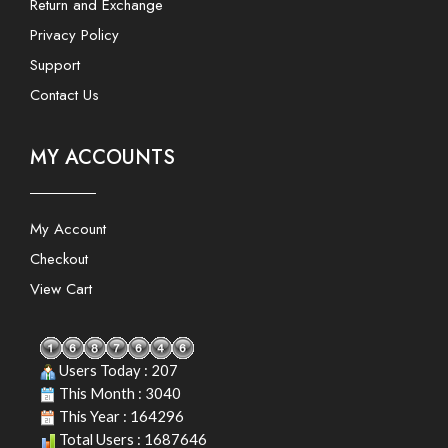
Return and Exchange
Privacy Policy
Support
Contact Us
MY ACCOUNTS
My Account
Checkout
View Cart
Users Today : 207
This Month : 3040
This Year : 164296
Total Users : 1687646