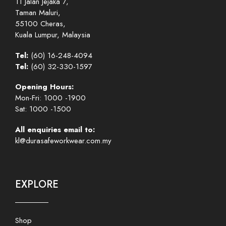
11 Jalan Jejaka 7,
Taman Maluri,
55100 Cheras,
Kuala Lumpur, Malaysia
Tel:
(60) 16-248-4094
Tel:
(60) 32-330-1597
Opening Hours:
Mon-Fri: 1000 -1900
Sat: 1000 -1500
All enquiries email to:
kl@durasafeworkwear.com.my
EXPLORE
Shop