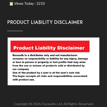
Views Today : 3210
PRODUCT LIABILITY DISCLAIMER
Copyright © 2026. Durasafe. Ltd. All Rights Reserved.