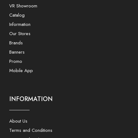
VR Showroom
Catalog
Information
Our Stores
Brands
Banners
Promo
Mobile App
INFORMATION
About Us
Terms and Conditions