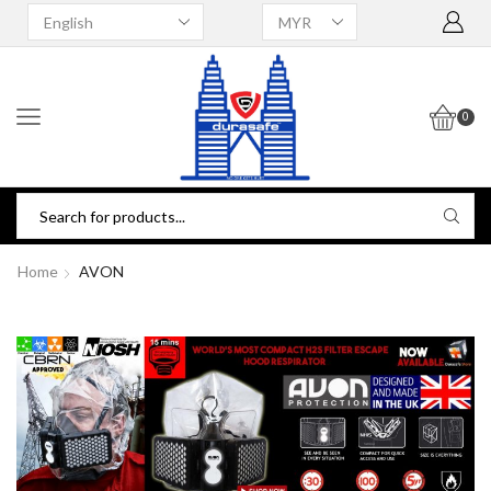
0
Home
AVON