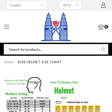
0
Home
BIKE HELMET SIZE CHART