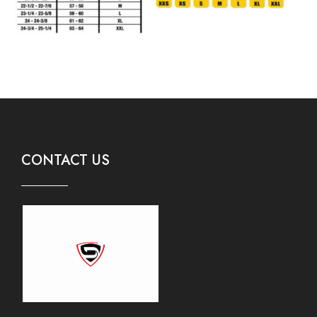
CONTACT US