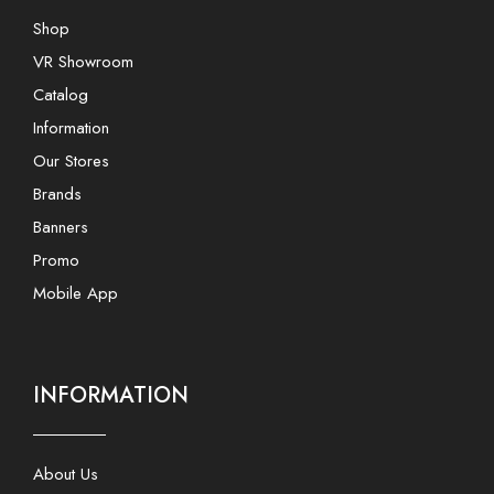
Shop
VR Showroom
Catalog
Information
Our Stores
Brands
Banners
Promo
Mobile App
INFORMATION
About Us