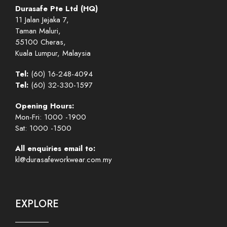
Durasafe Pte Ltd (HQ)
11 Jalan Jejaka 7,
Taman Maluri,
55100 Cheras,
Kuala Lumpur, Malaysia
Tel:
(60) 16-248-4094
Tel:
(60) 32-330-1597
Opening Hours:
Mon-Fri: 1000 -1900
Sat: 1000 -1500
All enquiries email to:
kl@durasafeworkwear.com.my
EXPLORE