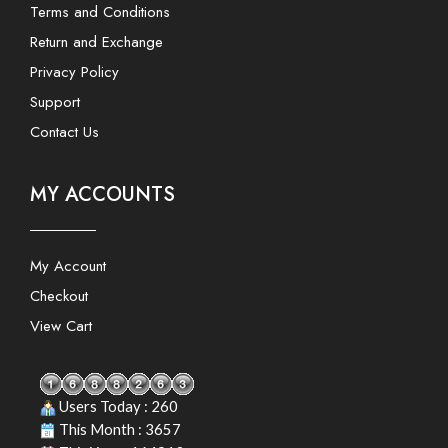
Terms and Conditions
Return and Exchange
Privacy Policy
Support
Contact Us
MY ACCOUNTS
My Account
Checkout
View Cart
Users Today : 260
This Month : 3657