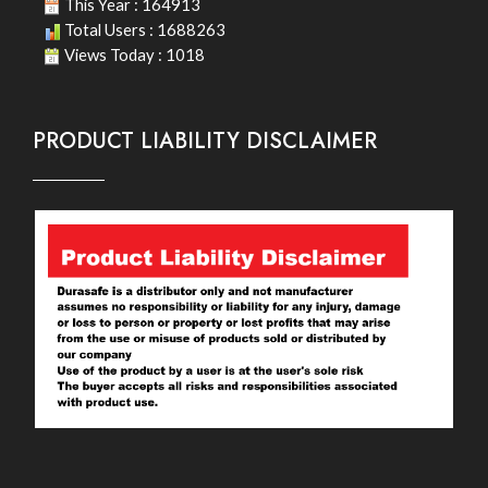
This Year : 164913
Total Users : 1688263
Views Today : 1018
PRODUCT LIABILITY DISCLAIMER