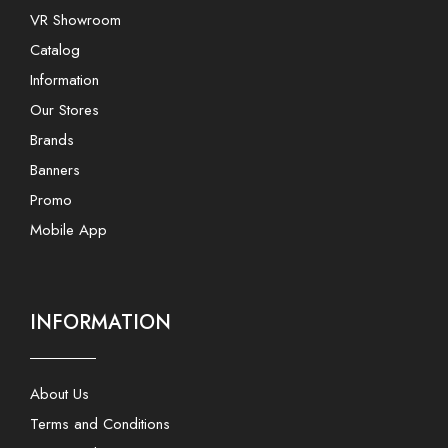
VR Showroom
Catalog
Information
Our Stores
Brands
Banners
Promo
Mobile App
INFORMATION
About Us
Terms and Conditions