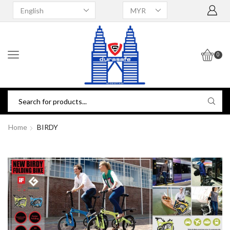
0
Home
BIRDY