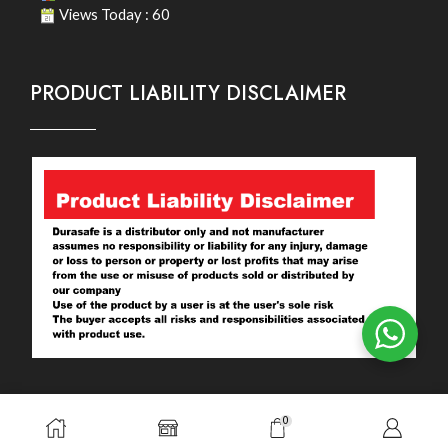
Views Today : 60
PRODUCT LIABILITY DISCLAIMER
0
Copyright © 2026. Durasafe. Ltd. All Rights Reserved.