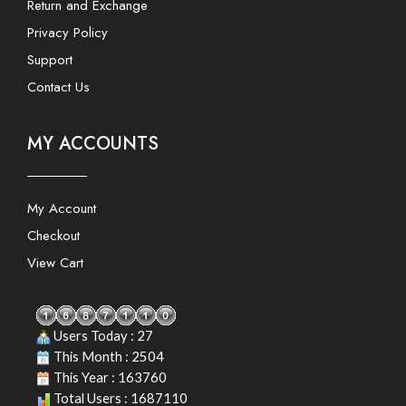
Return and Exchange
Privacy Policy
Support
Contact Us
MY ACCOUNTS
My Account
Checkout
View Cart
Users Today : 27
This Month : 2504
This Year : 163760
Total Users : 1687110