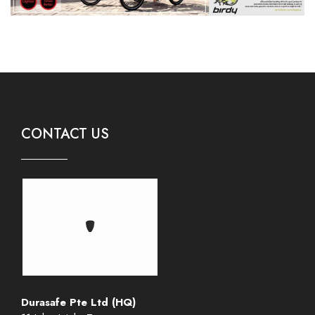
CONTACT US
Durasafe Pte Ltd (HQ)