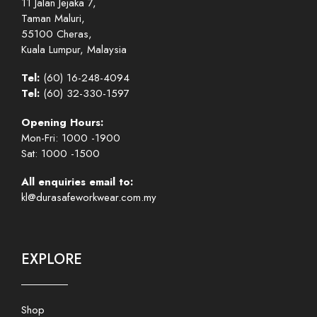
11 Jalan Jejaka 7,
Taman Maluri,
55100 Cheras,
Kuala Lumpur, Malaysia
Tel:
(60) 16-248-4094
Tel:
(60) 32-330-1597
Opening Hours:
Mon-Fri: 1000 -1900
Sat: 1000 -1500
All enquiries email to:
kl@durasafeworkwear.com.my
EXPLORE
Shop