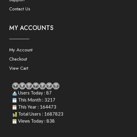
Contact Us
MY ACCOUNTS
My Account
Checkout
View Cart
Users Today : 87
This Month : 3217
This Year : 164473
Total Users : 1687823
Views Today : 838