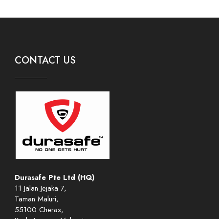
CONTACT US
Durasafe Pte Ltd (HQ)
11 Jalan Jejaka 7,
Taman Maluri,
55100 Cheras,