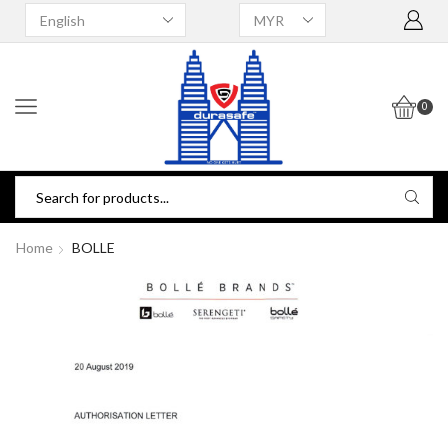
0
Home
BOLLE