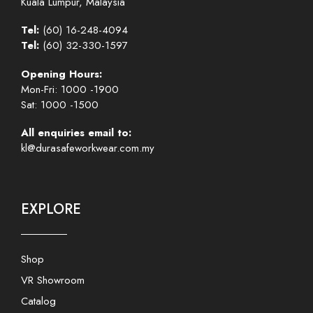
Kuala Lumpur, Malaysia
Tel:
(60) 16-248-4094
Tel:
(60) 32-330-1597
Opening Hours:
Mon-Fri: 1000 -1900
Sat: 1000 -1500
All enquiries email to:
kl@durasafeworkwear.com.my
EXPLORE
Shop
VR Showroom
Catalog