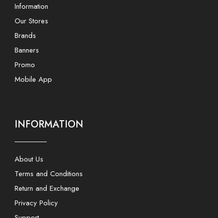
Information
Our Stores
Brands
Banners
Promo
Mobile App
INFORMATION
About Us
Terms and Conditions
Return and Exchange
Privacy Policy
Support