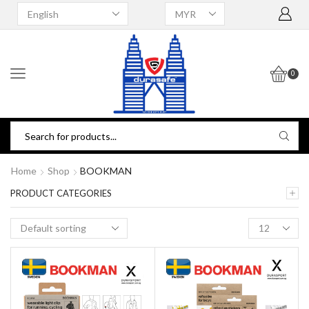
0
Home
Shop
BOOKMAN
PRODUCT CATEGORIES