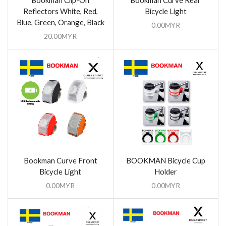
Bookman Clip-On
Bookman Curve Rear
Reflectors White, Red,
Bicycle Light
Blue, Green, Orange, Black
0.00
MYR
20.00
MYR
Bookman Curve Front
BOOKMAN Bicycle Cup
Bicycle Light
Holder
0.00
MYR
0.00
MYR