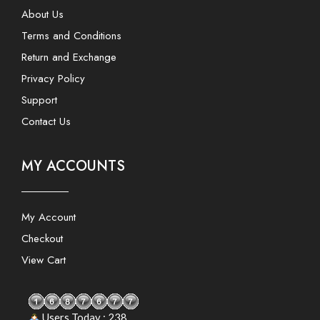
About Us
Terms and Conditions
Return and Exchange
Privacy Policy
Support
Contact Us
MY ACCOUNTS
My Account
Checkout
View Cart
Users Today : 238