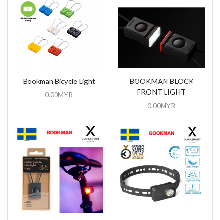
Bookman Bicycle Light
BOOKMAN BLOCK
FRONT LIGHT
0.00
MYR
0.00
MYR