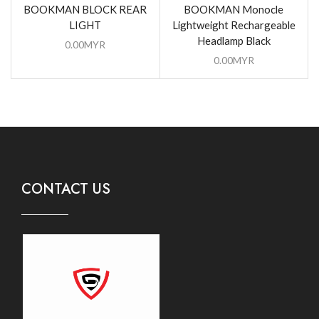
BOOKMAN BLOCK REAR
BOOKMAN Monocle
LIGHT
Lightweight Rechargeable
Headlamp Black
0.00
MYR
0.00
MYR
CONTACT US