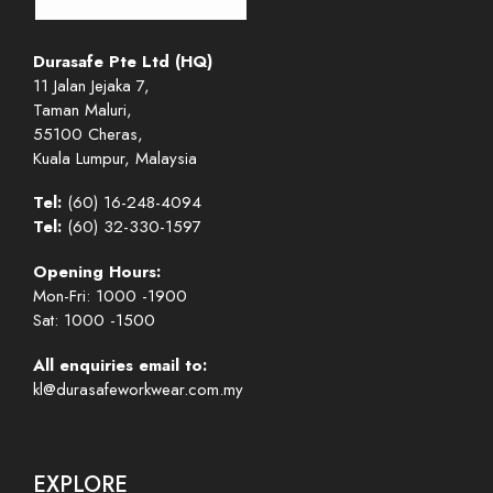
Durasafe Pte Ltd (HQ)
11 Jalan Jejaka 7,
Taman Maluri,
55100 Cheras,
Kuala Lumpur, Malaysia
Tel:
(60) 16-248-4094
Tel:
(60) 32-330-1597
Opening Hours:
Mon-Fri: 1000 -1900
Sat: 1000 -1500
All enquiries email to:
kl@durasafeworkwear.com.my
EXPLORE