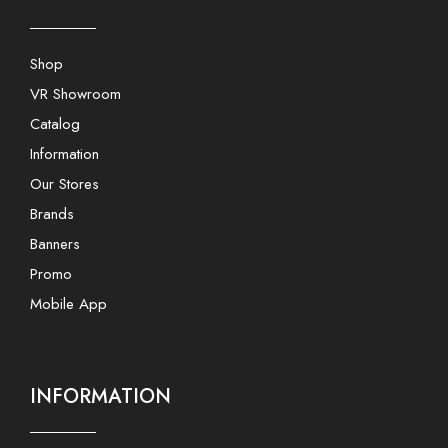
Shop
VR Showroom
Catalog
Information
Our Stores
Brands
Banners
Promo
Mobile App
INFORMATION