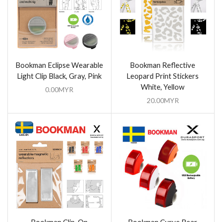
Bookman Eclipse Wearable
Bookman Reflective
Light Clip Black, Gray, Pink
Leopard Print Stickers
White, Yellow
0.00
MYR
20.00
MYR