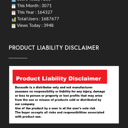
This Month : 3071
This Year : 164327
Total Users : 1687677
Views Today : 3948
PRODUCT LIABILITY DISCLAIMER