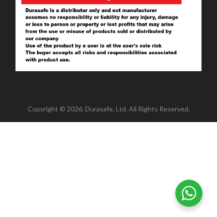
Copyright © 2026. Durasafe. Ltd. All Rights Reserved.