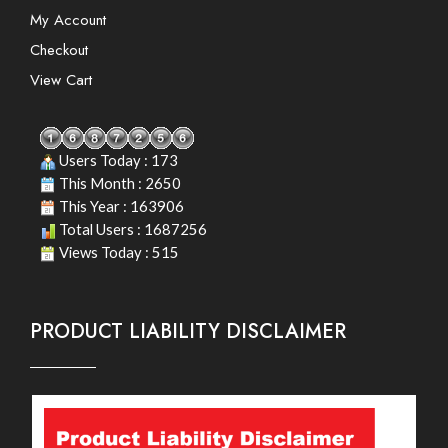
My Account
Checkout
View Cart
Users Today : 173
This Month : 2650
This Year : 163906
Total Users : 1687256
Views Today : 515
PRODUCT LIABILITY DISCLAIMER