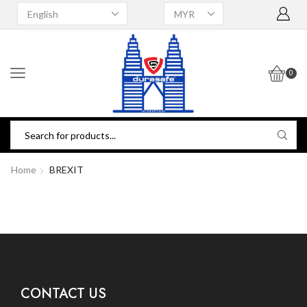
0
Home
BREXIT
CONTACT US