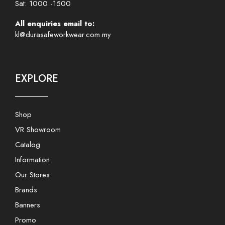
Sat: 1000 -1500
All enquiries email to:
kl@durasafeworkwear.com.my
EXPLORE
Shop
VR Showroom
Catalog
Information
Our Stores
Brands
Banners
Promo