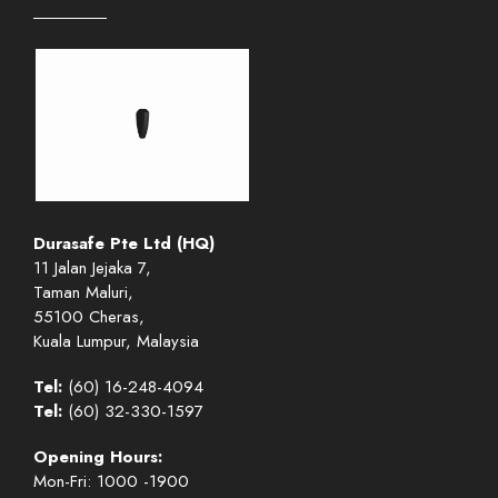
Durasafe Pte Ltd (HQ)
11 Jalan Jejaka 7,
Taman Maluri,
55100 Cheras,
Kuala Lumpur, Malaysia
Tel:
(60) 16-248-4094
Tel:
(60) 32-330-1597
Opening Hours:
Mon-Fri: 1000 -1900