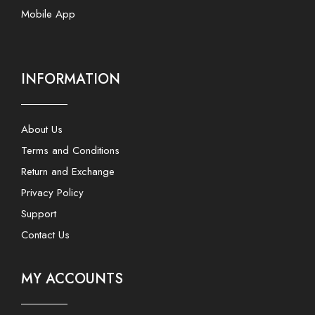
Mobile App
INFORMATION
About Us
Terms and Conditions
Return and Exchange
Privacy Policy
Support
Contact Us
MY ACCOUNTS