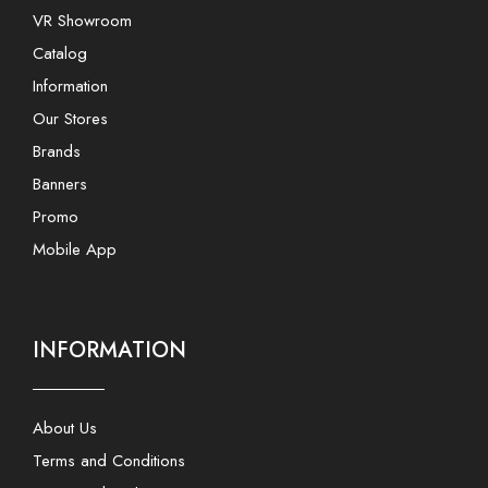
VR Showroom
Catalog
Information
Our Stores
Brands
Banners
Promo
Mobile App
INFORMATION
About Us
Terms and Conditions