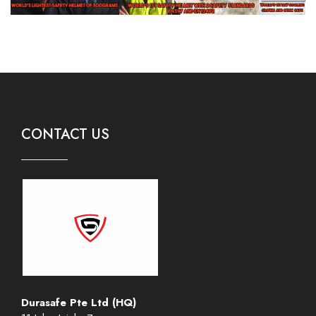
CONTACT US
Durasafe Pte Ltd (HQ)