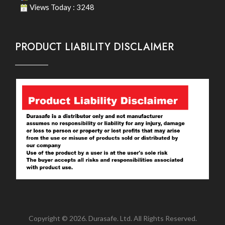
Views Today : 3248
PRODUCT LIABILITY DISCLAIMER
Copyright © 2026. Durasafe. Ltd. All Rights Reserved.