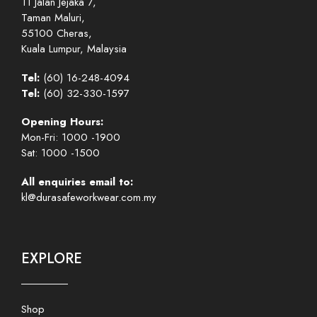
11 Jalan Jejaka 7,
Taman Maluri,
55100 Cheras,
Kuala Lumpur, Malaysia
Tel:
(60) 16-248-4094
Tel:
(60) 32-330-1597
Opening Hours:
Mon-Fri: 1000 -1900
Sat: 1000 -1500
All enquiries email to:
kl@durasafeworkwear.com.my
EXPLORE
Shop