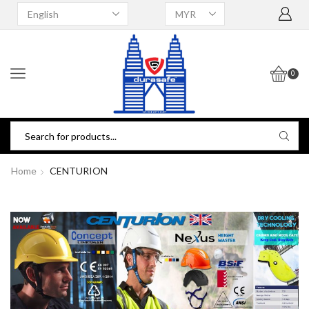
0
Home
CENTURION