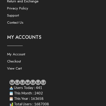
Return and Exchange
Privacy Policy
Support
Contact Us
MY ACCOUNTS
My Account
Checkout
View Cart
Users Today : 441
This Month : 2402
This Year : 163658
Total Users : 1687008