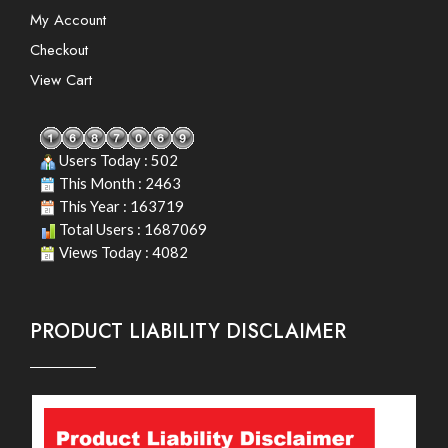
My Account
Checkout
View Cart
Users Today : 502
This Month : 2463
This Year : 163719
Total Users : 1687069
Views Today : 4082
PRODUCT LIABILITY DISCLAIMER