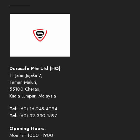
Durasafe Pte Ltd (HQ)
11 Jalan Jejaka 7,
Taman Maluri,
55100 Cheras,
Kuala Lumpur, Malaysia
Tel:
(60) 16-248-4094
Tel:
(60) 32-330-1597
Opening Hours:
Mon-Fri: 1000 -1900