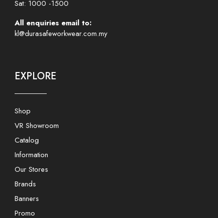
Sat: 1000 -1500
All enquiries email to:
kl@durasafeworkwear.com.my
EXPLORE
Shop
VR Showroom
Catalog
Information
Our Stores
Brands
Banners
Promo