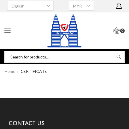
0
Home
CERTIFICATE
CONTACT US