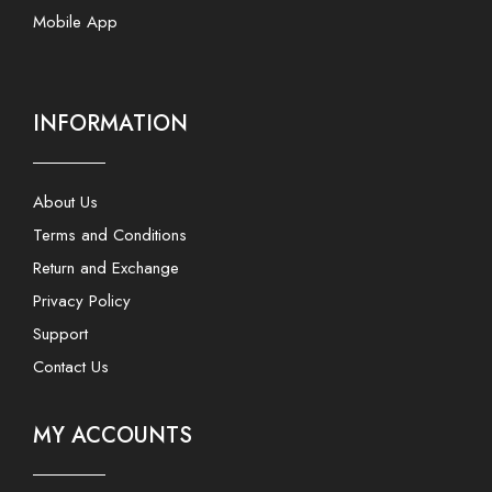
Mobile App
INFORMATION
About Us
Terms and Conditions
Return and Exchange
Privacy Policy
Support
Contact Us
MY ACCOUNTS