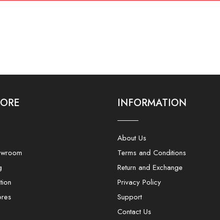
LORE
INFORMATION
About Us
owroom
Terms and Conditions
g
Return and Exchange
tion
Privacy Policy
ores
Support
Contact Us