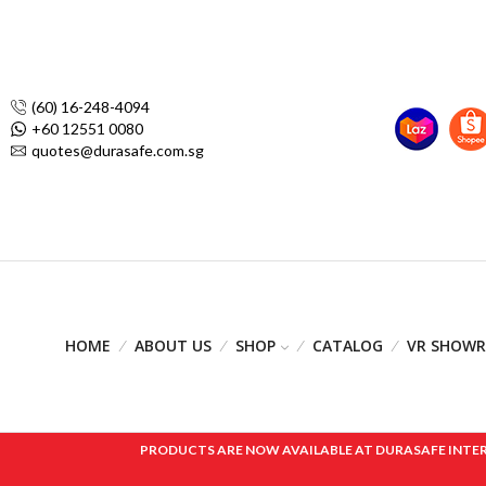
(60) 16-248-4094
+60 12551 0080
quotes@durasafe.com.sg
HOME
ABOUT US
SHOP
CATALOG
VR SHOW
PRODUCTS ARE NOW AVAILABLE AT DURASAFE INTERNAT