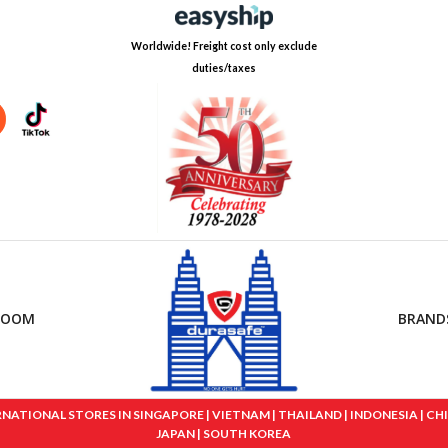
Worldwide! Freight cost only exclude
duties/taxes
ROOM
BRAND
IONAL STORES IN SINGAPORE | VIETNAM | THAILAND | INDONESIA | CHINA
JAPAN | SOUTH KOREA