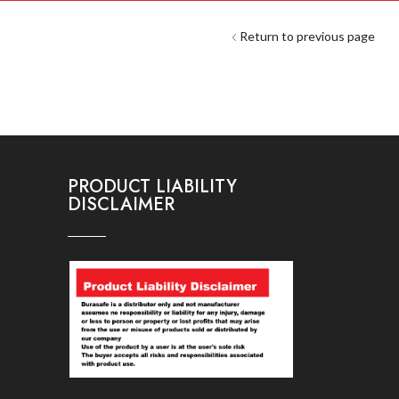
Return to previous page
PRODUCT LIABILITY
DISCLAIMER