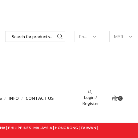
Login /
S
INFO
CONTACT US
0
Register
 | PHILIPPINES | MALAYSIA | HONG KONG | TAIWAN |