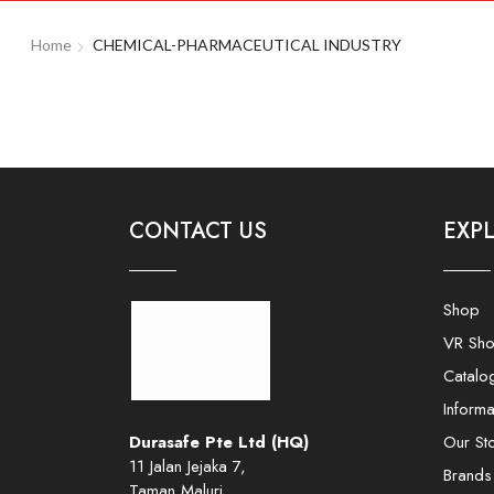
Home
CHEMICAL-PHARMACEUTICAL INDUSTRY
CONTACT US
EXP
Shop
VR Sh
Catalo
Informa
Durasafe Pte Ltd (HQ)
Our St
11 Jalan Jejaka 7,
Brands
Taman Maluri,