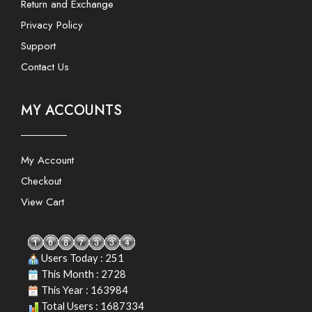
Return and Exchange
Privacy Policy
Support
Contact Us
MY ACCOUNTS
My Account
Checkout
View Cart
Users Today : 251
This Month : 2728
This Year : 163984
Total Users : 1687334