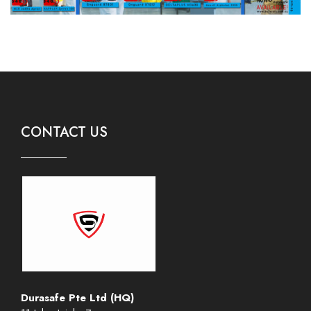
CONTACT US
Durasafe Pte Ltd (HQ)