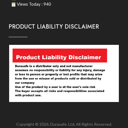
Views Today : 940
PRODUCT LIABILITY DISCLAIMER
Copyright © 2026. Durasafe. Ltd. All Rights Reserved.