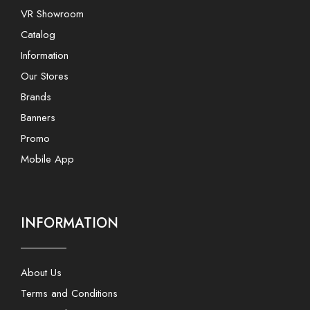
VR Showroom
Catalog
Information
Our Stores
Brands
Banners
Promo
Mobile App
INFORMATION
About Us
Terms and Conditions