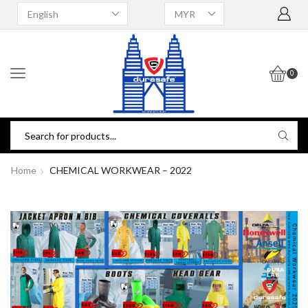
0
Home
CHEMICAL WORKWEAR – 2022