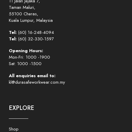
11 Jalan Jejaka 7,
Taman Maluri,
55100 Cheras,
Kuala Lumpur, Malaysia
Tel:
(60) 16-248-4094
Tel:
(60) 32-330-1597
Opening Hours:
Mon-Fri: 1000 -1900
Sat: 1000 -1500
All enquiries email to:
kl@durasafeworkwear.com.my
EXPLORE
Shop