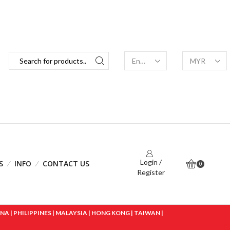
Login /
S
INFO
CONTACT US
0
Register
 | PHILIPPINES | MALAYSIA | HONG KONG | TAIWAN |