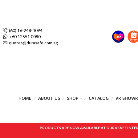
(60) 16-248-4094
+60 12551 0080
quotes@durasafe.com.sg
HOME
ABOUT US
SHOP
CATALOG
VR SHOW
PRODUCTS ARE NOW AVAILABLE AT DURASAFE INTERNAT