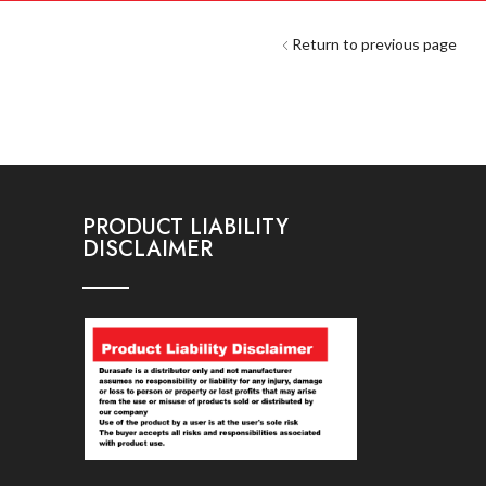
Return to previous page
PRODUCT LIABILITY
DISCLAIMER