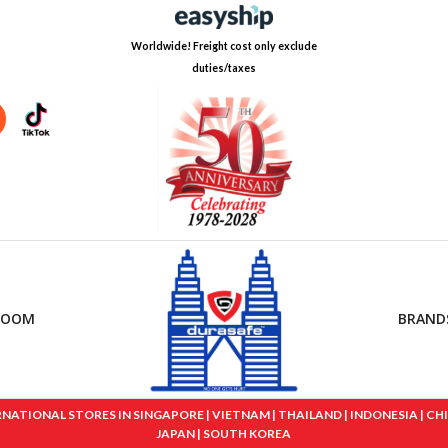
Worldwide! Freight cost only exclude
duties/taxes
ROOM
BRAND
IONAL STORES IN SINGAPORE | VIETNAM | THAILAND | INDONESIA | CHINA
JAPAN | SOUTH KOREA