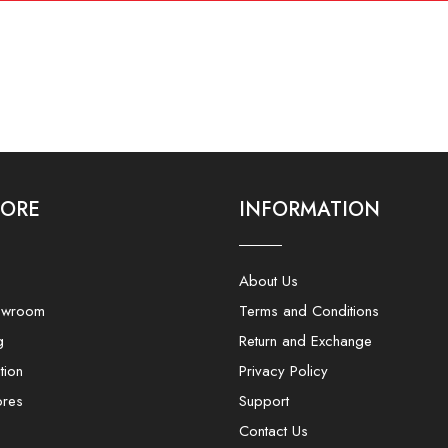
LORE
INFORMATION
About Us
owroom
Terms and Conditions
g
Return and Exchange
tion
Privacy Policy
ores
Support
Contact Us