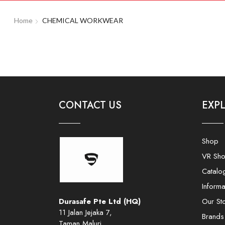
Home
CHEMICAL WORKWEAR
CONTACT US
EXP
Shop
VR Sh
Catalo
Informa
Durasafe Pte Ltd (HQ)
Our St
11 Jalan Jejaka 7,
Brands
Taman Maluri,