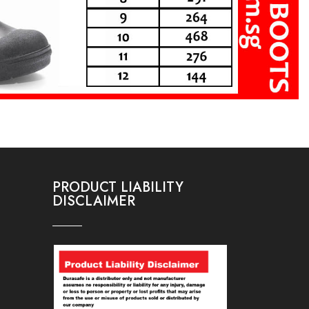
PRODUCT LIABILITY
DISCLAIMER