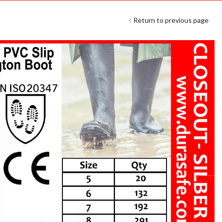
Return to previous page