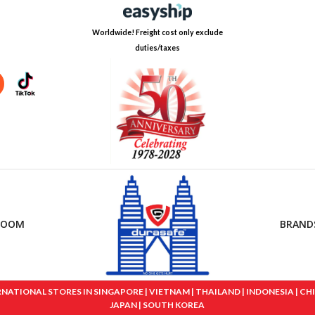
Worldwide! Freight cost only exclude
duties/taxes
ROOM
BRAND
IONAL STORES IN SINGAPORE | VIETNAM | THAILAND | INDONESIA | CHINA
JAPAN | SOUTH KOREA