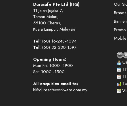
Durasafe Pte Ltd (HQ)
Our St
11 Jalan Jejaka 7,
Brands
Taman Maluri,
Banner
55100 Cheras,
Kuala Lumpur, Malaysia
Promo
Mobil
Tel:
(60) 16-248-4094
Tel:
(60) 32-330-1597
Opening Hours:
Us
Mon-Fri: 1000 -1900
Th
Sat: 1000 -1500
Th
All enquiries email to:
To
kl@durasafeworkwear.com.my
Vi
Copyright © 2026. Durasafe. Ltd. All Rights Reserved.