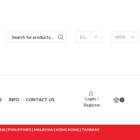
Login /
S
INFO
CONTACT US
0
Register
 | PHILIPPINES | MALAYSIA | HONG KONG | TAIWAN |