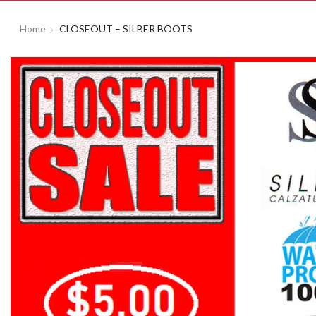
Home
CLOSEOUT – SILBER BOOTS