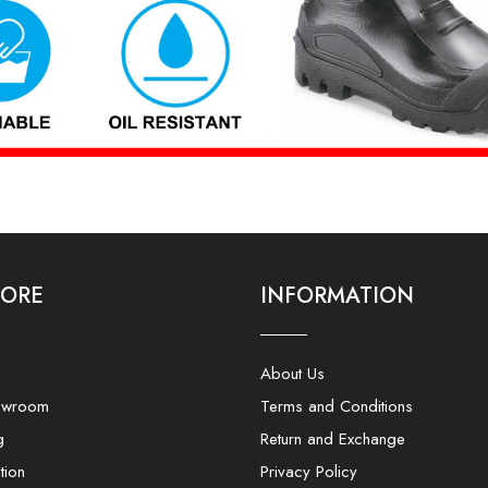
LORE
INFORMATION
About Us
owroom
Terms and Conditions
g
Return and Exchange
tion
Privacy Policy