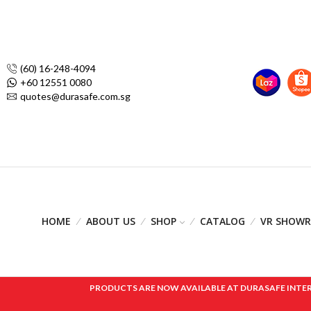
(60) 16-248-4094
+60 12551 0080
quotes@durasafe.com.sg
HOME
ABOUT US
SHOP
CATALOG
VR SHOW
PRODUCTS ARE NOW AVAILABLE AT DURASAFE INTERNAT