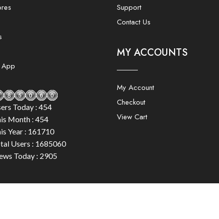
ores
Support
Contact Us
s
MY ACCOUNTS
e App
My Account
Checkout
ers Today : 454
View Cart
is Month : 454
is Year : 161710
tal Users : 1685060
ews Today : 2905