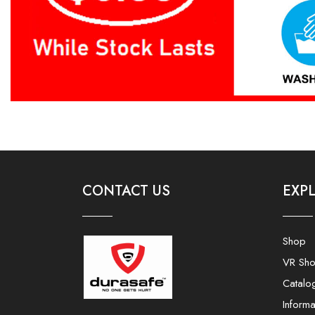
CONTACT US
EXP
Shop
VR Sh
Catalo
Informa