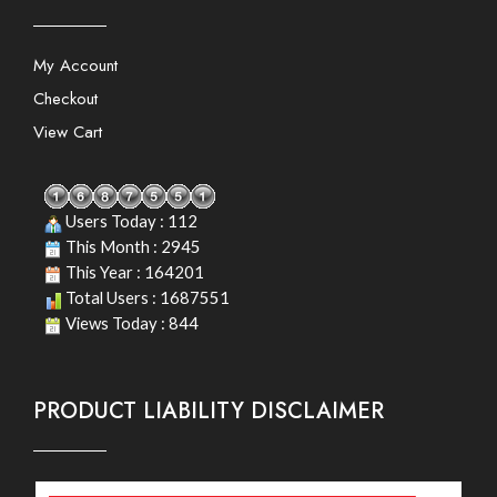
My Account
Checkout
View Cart
Users Today : 112
This Month : 2945
This Year : 164201
Total Users : 1687551
Views Today : 844
PRODUCT LIABILITY DISCLAIMER