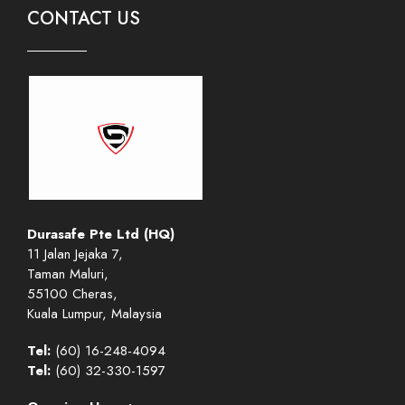
CONTACT US
Durasafe Pte Ltd (HQ)
11 Jalan Jejaka 7,
Taman Maluri,
55100 Cheras,
Kuala Lumpur, Malaysia
Tel:
(60) 16-248-4094
Tel:
(60) 32-330-1597