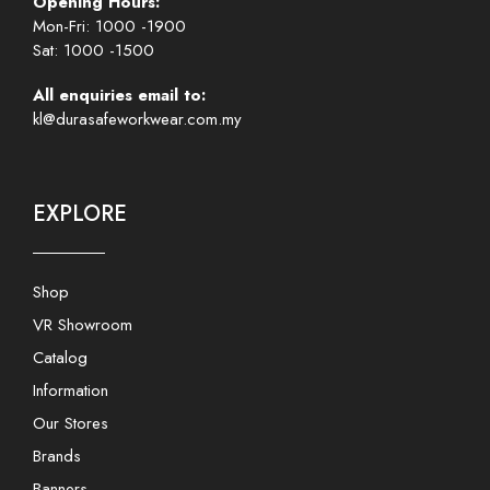
Opening Hours:
Mon-Fri: 1000 -1900
Sat: 1000 -1500
All enquiries email to:
kl@durasafeworkwear.com.my
EXPLORE
Shop
VR Showroom
Catalog
Information
Our Stores
Brands
Banners