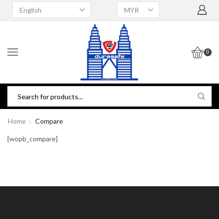
0
Home
Compare
[wopb_compare]