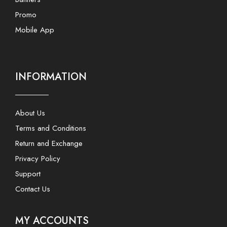
Promo
Mobile App
INFORMATION
About Us
Terms and Conditions
Return and Exchange
Privacy Policy
Support
Contact Us
MY ACCOUNTS