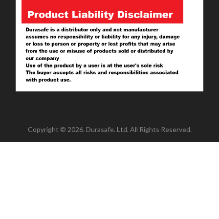
Copyright © 2026. Durasafe. Ltd. All Rights Reserved.