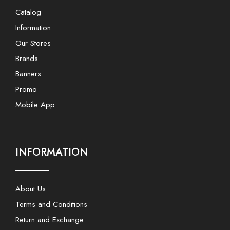
Catalog
Information
Our Stores
Brands
Banners
Promo
Mobile App
INFORMATION
About Us
Terms and Conditions
Return and Exchange