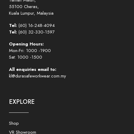
Taman Maluri,
55100 Cheras,
Kuala Lumpur, Malaysia
Tel:
(60) 16-248-4094
Tel:
(60) 32-330-1597
Opening Hours:
Mon-Fri: 1000 -1900
Sat: 1000 -1500
All enquiries email to:
kl@durasafeworkwear.com.my
EXPLORE
Shop
VR Showroom