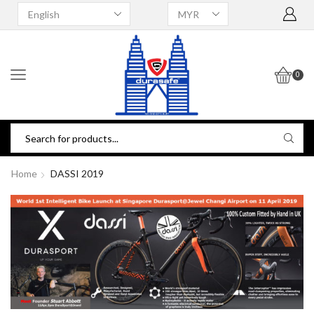
0
Home
DASSI 2019