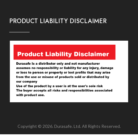
PRODUCT LIABILITY DISCLAIMER
Copyright © 2026. Durasafe. Ltd. All Rights Reserved.