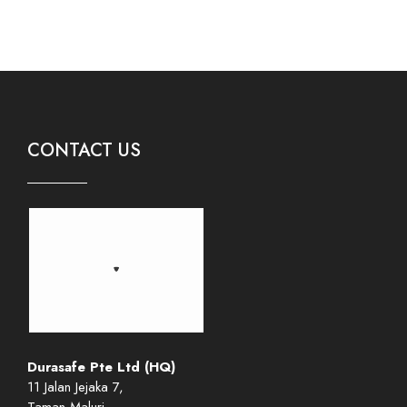
CONTACT US
Durasafe Pte Ltd (HQ)
11 Jalan Jejaka 7,