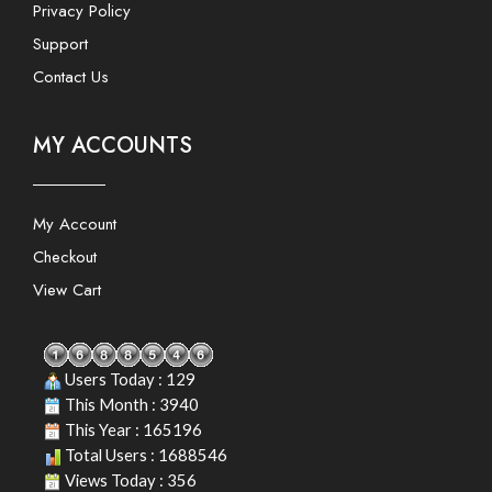
Privacy Policy
Support
Contact Us
MY ACCOUNTS
My Account
Checkout
View Cart
Users Today : 129
This Month : 3940
This Year : 165196
Total Users : 1688546
Views Today : 356