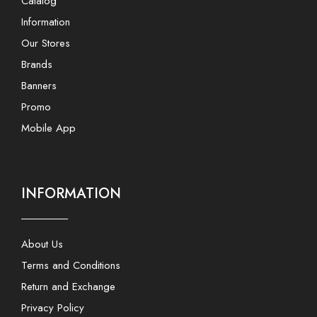
Catalog
Information
Our Stores
Brands
Banners
Promo
Mobile App
INFORMATION
About Us
Terms and Conditions
Return and Exchange
Privacy Policy