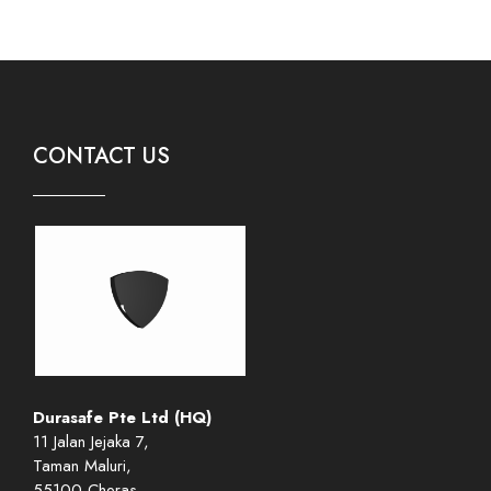
CONTACT US
Durasafe Pte Ltd (HQ)
11 Jalan Jejaka 7,
Taman Maluri,
55100 Cheras,