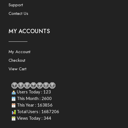
Support
Contact Us
MY ACCOUNTS
My Account
Checkout
View Cart
Users Today : 123
This Month : 2600
This Year : 163856
Total Users : 1687206
Views Today : 344