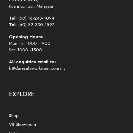
Kuala Lumpur, Malaysia
Tel:
(60) 16-248-4094
Tel:
(60) 32-330-1597
Opening Hours:
Mon-Fri: 1000 -1900
Sat: 1000 -1500
All enquiries email to:
kl@durasafeworkwear.com.my
EXPLORE
Shop
VR Showroom