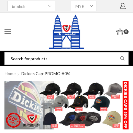
0
Home
Dickies Cap-PROMO-50%