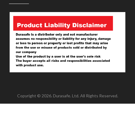
Copyright © 2026. Durasafe. Ltd. All Rights Reserved.