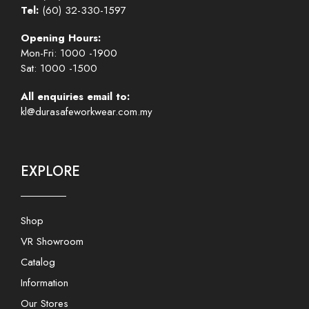
Tel:
(60) 32-330-1597
Opening Hours:
Mon-Fri: 1000 -1900
Sat: 1000 -1500
All enquiries email to:
kl@durasafeworkwear.com.my
EXPLORE
Shop
VR Showroom
Catalog
Information
Our Stores