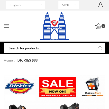
0
Home
DICKIES $88