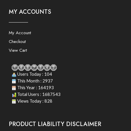
MY ACCOUNTS
My Account
Checkout
View Cart
Users Today : 104
This Month : 2937
This Year : 164193
Total Users : 1687543
Views Today : 828
PRODUCT LIABILITY DISCLAIMER