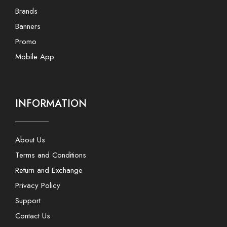
Brands
Banners
Promo
Mobile App
INFORMATION
About Us
Terms and Conditions
Return and Exchange
Privacy Policy
Support
Contact Us