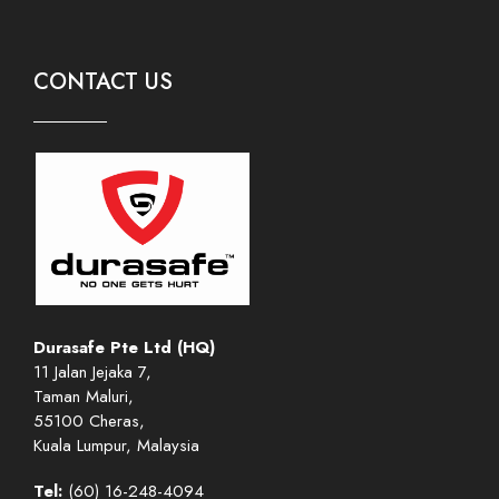
CONTACT US
Durasafe Pte Ltd (HQ)
11 Jalan Jejaka 7,
Taman Maluri,
55100 Cheras,
Kuala Lumpur, Malaysia
Tel:
(60) 16-248-4094