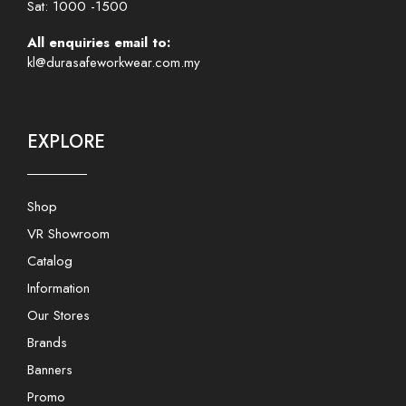
Sat: 1000 -1500
All enquiries email to:
kl@durasafeworkwear.com.my
EXPLORE
Shop
VR Showroom
Catalog
Information
Our Stores
Brands
Banners
Promo