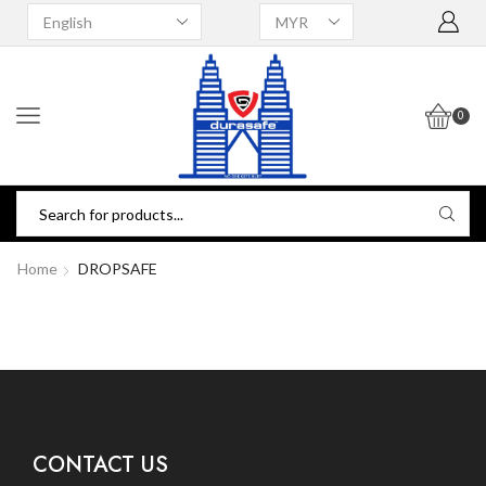
0
Home
DROPSAFE
CONTACT US