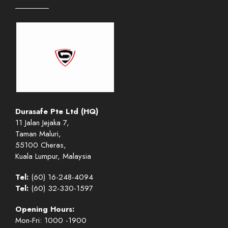
Durasafe Pte Ltd (HQ)
11 Jalan Jejaka 7,
Taman Maluri,
55100 Cheras,
Kuala Lumpur, Malaysia
Tel:
(60) 16-248-4094
Tel:
(60) 32-330-1597
Opening Hours:
Mon-Fri: 1000 -1900