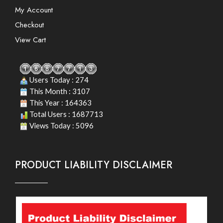
My Account
Checkout
View Cart
Users Today : 274
This Month : 3107
This Year : 164363
Total Users : 1687713
Views Today : 5096
PRODUCT LIABILITY DISCLAIMER