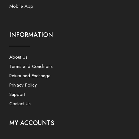
Mobile App
INFORMATION
About Us
Terms and Conditions
Return and Exchange
Privacy Policy
Support
Contact Us
MY ACCOUNTS