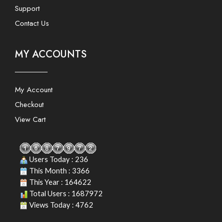
Support
Contact Us
MY ACCOUNTS
My Account
Checkout
View Cart
Users Today : 236
This Month : 3366
This Year : 164622
Total Users : 1687972
Views Today : 4762