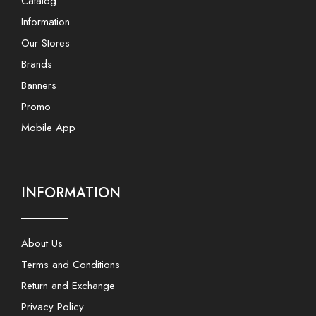
Catalog
Information
Our Stores
Brands
Banners
Promo
Mobile App
INFORMATION
About Us
Terms and Conditions
Return and Exchange
Privacy Policy