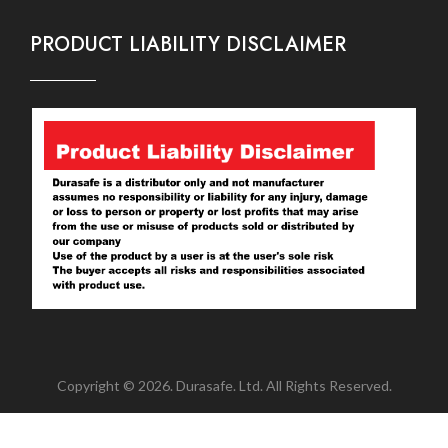
PRODUCT LIABILITY DISCLAIMER
Copyright © 2026. Durasafe. Ltd. All Rights Reserved.