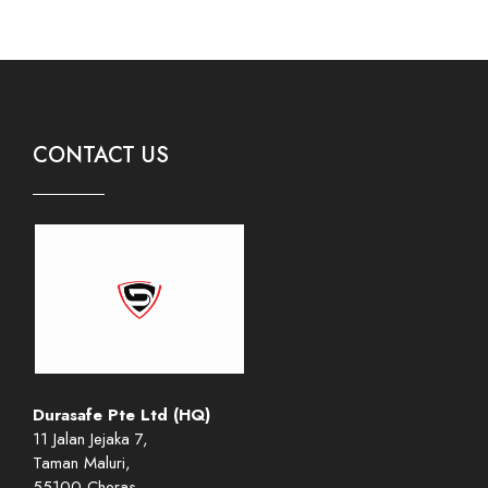
CONTACT US
Durasafe Pte Ltd (HQ)
11 Jalan Jejaka 7,
Taman Maluri,
55100 Cheras,