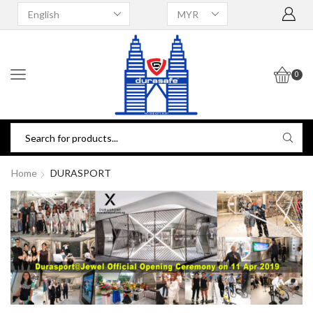
0
Home
DURASPORT