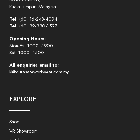
Kuala Lumpur, Malaysia
Tel:
(60) 16-248-4094
Tel:
(60) 32-330-1597
Opening Hours:
Mon-Fri: 1000 -1900
Sat: 1000 -1500
All enquiries email to:
kl@durasafeworkwear.com.my
EXPLORE
Shop
VR Showroom