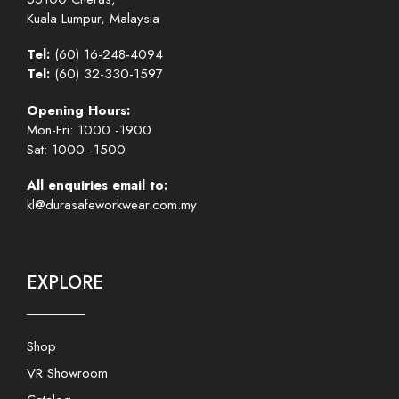
Kuala Lumpur, Malaysia
Tel:
(60) 16-248-4094
Tel:
(60) 32-330-1597
Opening Hours:
Mon-Fri: 1000 -1900
Sat: 1000 -1500
All enquiries email to:
kl@durasafeworkwear.com.my
EXPLORE
Shop
VR Showroom