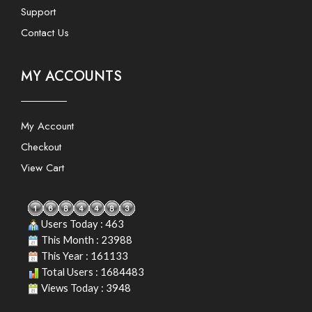
Support
Contact Us
MY ACCOUNTS
My Account
Checkout
View Cart
Users Today : 463
This Month : 23988
This Year : 161133
Total Users : 1684483
Views Today : 3948