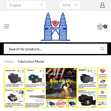
0
Home
Fabricated Metal