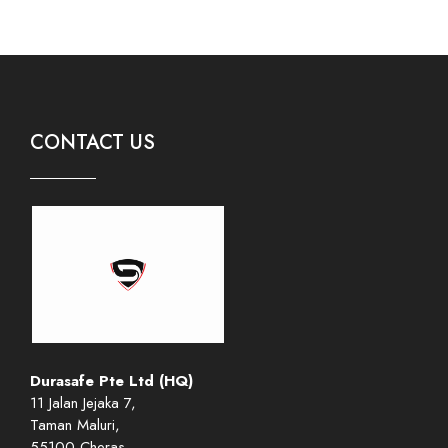
CONTACT US
Durasafe Pte Ltd (HQ)
11 Jalan Jejaka 7,
Taman Maluri,
55100 Cheras,