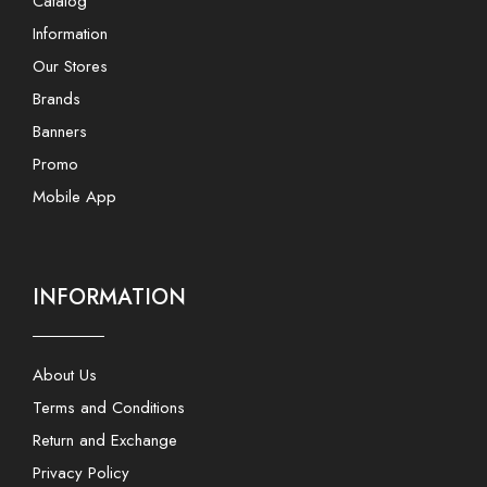
Catalog
Information
Our Stores
Brands
Banners
Promo
Mobile App
INFORMATION
About Us
Terms and Conditions
Return and Exchange
Privacy Policy