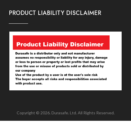
PRODUCT LIABILITY DISCLAIMER
Copyright © 2026. Durasafe. Ltd. All Rights Reserved.