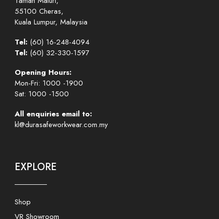
Taman Maluri,
55100 Cheras,
Kuala Lumpur, Malaysia
Tel:
(60) 16-248-4094
Tel:
(60) 32-330-1597
Opening Hours:
Mon-Fri: 1000 -1900
Sat: 1000 -1500
All enquiries email to:
kl@durasafeworkwear.com.my
EXPLORE
Shop
VR Showroom