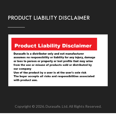
PRODUCT LIABILITY DISCLAIMER
Copyright © 2026. Durasafe. Ltd. All Rights Reserved.