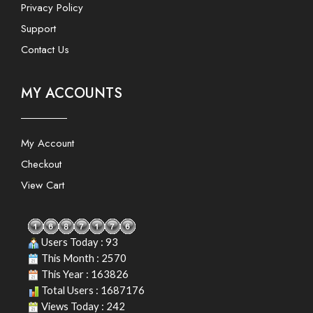
Privacy Policy
Support
Contact Us
MY ACCOUNTS
My Account
Checkout
View Cart
Users Today : 93
This Month : 2570
This Year : 163826
Total Users : 1687176
Views Today : 242