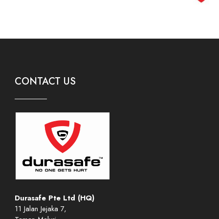
CONTACT US
Durasafe Pte Ltd (HQ)
11 Jalan Jejaka 7,