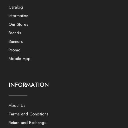
Catalog
Information
Our Stores
Brands
Banners
Promo
Mobile App
INFORMATION
About Us
Terms and Conditions
Return and Exchange