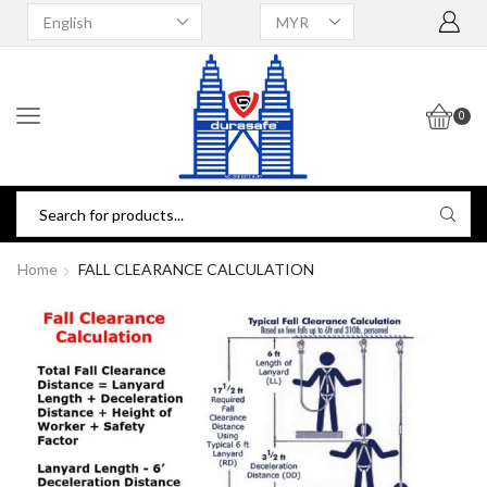
0
Home
FALL CLEARANCE CALCULATION