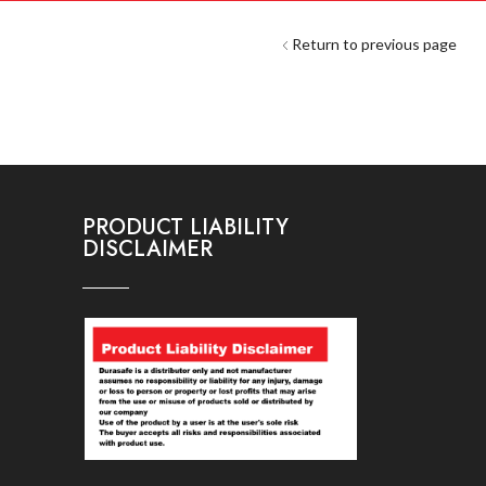
Return to previous page
PRODUCT LIABILITY
DISCLAIMER