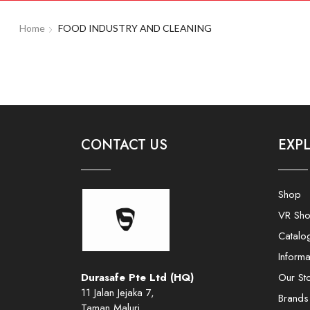
Home
FOOD INDUSTRY AND CLEANING
CONTACT US
EXP
Shop
VR Sh
Catalo
Informa
Durasafe Pte Ltd (HQ)
Our St
11 Jalan Jejaka 7,
Brands
Taman Maluri,