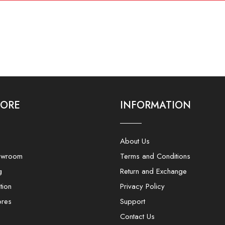
LORE
INFORMATION
About Us
owroom
Terms and Conditions
g
Return and Exchange
tion
Privacy Policy
ores
Support
Contact Us