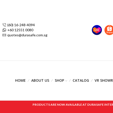
(60) 16-248-4094
+60 12551 0080
quotes@durasafe.com.sg
HOME
ABOUT US
SHOP
CATALOG
VR SHOW
PRODUCTS ARE NOW AVAILABLE AT DURASAFE INTERNAT