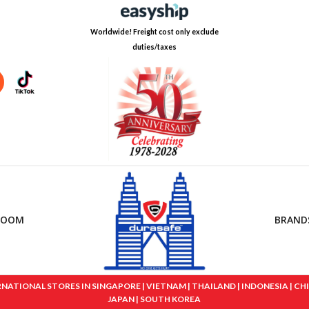
Worldwide! Freight cost only exclude
duties/taxes
ROOM
BRAND
IONAL STORES IN SINGAPORE | VIETNAM | THAILAND | INDONESIA | CHINA
JAPAN | SOUTH KOREA