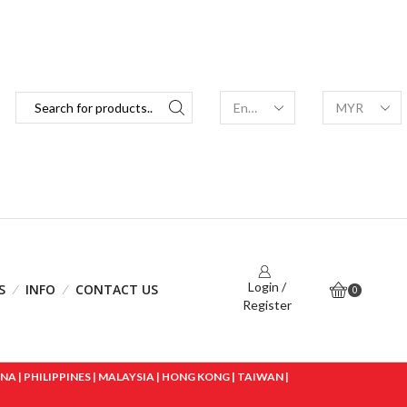
Login /
S
INFO
CONTACT US
0
Register
 | PHILIPPINES | MALAYSIA | HONG KONG | TAIWAN |