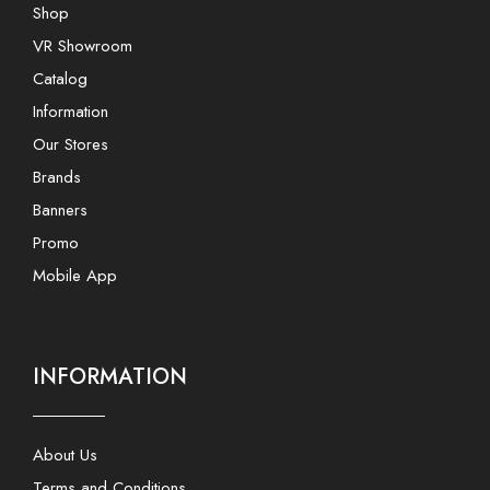
Shop
VR Showroom
Catalog
Information
Our Stores
Brands
Banners
Promo
Mobile App
INFORMATION
About Us
Terms and Conditions