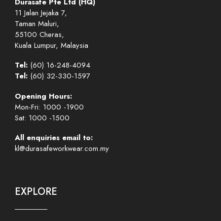
Durasafe Pte Ltd (HQ)
11 Jalan Jejaka 7,
Taman Maluri,
55100 Cheras,
Kuala Lumpur, Malaysia
Tel:
(60) 16-248-4094
Tel:
(60) 32-330-1597
Opening Hours:
Mon-Fri: 1000 -1900
Sat: 1000 -1500
All enquiries email to:
kl@durasafeworkwear.com.my
EXPLORE