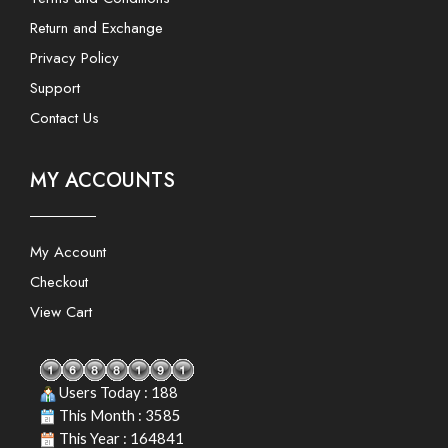
Return and Exchange
Privacy Policy
Support
Contact Us
MY ACCOUNTS
My Account
Checkout
View Cart
Users Today : 188
This Month : 3585
This Year : 164841