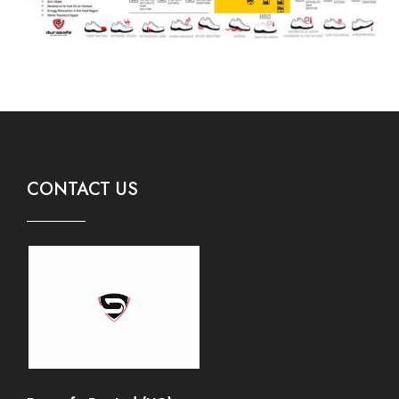
CONTACT US