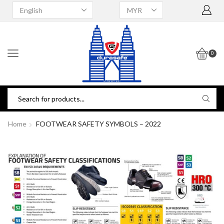
0
Home
FOOTWEAR SAFETY SYMBOLS – 2022