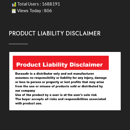
Total Users : 1688191
Views Today : 806
PRODUCT LIABILITY DISCLAIMER