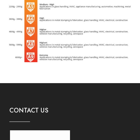
CONTACT US