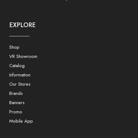
EXPLORE
Shop
VR Showroom
Catalog
Information
Our Stores
Brands
Banners
Promo
Mobile App