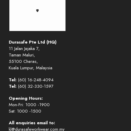
Durasafe Pte Ltd (HQ)
11 Jalan Jejaka 7,
Taman Maluri,
55100 Cheras,
Kuala Lumpur, Malaysia
Tel:
(60) 16-248-4094
Tel:
(60) 32-330-1597
Opening Hours:
Mon-Fri: 1000 -1900
Sat: 1000 -1500
All enquiries email to:
kl@durasafeworkwear.com.my