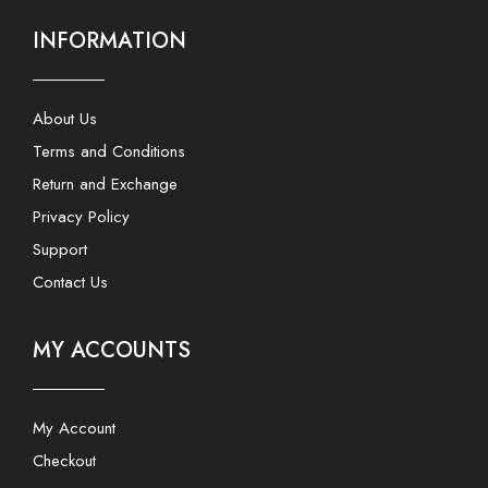
INFORMATION
About Us
Terms and Conditions
Return and Exchange
Privacy Policy
Support
Contact Us
MY ACCOUNTS
My Account
Checkout