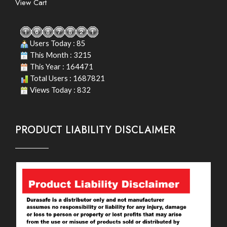
View Cart
Users Today : 85
This Month : 3215
This Year : 164471
Total Users : 1687821
Views Today : 832
PRODUCT LIABILITY DISCLAIMER