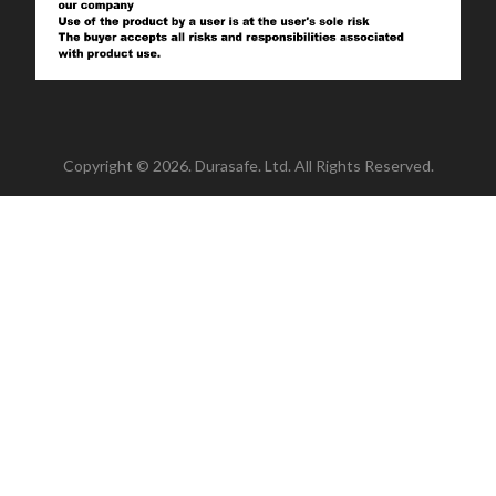
Copyright © 2026. Durasafe. Ltd. All Rights Reserved.