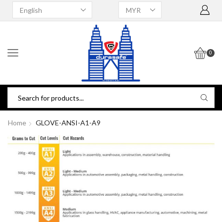
0
Home
GLOVE-ANSI-A1-A9