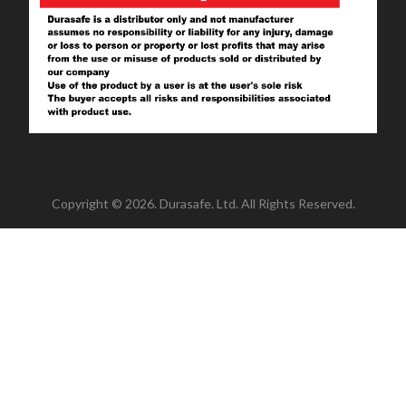
Copyright © 2026. Durasafe. Ltd. All Rights Reserved.