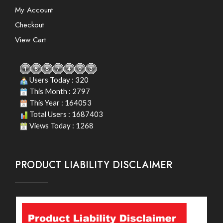
My Account
Checkout
View Cart
Users Today : 320
This Month : 2797
This Year : 164053
Total Users : 1687403
Views Today : 1268
PRODUCT LIABILITY DISCLAIMER