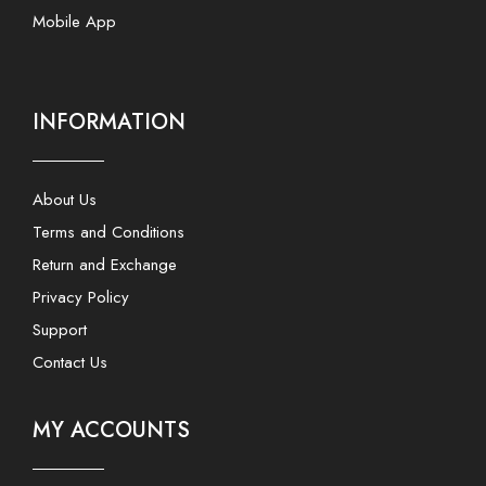
Mobile App
INFORMATION
About Us
Terms and Conditions
Return and Exchange
Privacy Policy
Support
Contact Us
MY ACCOUNTS