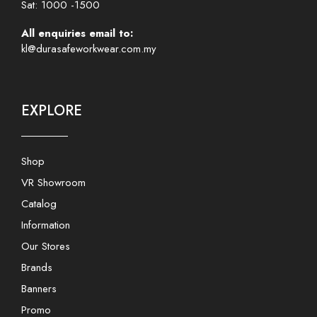
Sat: 1000 -1500
All enquiries email to:
kl@durasafeworkwear.com.my
EXPLORE
Shop
VR Showroom
Catalog
Information
Our Stores
Brands
Banners
Promo