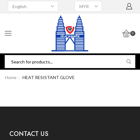
0
Home
HEAT RESISTANT GLOVE
CONTACT US