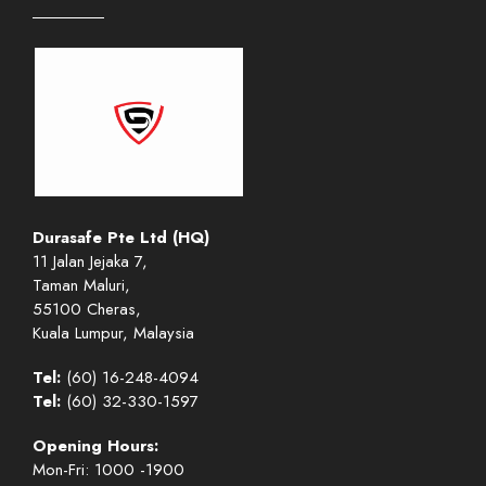
Durasafe Pte Ltd (HQ)
11 Jalan Jejaka 7,
Taman Maluri,
55100 Cheras,
Kuala Lumpur, Malaysia
Tel:
(60) 16-248-4094
Tel:
(60) 32-330-1597
Opening Hours:
Mon-Fri: 1000 -1900