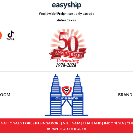
Worldwide! Freight cost only exclude
duties/taxes
ROOM
BRAND
IONAL STORES IN SINGAPORE | VIETNAM | THAILAND | INDONESIA | CHINA
JAPAN | SOUTH KOREA