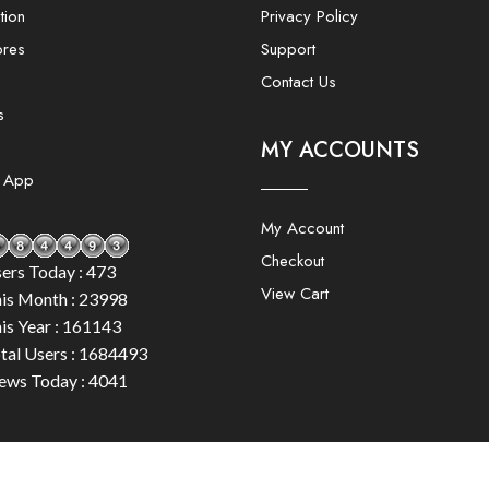
tion
Privacy Policy
ores
Support
Contact Us
s
MY ACCOUNTS
e App
My Account
Checkout
ers Today : 473
View Cart
is Month : 23998
is Year : 161143
tal Users : 1684493
ews Today : 4041