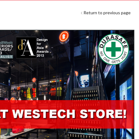
Return to previous page