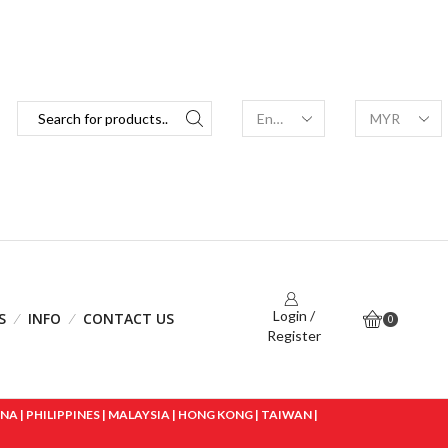
Login /
S
INFO
CONTACT US
0
Register
 | PHILIPPINES | MALAYSIA | HONG KONG | TAIWAN |