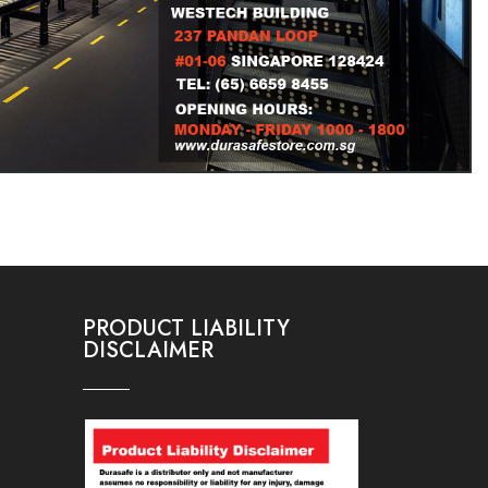
PRODUCT LIABILITY
DISCLAIMER