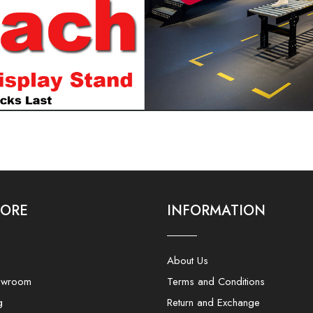
LORE
INFORMATION
About Us
owroom
Terms and Conditions
g
Return and Exchange