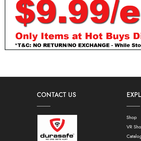
CONTACT US
EXP
Shop
VR Sh
Catalo