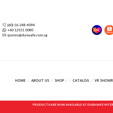
(60) 16-248-4094
+60 12551 0080
quotes@durasafe.com.sg
HOME
ABOUT US
SHOP
CATALOG
VR SHOW
PRODUCTS ARE NOW AVAILABLE AT DURASAFE INTERNAT