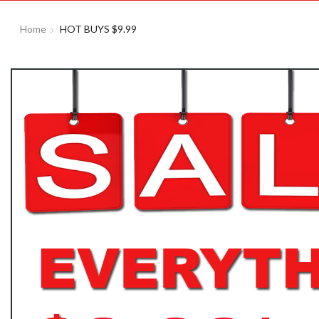
Home
HOT BUYS $9.99