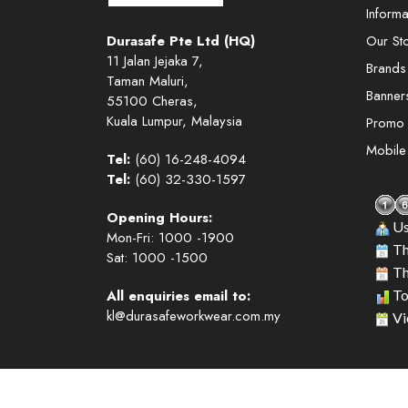
Informa
Durasafe Pte Ltd (HQ)
Our St
11 Jalan Jejaka 7,
Brands
Taman Maluri,
Banner
55100 Cheras,
Kuala Lumpur, Malaysia
Promo
Mobil
Tel:
(60) 16-248-4094
Tel:
(60) 32-330-1597
Opening Hours:
Us
Mon-Fri: 1000 -1900
Th
Sat: 1000 -1500
Th
All enquiries email to:
To
kl@durasafeworkwear.com.my
Vi